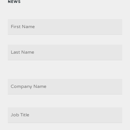
NEWS
Firs
NAME
Las
COMPANY
JOB
TITLE
*