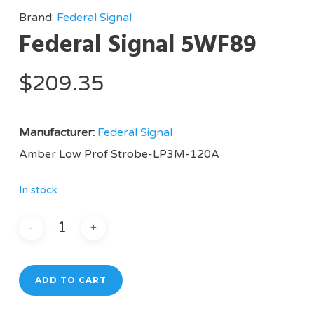
Brand:
Federal Signal
Federal Signal 5WF89
$
209.35
Manufacturer:
Federal Signal
Amber Low Prof Strobe-LP3M-120A
In stock
ADD TO CART