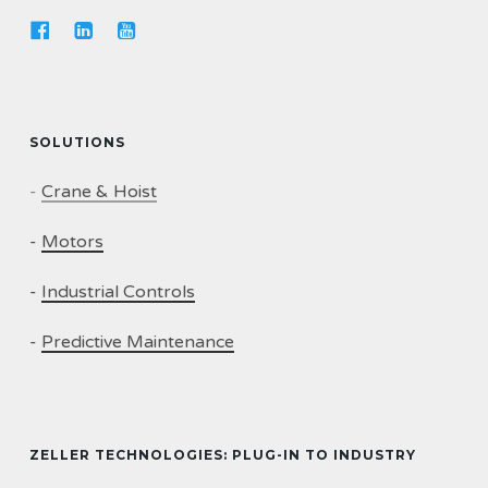
SOLUTIONS
-
Crane & Hoist
-
Motors
-
Industrial Controls
-
Predictive Maintenance
ZELLER TECHNOLOGIES: PLUG-IN TO INDUSTRY