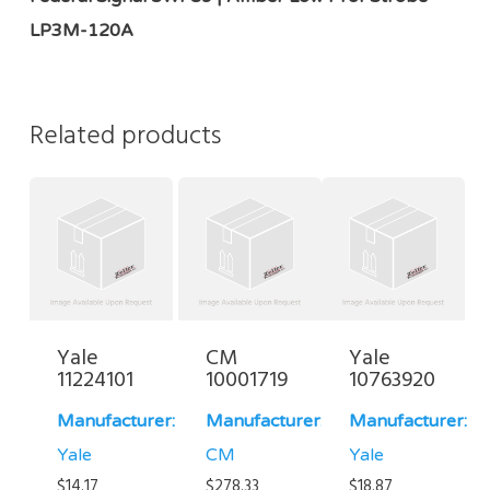
LP3M-120A
Related products
Yale
CM
Yale
11224101
10001719
10763920
Manufacturer:
Manufacturer:
Manufacturer:
Yale
CM
Yale
$
14.17
$
278.33
$
18.87