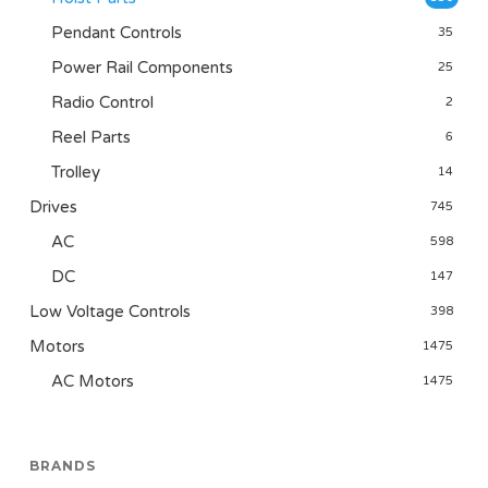
Pendant Controls
35
Power Rail Components
25
Radio Control
2
Reel Parts
6
Trolley
14
Drives
745
AC
598
DC
147
Low Voltage Controls
398
Motors
1475
AC Motors
1475
BRANDS