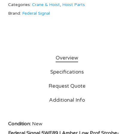
Categories:
Crane & Hoist
,
Hoist Parts
Brand:
Federal Signal
Overview
Specifications
Request Quote
Additional Info
Condition:
New
Federal Signal 5WF89 | Amber Low Prof Strobe-