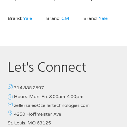
Brand:
Yale
Brand:
CM
Brand:
Yale
Let's Connect
314.888.2597
Hours: Mon-Fri. 8:00am-4:00pm
zellersales@zellertechnologies.com
4250 Hoffmeister Ave
St. Louis, MO 63125