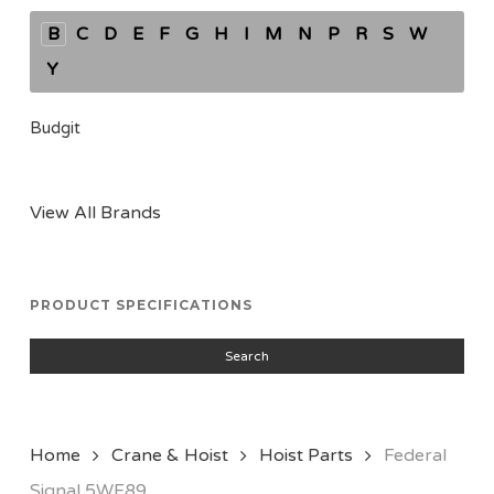
B
C
D
E
F
G
H
I
M
N
P
R
S
W
Y
Budgit
View All Brands
PRODUCT SPECIFICATIONS
Search
Home
Crane & Hoist
Hoist Parts
Federal
Signal 5WF89