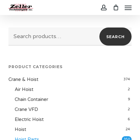
Menu
Skip
to
account
main
Search
content
SEARCH
for:
PRODUCT CATEGORIES
Crane & Hoist
374
Air Hoist
2
Chain Container
9
Crane VFD
2
Electric Hoist
6
Hoist
24
Hoist Parts
350