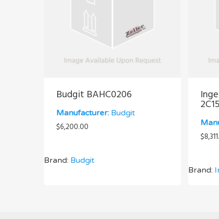
Budgit BAHC0206
Inge
2C1
Manufacturer:
Budgit
Manu
$
6,200.00
$
8,311
Brand:
Budgit
Brand:
I