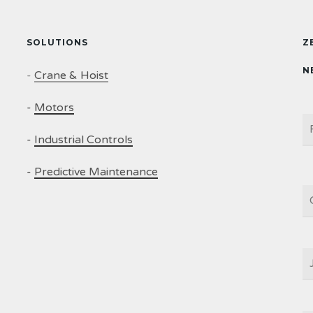
SOLUTIONS
Z
N
-
Crane & Hoist
-
Motors
N
-
Industrial Controls
-
Predictive Maintenance
C
J
T