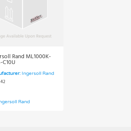
rsoll Rand ML1000K-
5-C10U
facturer:
Ingersoll Rand
.42
ngersoll Rand