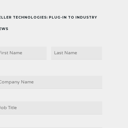
ELLER TECHNOLOGIES: PLUG-IN TO INDUSTRY
EWS
First
Last
AME
OMPANY
OB
ITLE
*