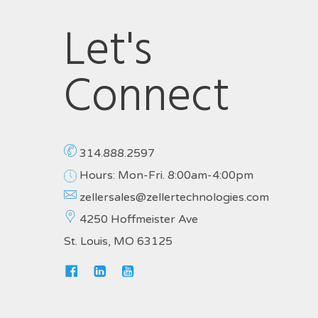
Let's
Connect
314.888.2597
Hours: Mon-Fri. 8:00am-4:00pm
zellersales@zellertechnologies.com
4250 Hoffmeister Ave
St. Louis, MO 63125