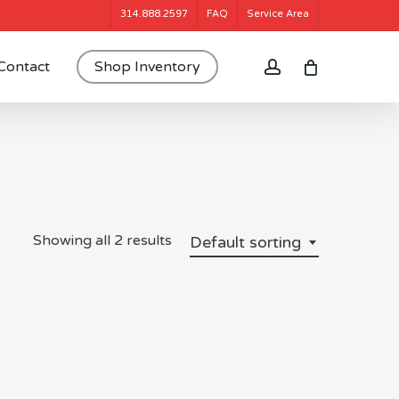
314.888.2597
FAQ
Service Area
account
Contact
Shop Inventory
Showing all 2 results
Default sorting