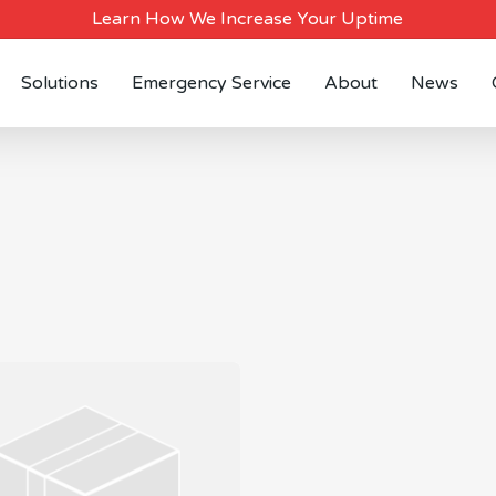
Learn How We Increase Your Uptime
Solutions
Emergency Service
About
News