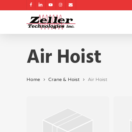
Skip
facebook
linkedin
youtube
instagram
email
to
main
content
Air Hoist
Home
Crane & Hoist
Air Hoist