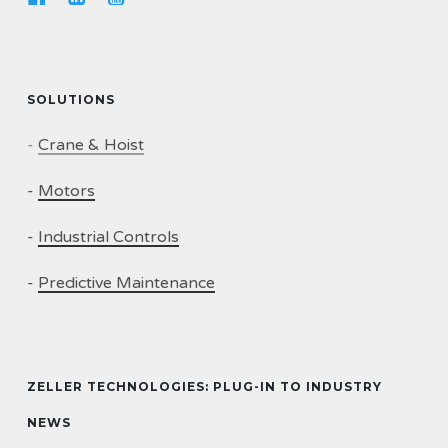
SOLUTIONS
-
Crane & Hoist
-
Motors
-
Industrial Controls
-
Predictive Maintenance
ZELLER TECHNOLOGIES: PLUG-IN TO INDUSTRY
NEWS