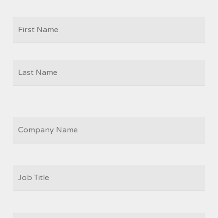
Firs
NAME
Las
COMPANY
JOB
TITLE
*
EMAIL
*