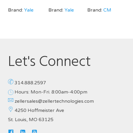
Brand:
Yale
Brand:
Yale
Brand:
CM
Let's Connect
314.888.2597
Hours: Mon-Fri. 8:00am-4:00pm
zellersales@zellertechnologies.com
4250 Hoffmeister Ave
St. Louis, MO 63125