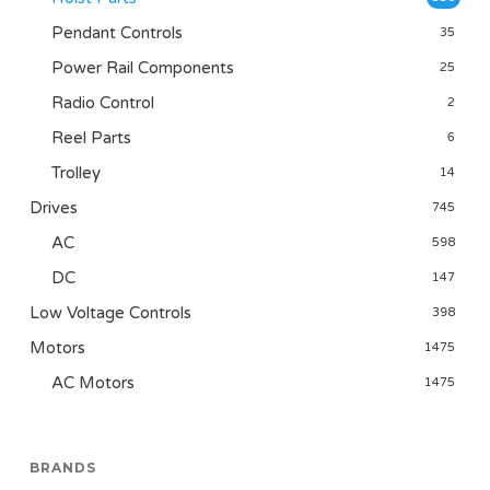
Pendant Controls
35
Power Rail Components
25
Radio Control
2
Reel Parts
6
Trolley
14
Drives
745
AC
598
DC
147
Low Voltage Controls
398
Motors
1475
AC Motors
1475
BRANDS