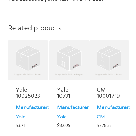
Related products
Yale
Yale
CM
10025023
107J1
10001719
Manufacturer:
Manufacturer:
Manufacturer:
Yale
Yale
CM
$
3.71
$
82.09
$
278.33