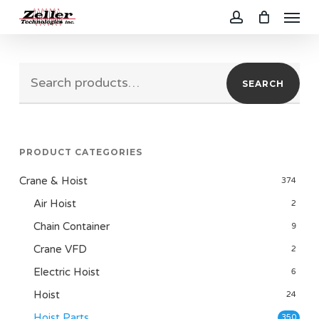
Menu
Skip
to
account
main
Search
content
SEARCH
for:
PRODUCT CATEGORIES
Crane & Hoist
374
Air Hoist
2
Chain Container
9
Crane VFD
2
Electric Hoist
6
Hoist
24
Hoist Parts
350