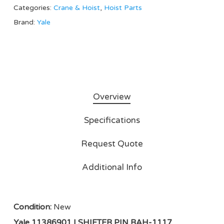
Categories:
Crane & Hoist
,
Hoist Parts
Brand:
Yale
Overview
Specifications
Request Quote
Additional Info
Condition:
New
Yale 11386901 | SHIFTER PIN BAH-1117