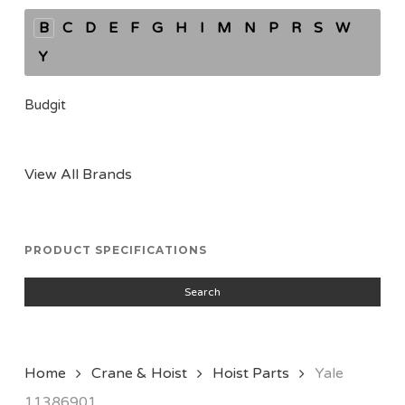
B
C
D
E
F
G
H
I
M
N
P
R
S
W
Y
Budgit
View All Brands
PRODUCT SPECIFICATIONS
Search
Home
Crane & Hoist
Hoist Parts
Yale
11386901