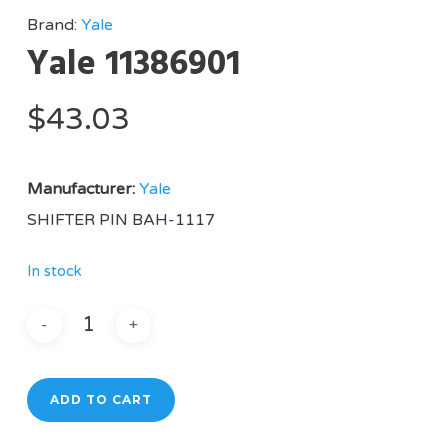
Brand:
Yale
Yale 11386901
$
43.03
Manufacturer:
Yale
SHIFTER PIN BAH-1117
In stock
ADD TO CART