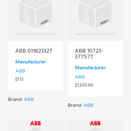
ABB 011823327
ABB 10723-
37757T
Manufacturer:
Manufacturer:
ABB
ABB
$
1.13
$
1,500.00
Brand:
ABB
Brand:
ABB