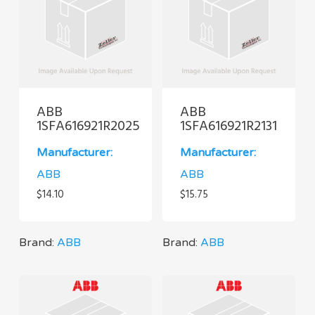
ABB
ABB
1SFA616921R2025
1SFA616921R2131
Manufacturer:
Manufacturer:
ABB
ABB
$
14.10
$
15.75
Brand:
ABB
Brand:
ABB