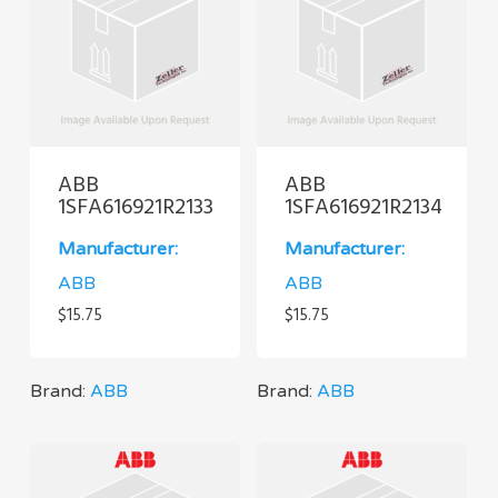
ABB
ABB
1SFA616921R2133
1SFA616921R2134
Manufacturer:
Manufacturer:
ABB
ABB
$
15.75
$
15.75
Brand:
ABB
Brand:
ABB