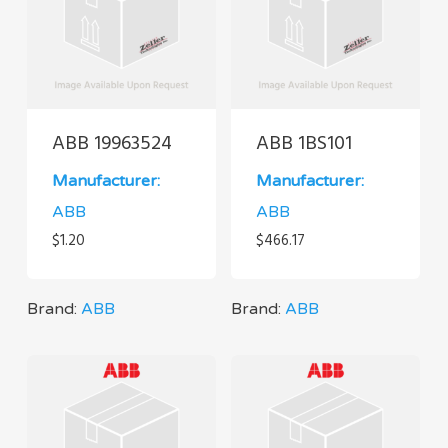
ABB 19963524
ABB 1BS101
Manufacturer:
Manufacturer:
ABB
ABB
$
1.20
$
466.17
Brand:
ABB
Brand:
ABB