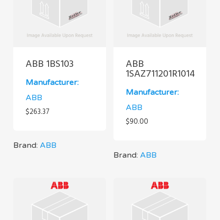
ABB 1BS103
ABB
1SAZ711201R1014
Manufacturer:
Manufacturer:
ABB
ABB
$
263.37
$
90.00
Brand:
ABB
Brand:
ABB