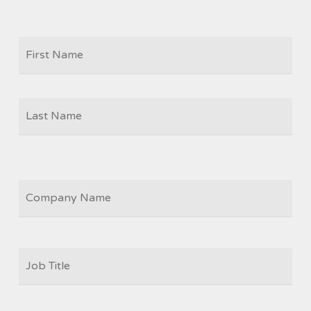
Firs
NAME
Las
COMPANY
JOB
TITLE
*