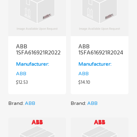
ABB
ABB
1SFA616921R2022
1SFA616921R2024
Manufacturer:
Manufacturer:
ABB
ABB
$
12.53
$
14.10
Brand:
ABB
Brand:
ABB