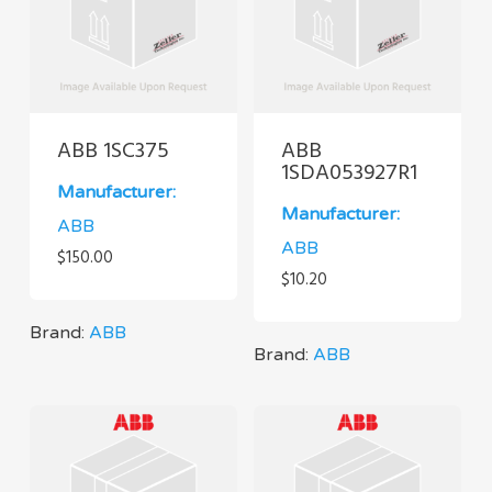
ABB 1SC375
ABB
1SDA053927R1
Manufacturer:
Manufacturer:
ABB
ABB
$
150.00
$
10.20
Brand:
ABB
Brand:
ABB