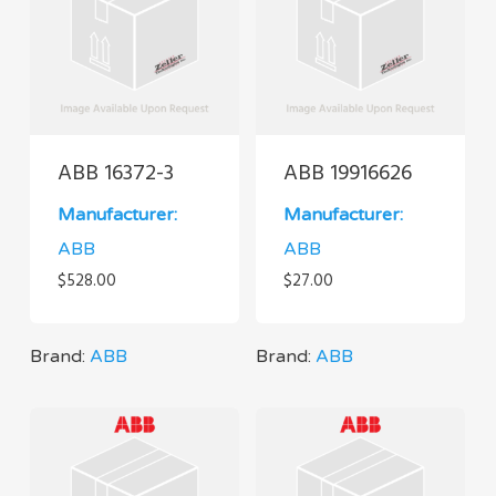
ABB 16372-3
ABB 19916626
Manufacturer:
Manufacturer:
ABB
ABB
$
528.00
$
27.00
Brand:
ABB
Brand:
ABB