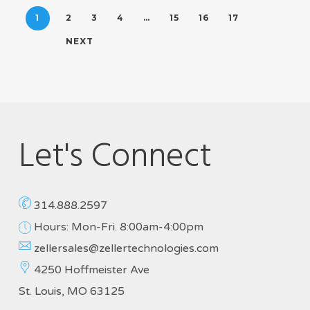
1
2
3
4
…
15
16
17
NEXT
Let's Connect
314.888.2597
Hours: Mon-Fri. 8:00am-4:00pm
zellersales@zellertechnologies.com
4250 Hoffmeister Ave
St. Louis, MO 63125