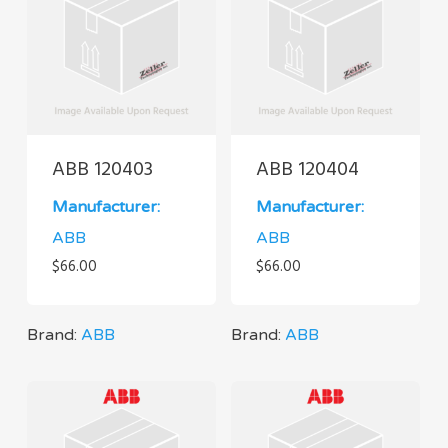
ABB 120403
ABB 120404
Manufacturer:
Manufacturer:
ABB
ABB
$
66.00
$
66.00
Brand:
ABB
Brand:
ABB