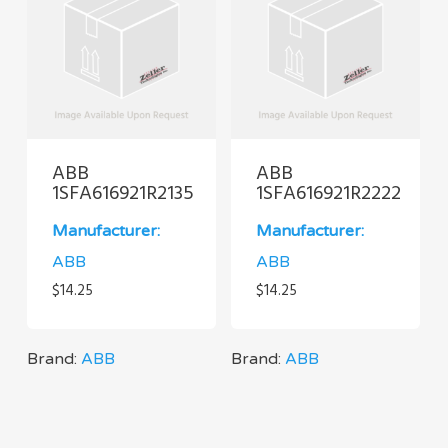
ABB
ABB
1SFA616921R2135
1SFA616921R2222
Manufacturer:
Manufacturer:
ABB
ABB
$
14.25
$
14.25
Brand:
ABB
Brand:
ABB