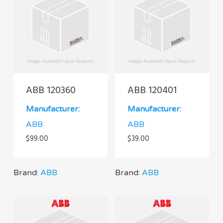
ABB 120360
ABB 120401
Manufacturer:
Manufacturer:
ABB
ABB
$
99.00
$
39.00
Brand:
ABB
Brand:
ABB