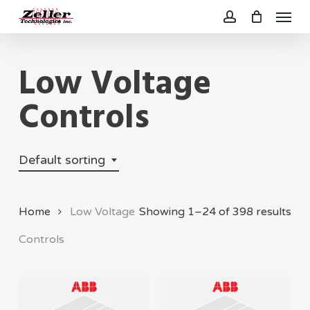
Menu
Skip
to
account
main
Low Voltage
content
Controls
Default sorting
Home
Low Voltage
Showing 1–24 of 398 results
Controls