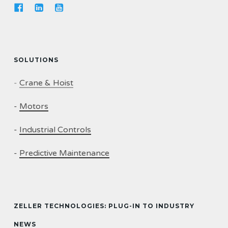
SOLUTIONS
-
Crane & Hoist
-
Motors
-
Industrial Controls
-
Predictive Maintenance
ZELLER TECHNOLOGIES: PLUG-IN TO INDUSTRY
NEWS