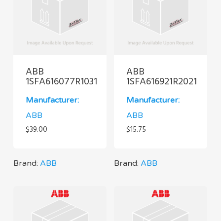
ABB
ABB
1SFA616077R1031
1SFA616921R2021
Manufacturer:
Manufacturer:
ABB
ABB
$
39.00
$
15.75
Brand:
ABB
Brand:
ABB