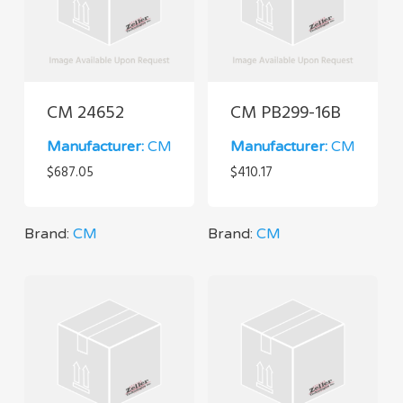
CM 24652
CM PB299-16B
Manufacturer:
CM
Manufacturer:
CM
$
687.05
$
410.17
Brand:
CM
Brand:
CM