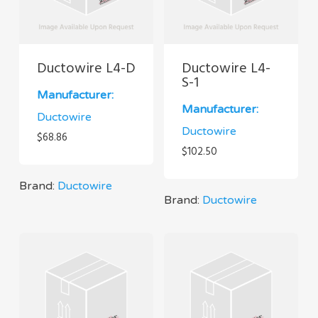
Ductowire L4-D
Ductowire L4-
S-1
Manufacturer:
Manufacturer:
Ductowire
Ductowire
$
68.86
$
102.50
Brand:
Ductowire
Brand:
Ductowire