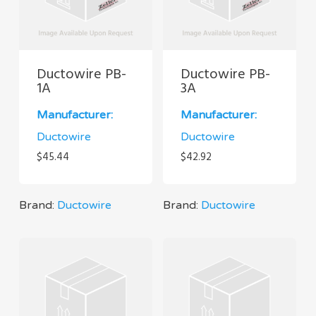
Ductowire PB-
Ductowire PB-
1A
3A
Manufacturer:
Manufacturer:
Ductowire
Ductowire
$
45.44
$
42.92
Brand:
Ductowire
Brand:
Ductowire