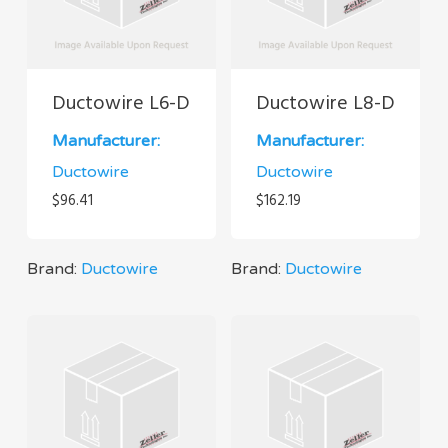
Ductowire L6-D
Ductowire L8-D
Manufacturer:
Manufacturer:
Ductowire
Ductowire
$
96.41
$
162.19
Brand:
Ductowire
Brand:
Ductowire