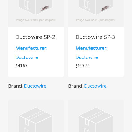
Ductowire SP-2
Ductowire SP-3
Manufacturer:
Manufacturer:
Ductowire
Ductowire
$
41.67
$
169.79
Brand:
Ductowire
Brand:
Ductowire