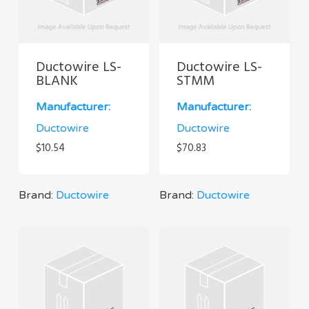
Ductowire LS-
Ductowire LS-
BLANK
STMM
Manufacturer:
Manufacturer:
Ductowire
Ductowire
$
10.54
$
70.83
Brand:
Ductowire
Brand:
Ductowire