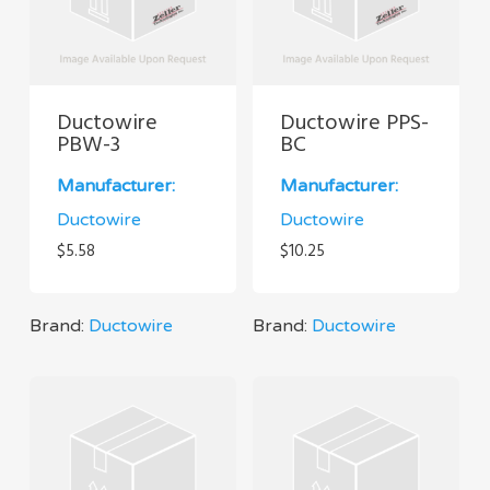
Ductowire
Ductowire PPS-
PBW-3
BC
Manufacturer:
Manufacturer:
Ductowire
Ductowire
$
5.58
$
10.25
Brand:
Ductowire
Brand:
Ductowire