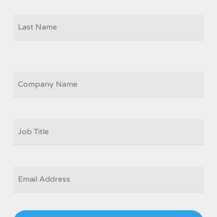
Las
COMPANY
JOB
TITLE
*
EMAIL
*