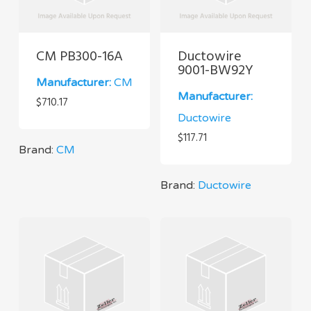
CM PB300-16A
Ductowire
9001-BW92Y
Manufacturer:
CM
Manufacturer:
$
710.17
Ductowire
$
117.71
Brand:
CM
Brand:
Ductowire