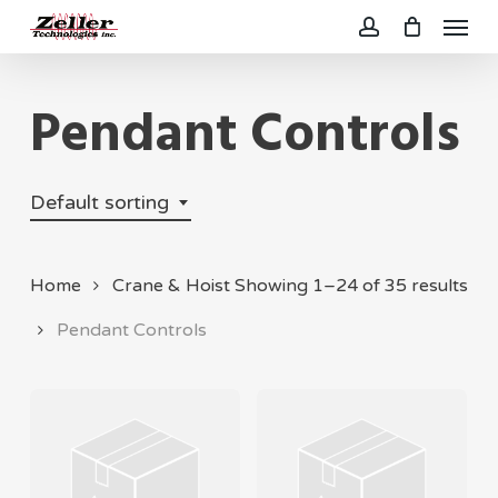
Menu
Skip
to
account
main
Pendant Controls
content
Default sorting
Home
Crane & Hoist
Showing 1–24 of 35 results
Pendant Controls