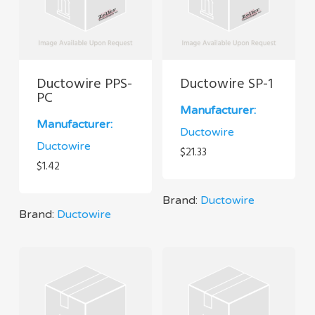
Ductowire PPS-
Ductowire SP-1
PC
Manufacturer:
Manufacturer:
Ductowire
Ductowire
$
21.33
$
1.42
Brand:
Ductowire
Brand:
Ductowire