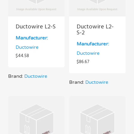
Ductowire L2-S
Ductowire L2-
S-2
Manufacturer:
Manufacturer:
Ductowire
Ductowire
$
44.58
$
86.67
Brand:
Ductowire
Brand:
Ductowire