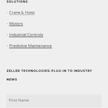
SOLUTIONS
-
Crane & Hoist
-
Motors
-
Industrial Controls
-
Predictive Maintenance
ZELLER TECHNOLOGIES: PLUG-IN TO INDUSTRY
NEWS
Firs
NAME