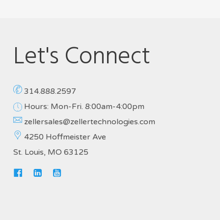
Let's Connect
314.888.2597
Hours: Mon-Fri. 8:00am-4:00pm
zellersales@zellertechnologies.com
4250 Hoffmeister Ave
St. Louis, MO 63125