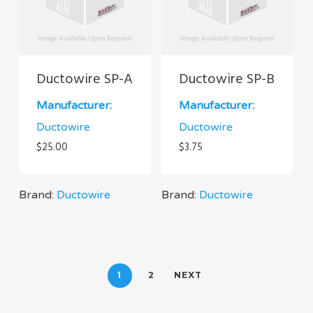
Ductowire SP-A
Ductowire SP-B
Manufacturer:
Manufacturer:
Ductowire
Ductowire
$
25.00
$
3.75
Brand:
Ductowire
Brand:
Ductowire
1
2
NEXT