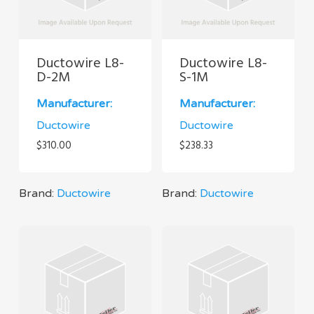
Ductowire L8-
Ductowire L8-
D-2M
S-1M
Manufacturer:
Manufacturer:
Ductowire
Ductowire
$
310.00
$
238.33
Brand:
Ductowire
Brand:
Ductowire