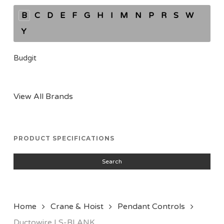
B
C
D
E
F
G
H
I
M
N
P
R
S
W
Y
Budgit
View All Brands
PRODUCT SPECIFICATIONS
Search
Home
Crane & Hoist
Pendant Controls
Ductowire LS-BLANK