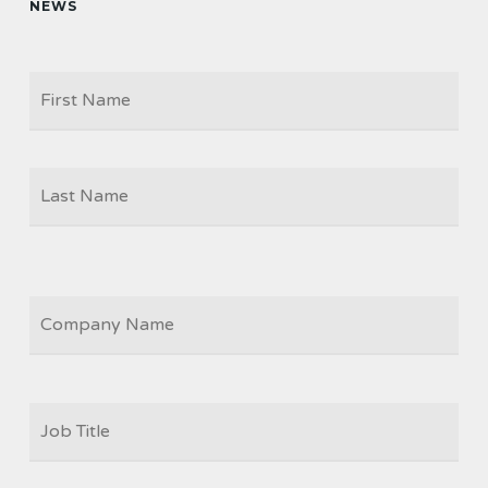
NEWS
Firs
NAME
Las
COMPANY
JOB
TITLE
*