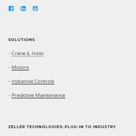
SOLUTIONS
-
Crane & Hoist
-
Motors
-
Industrial Controls
-
Predictive Maintenance
ZELLER TECHNOLOGIES: PLUG-IN TO INDUSTRY