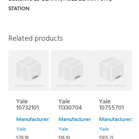
STATION
Related products
Yale
Yale
Yale
10732101
11330704
10755701
Manufacturer:
Manufacturer:
Manufacturer:
Yale
Yale
Yale
$
78.18
$
16.10
$
105.21