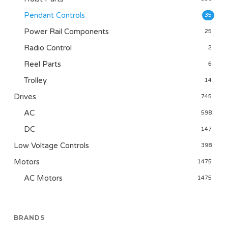
Pendant Controls
35
Power Rail Components
25
Radio Control
2
Reel Parts
6
Trolley
14
Drives
745
AC
598
DC
147
Low Voltage Controls
398
Motors
1475
AC Motors
1475
BRANDS