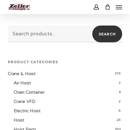
Menu
Skip
to
account
main
Search
content
SEARCH
for:
PRODUCT CATEGORIES
Crane & Hoist
374
Air Hoist
2
Chain Container
9
Crane VFD
2
Electric Hoist
6
Hoist
24
Hoist Parts
350