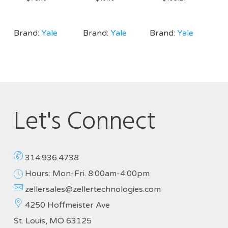
Brand:
Yale
Brand:
Yale
Brand:
Yale
Let's Connect
314.936.4738
Hours: Mon-Fri. 8:00am-4:00pm
zellersales@zellertechnologies.com
4250 Hoffmeister Ave
St. Louis, MO 63125