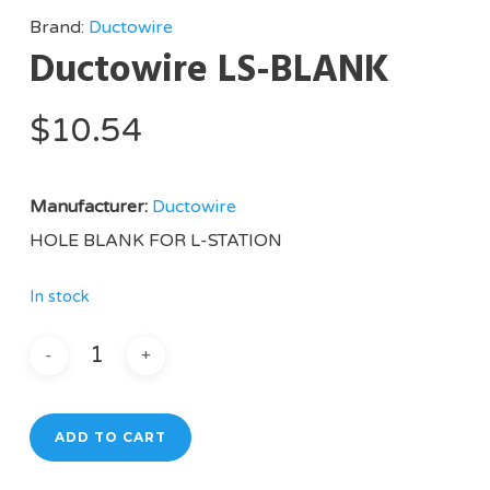
Brand:
Ductowire
Ductowire LS-BLANK
$
10.54
Manufacturer:
Ductowire
HOLE BLANK FOR L-STATION
In stock
ADD TO CART