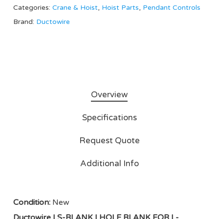
Categories:
Crane & Hoist
,
Hoist Parts
,
Pendant Controls
Brand:
Ductowire
Overview
Specifications
Request Quote
Additional Info
Condition:
New
Ductowire LS-BLANK | HOLE BLANK FOR L-