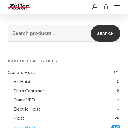
Menu
Skip
to
account
main
Search
content
SEARCH
for:
PRODUCT CATEGORIES
Crane & Hoist
374
Air Hoist
2
Chain Container
9
Crane VFD
2
Electric Hoist
6
Hoist
24
Hoist Parts
350