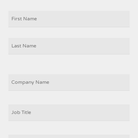
Firs
NAME
Las
COMPANY
JOB
TITLE
*
EMAIL
*