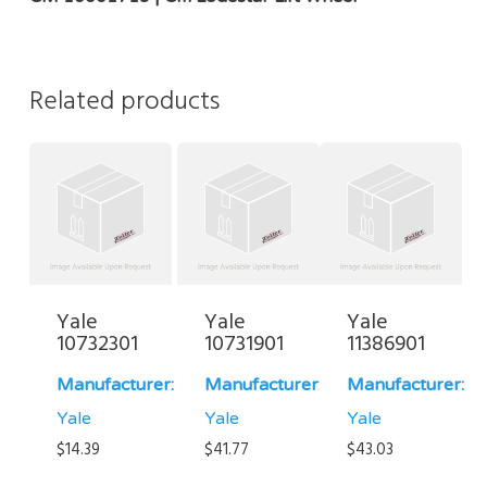
Related products
Yale
Yale
Yale
10732301
10731901
11386901
Manufacturer:
Manufacturer:
Manufacturer:
Yale
Yale
Yale
$
14.39
$
41.77
$
43.03