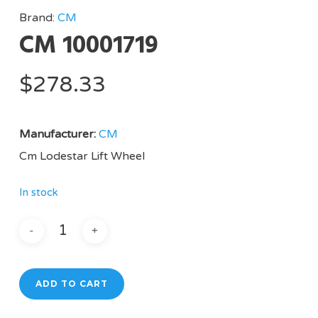
Brand:
CM
CM 10001719
$
278.33
Manufacturer:
CM
Cm Lodestar Lift Wheel
In stock
ADD TO CART