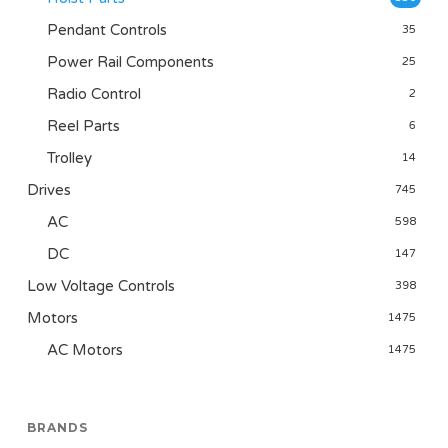
Pendant Controls
35
Power Rail Components
25
Radio Control
2
Reel Parts
6
Trolley
14
Drives
745
AC
598
DC
147
Low Voltage Controls
398
Motors
1475
AC Motors
1475
BRANDS