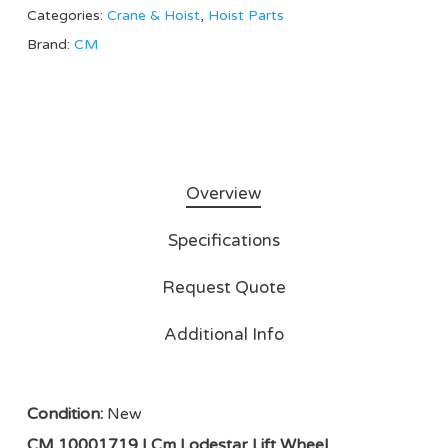
Categories:
Crane & Hoist
,
Hoist Parts
Brand:
CM
Overview
Specifications
Request Quote
Additional Info
Condition:
New
CM 10001719 | Cm Lodestar Lift Wheel