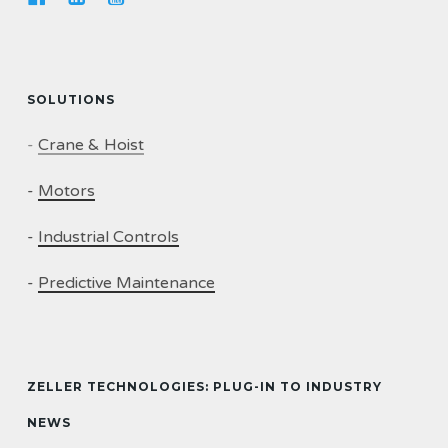
SOLUTIONS
-
Crane & Hoist
-
Motors
-
Industrial Controls
-
Predictive Maintenance
ZELLER TECHNOLOGIES: PLUG-IN TO INDUSTRY
NEWS