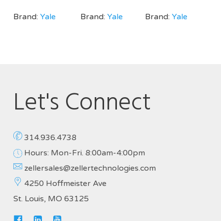
Brand:
Yale
Brand:
Yale
Brand:
Yale
Let's Connect
314.936.4738
Hours: Mon-Fri. 8:00am-4:00pm
zellersales@zellertechnologies.com
4250 Hoffmeister Ave
St. Louis, MO 63125