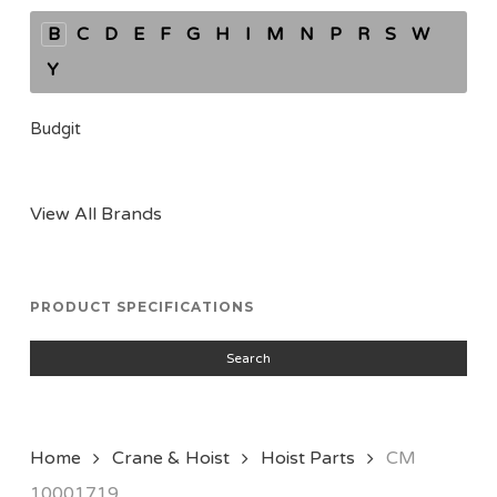
B
C
D
E
F
G
H
I
M
N
P
R
S
W
Y
Budgit
View All Brands
PRODUCT SPECIFICATIONS
Search
Home
Crane & Hoist
Hoist Parts
CM
10001719