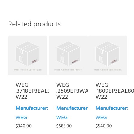
Related products
WEG
WEG
WEG
.3718EP3EAL71FF-
.2509EP3WAL80-
.1809EP3EAL80
W22
W22
W22
Manufacturer:
Manufacturer:
Manufacturer:
WEG
WEG
WEG
$
340.00
$
583.00
$
540.00