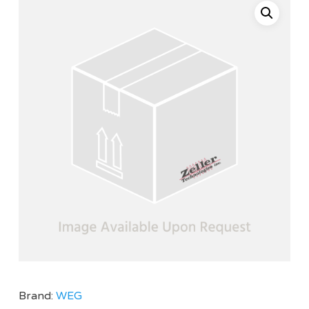
Brand:
WEG