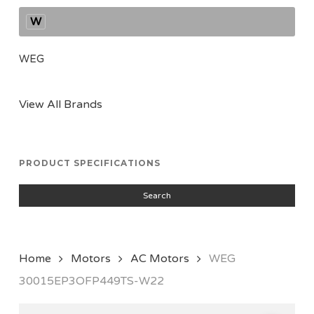
W
WEG
View All Brands
PRODUCT SPECIFICATIONS
Search
Home
Motors
AC Motors
WEG
30015EP3OFP449TS-W22