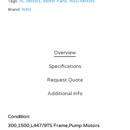
Tags:
AC Motors
,
Motor Parts
,
WEG Motors
Brand:
WEG
Overview
Specifications
Request Quote
Additional Info
Condition:
300,1500,L447/9TS Frame,Pump Motors