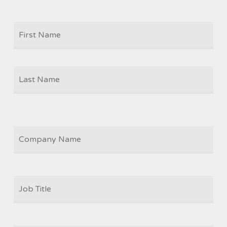
Firs
NAME
Las
COMPANY
JOB
TITLE
*