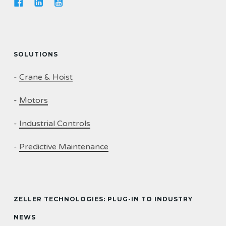
SOLUTIONS
-
Crane & Hoist
-
Motors
-
Industrial Controls
-
Predictive Maintenance
ZELLER TECHNOLOGIES: PLUG-IN TO INDUSTRY
NEWS