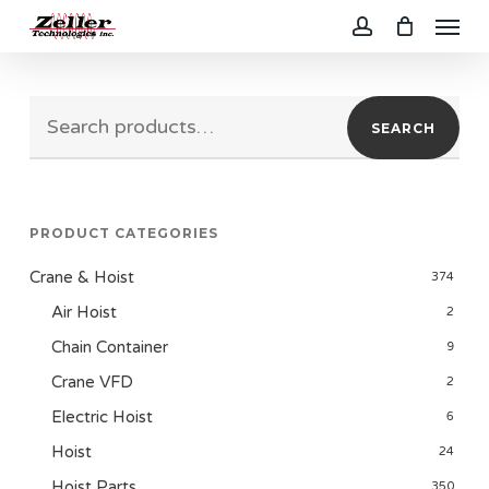
Menu
Skip
to
account
main
Search
content
SEARCH
for:
PRODUCT CATEGORIES
Crane & Hoist
374
Air Hoist
2
Chain Container
9
Crane VFD
2
Electric Hoist
6
Hoist
24
Hoist Parts
350