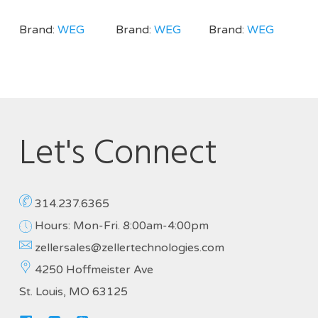
Brand:
WEG
Brand:
WEG
Brand:
WEG
Let's Connect
314.237.6365
Hours: Mon-Fri. 8:00am-4:00pm
zellersales@zellertechnologies.com
4250 Hoffmeister Ave
St. Louis, MO 63125