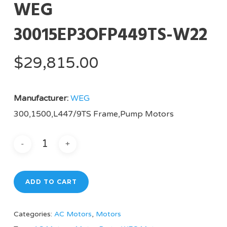
WEG
30015EP3OFP449TS-W22
$
29,815.00
Manufacturer:
WEG
300,1500,L447/9TS Frame,Pump Motors
ADD TO CART
Categories:
AC Motors
,
Motors