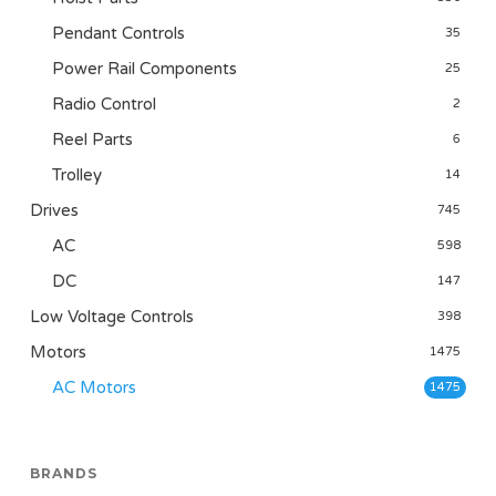
Pendant Controls
35
Power Rail Components
25
Radio Control
2
Reel Parts
6
Trolley
14
Drives
745
AC
598
DC
147
Low Voltage Controls
398
Motors
1475
AC Motors
1475
BRANDS