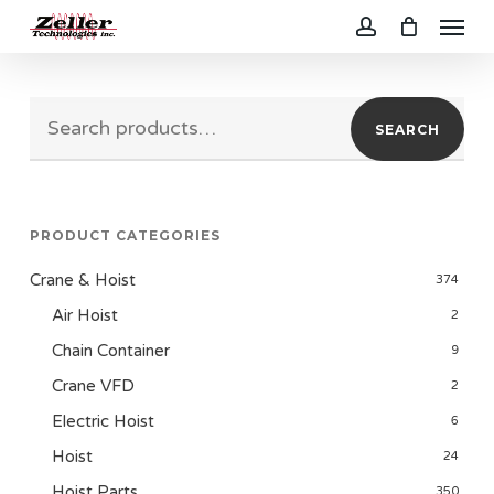
Menu
Skip
to
account
main
Search
content
SEARCH
for:
PRODUCT CATEGORIES
Crane & Hoist
374
Air Hoist
2
Chain Container
9
Crane VFD
2
Electric Hoist
6
Hoist
24
Hoist Parts
350