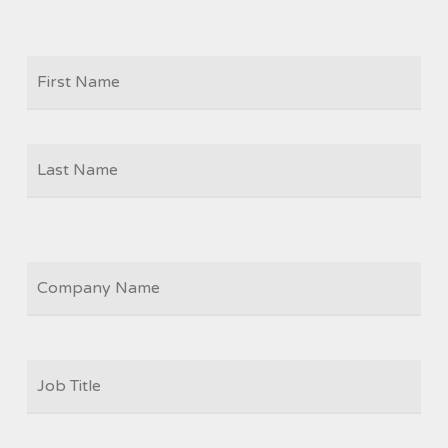
Firs
NAME
Las
COMPANY
JOB
TITLE
*