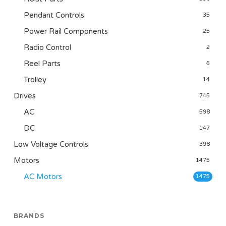
Pendant Controls
35
Power Rail Components
25
Radio Control
2
Reel Parts
6
Trolley
14
Drives
745
AC
598
DC
147
Low Voltage Controls
398
Motors
1475
AC Motors
1475
BRANDS