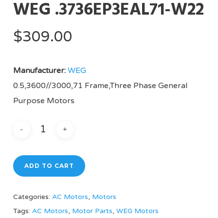
WEG .3736EP3EAL71-W22
$
309.00
Manufacturer:
WEG
0.5,3600//3000,71 Frame,Three Phase General
Purpose Motors
ADD TO CART
Categories:
AC Motors
,
Motors
Tags:
AC Motors
,
Motor Parts
,
WEG Motors