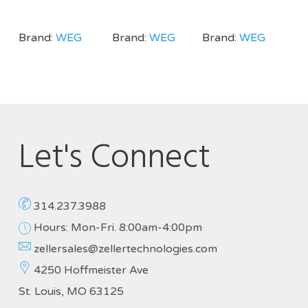
Brand:
WEG
Brand:
WEG
Brand:
WEG
Let's Connect
314.237.3988
Hours: Mon-Fri. 8:00am-4:00pm
zellersales@zellertechnologies.com
4250 Hoffmeister Ave
St. Louis, MO 63125