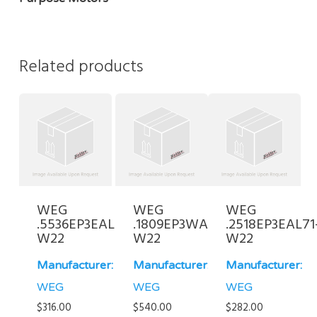
Related products
WEG
WEG
WEG
.5536EP3EAL71-
.1809EP3WAL80-
.2518EP3EAL71
W22
W22
W22
Manufacturer:
Manufacturer:
Manufacturer:
WEG
WEG
WEG
$
316.00
$
540.00
$
282.00