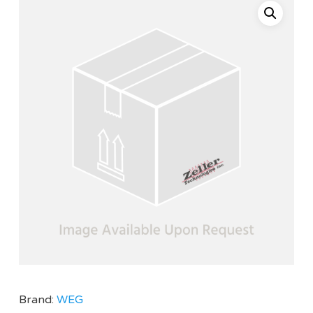
Brand:
WEG