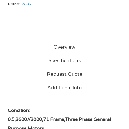
Brand:
WEG
Overview
Specifications
Request Quote
Additional Info
Condition:
0.5,3600//3000,71 Frame,Three Phase General
Purpose Motors