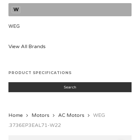
W
WEG
View All Brands
PRODUCT SPECIFICATIONS
Search
Home
Motors
AC Motors
WEG
.3736EP3EAL71-W22