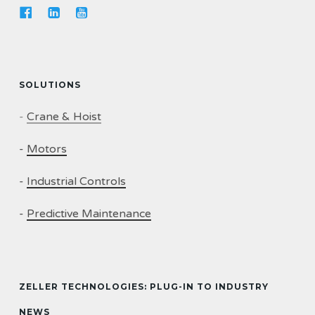
SOLUTIONS
-
Crane & Hoist
-
Motors
-
Industrial Controls
-
Predictive Maintenance
ZELLER TECHNOLOGIES: PLUG-IN TO INDUSTRY
NEWS