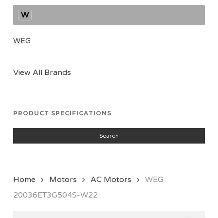
W
WEG
View All Brands
PRODUCT SPECIFICATIONS
Search
Home
Motors
AC Motors
WEG
20036ET3G504S-W22