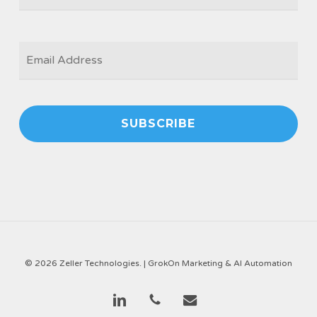
EMAIL
*
© 2026 Zeller Technologies. |
GrokOn Marketing & AI Automation
linkedin
phone
email