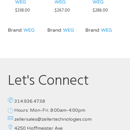
WEG
WEG
WEG
$
338.00
$
267.00
$
286.00
Brand:
WEG
Brand:
WEG
Brand:
WEG
Let's Connect
314.936.4738
Hours: Mon-Fri. 8:00am-4:00pm
zellersales@zellertechnologies.com
4250 Hoffmeister Ave