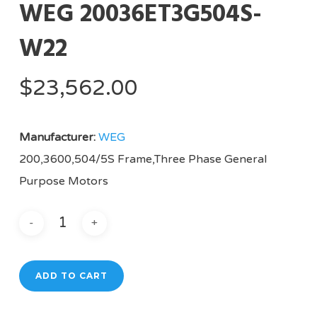
WEG 20036ET3G504S-
W22
$
23,562.00
Manufacturer:
WEG
200,3600,504/5S Frame,Three Phase General
Purpose Motors
ADD TO CART