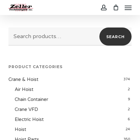
Menu
Skip
to
account
main
Search
content
SEARCH
for:
PRODUCT CATEGORIES
Crane & Hoist
374
Air Hoist
2
Chain Container
9
Crane VFD
2
Electric Hoist
6
Hoist
24
Hoist Parts
350