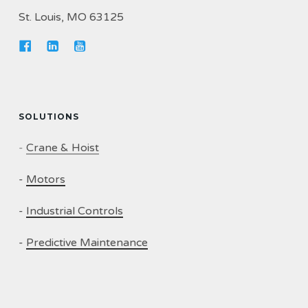
St. Louis, MO 63125
SOLUTIONS
-
Crane & Hoist
-
Motors
-
Industrial Controls
-
Predictive Maintenance