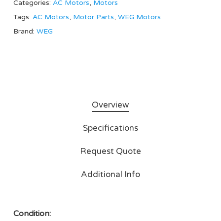
Categories:
AC Motors
,
Motors
Tags:
AC Motors
,
Motor Parts
,
WEG Motors
Brand:
WEG
Overview
Specifications
Request Quote
Additional Info
Condition: