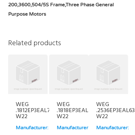
200,3600,504/5S Frame,Three Phase General
Purpose Motors
Related products
WEG
WEG
WEG
.1812EP3EAL71-
.1818EP3EAL63-
.2536EP3EAL63
W22
W22
W22
Manufacturer:
Manufacturer:
Manufacturer: