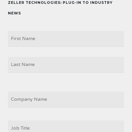
ZELLER TECHNOLOGIES: PLUG-IN TO INDUSTRY
NEWS
Firs
NAME
Las
COMPANY
JOB
TITLE
*