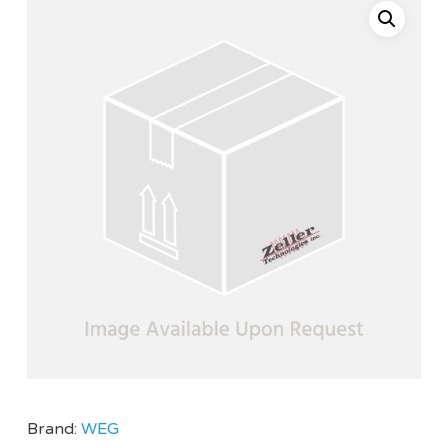
Brand:
WEG