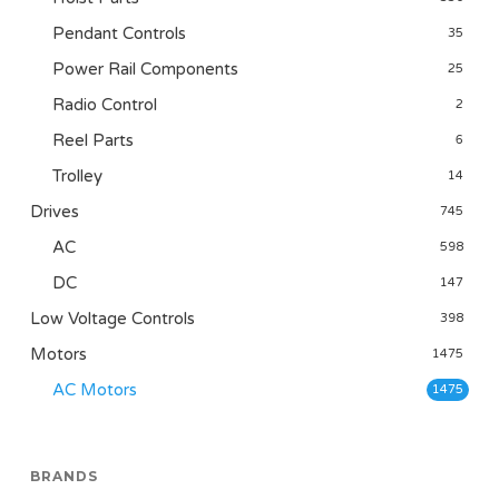
Pendant Controls
35
Power Rail Components
25
Radio Control
2
Reel Parts
6
Trolley
14
Drives
745
AC
598
DC
147
Low Voltage Controls
398
Motors
1475
AC Motors
1475
BRANDS