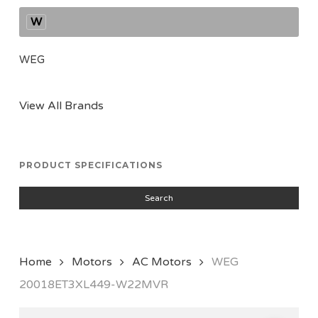
W
WEG
View All Brands
PRODUCT SPECIFICATIONS
Search
Home
Motors
AC Motors
WEG
20018ET3XL449-W22MVR