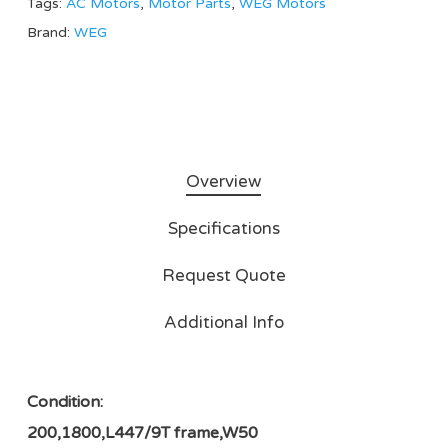
Tags:
AC Motors
,
Motor Parts
,
WEG Motors
Brand:
WEG
Overview
Specifications
Request Quote
Additional Info
Condition:
200,1800,L447/9T frame,W50