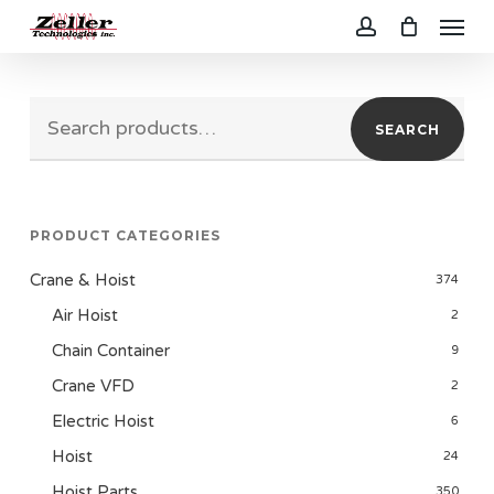
Menu
Skip
to
account
main
Search
content
SEARCH
for:
PRODUCT CATEGORIES
Crane & Hoist
374
Air Hoist
2
Chain Container
9
Crane VFD
2
Electric Hoist
6
Hoist
24
Hoist Parts
350