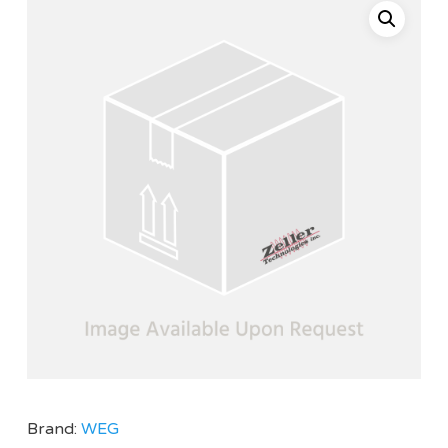
Brand:
WEG