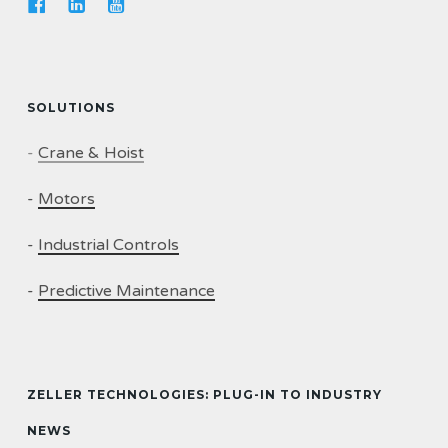
SOLUTIONS
-
Crane & Hoist
-
Motors
-
Industrial Controls
-
Predictive Maintenance
ZELLER TECHNOLOGIES: PLUG-IN TO INDUSTRY
NEWS