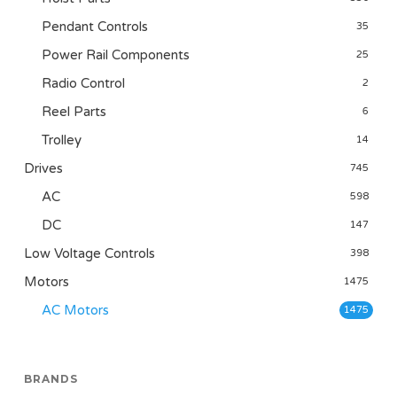
Pendant Controls
35
Power Rail Components
25
Radio Control
2
Reel Parts
6
Trolley
14
Drives
745
AC
598
DC
147
Low Voltage Controls
398
Motors
1475
AC Motors
1475
BRANDS