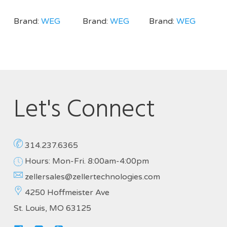
Brand:
WEG
Brand:
WEG
Brand:
WEG
Let's Connect
314.237.6365
Hours: Mon-Fri. 8:00am-4:00pm
zellersales@zellertechnologies.com
4250 Hoffmeister Ave
St. Louis, MO 63125