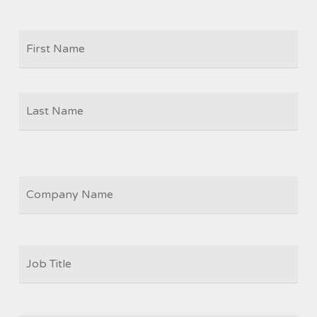
Firs
NAME
Las
COMPANY
JOB
TITLE
*