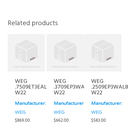
Related products
WEG
WEG
WEG
.7509ET3EAL100L-
.3709EP3WAL90S/L-
.2509EP3WAL8
W22
W22
W22
Manufacturer:
Manufacturer:
Manufacturer:
WEG
WEG
WEG
$
869.00
$
662.00
$
583.00