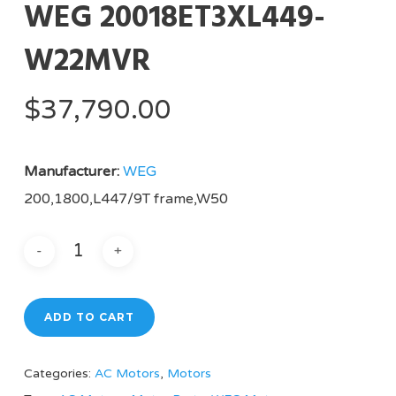
WEG 20018ET3XL449-
W22MVR
$
37,790.00
Manufacturer:
WEG
200,1800,L447/9T frame,W50
ADD TO CART
Categories:
AC Motors
,
Motors