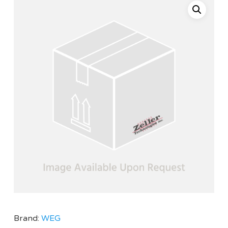
Brand:
WEG