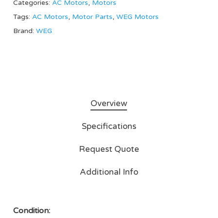
Categories:
AC Motors
,
Motors
Tags:
AC Motors
,
Motor Parts
,
WEG Motors
Brand:
WEG
Overview
Specifications
Request Quote
Additional Info
Condition: