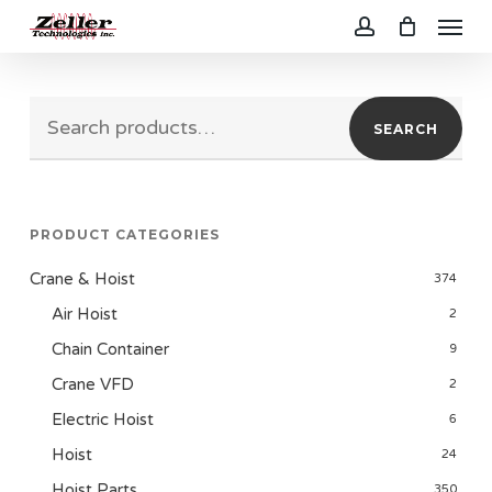
Menu
Skip
to
account
main
Search
content
SEARCH
for:
PRODUCT CATEGORIES
Crane & Hoist
374
Air Hoist
2
Chain Container
9
Crane VFD
2
Electric Hoist
6
Hoist
24
Hoist Parts
350