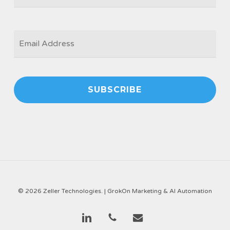
EMAIL
*
© 2026 Zeller Technologies. |
GrokOn Marketing & AI Automation
linkedin
phone
email