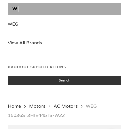
W
WEG
View All Brands
PRODUCT SPECIFICATIONS
Search
Home
Motors
AC Motors
WEG
15036ST3HIE445TS-W22