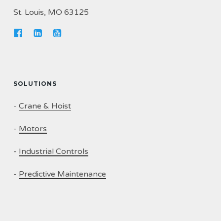
St. Louis, MO 63125
SOLUTIONS
-
Crane & Hoist
-
Motors
-
Industrial Controls
-
Predictive Maintenance