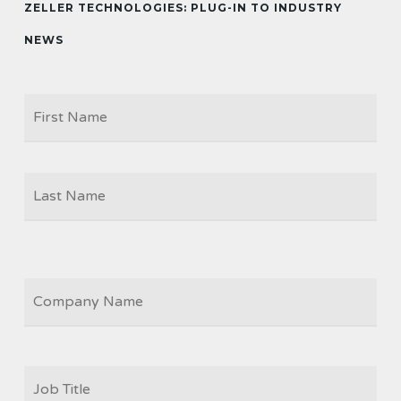
ZELLER TECHNOLOGIES: PLUG-IN TO INDUSTRY
NEWS
Firs
NAME
Las
COMPANY
JOB
TITLE
*