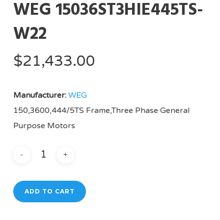
WEG 15036ST3HIE445TS-
W22
$
21,433.00
Manufacturer:
WEG
150,3600,444/5TS Frame,Three Phase General
Purpose Motors
ADD TO CART