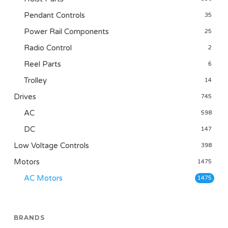
Pendant Controls
35
Power Rail Components
25
Radio Control
2
Reel Parts
6
Trolley
14
Drives
745
AC
598
DC
147
Low Voltage Controls
398
Motors
1475
AC Motors
1475
BRANDS