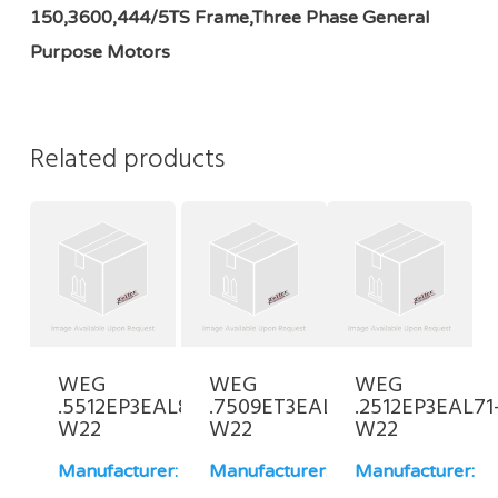
150,3600,444/5TS Frame,Three Phase General
Purpose Motors
Related products
WEG
WEG
WEG
.5512EP3EAL80-
.7509ET3EAL100L-
.2512EP3EAL71
W22
W22
W22
Manufacturer:
Manufacturer:
Manufacturer: