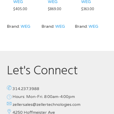
WEG
WEG
WEG
$
405.00
$
869.00
$
363.00
Brand:
WEG
Brand:
WEG
Brand:
WEG
Let's Connect
314.237.3988
Hours: Mon-Fri. 8:00am-4:00pm
zellersales@zellertechnologies.com
4250 Hoffmeister Ave