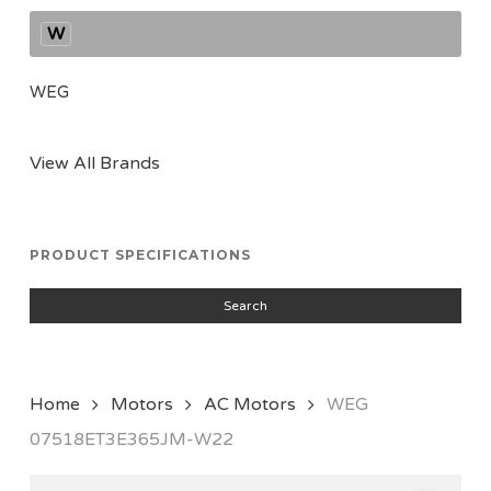
W
WEG
View All Brands
PRODUCT SPECIFICATIONS
Search
Home
Motors
AC Motors
WEG
07518ET3E365JM-W22