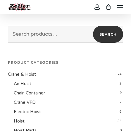
Menu
Skip
to
account
main
Search
content
SEARCH
for:
PRODUCT CATEGORIES
Crane & Hoist
374
Air Hoist
2
Chain Container
9
Crane VFD
2
Electric Hoist
6
Hoist
24
Hoist Parts
350