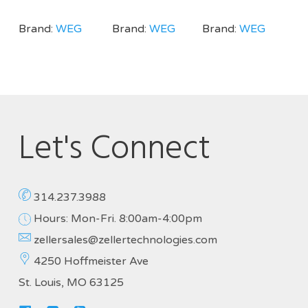
Brand:
WEG
Brand:
WEG
Brand:
WEG
Let's Connect
314.237.3988
Hours: Mon-Fri. 8:00am-4:00pm
zellersales@zellertechnologies.com
4250 Hoffmeister Ave
St. Louis, MO 63125