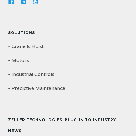
SOLUTIONS
-
Crane & Hoist
-
Motors
-
Industrial Controls
-
Predictive Maintenance
ZELLER TECHNOLOGIES: PLUG-IN TO INDUSTRY
NEWS