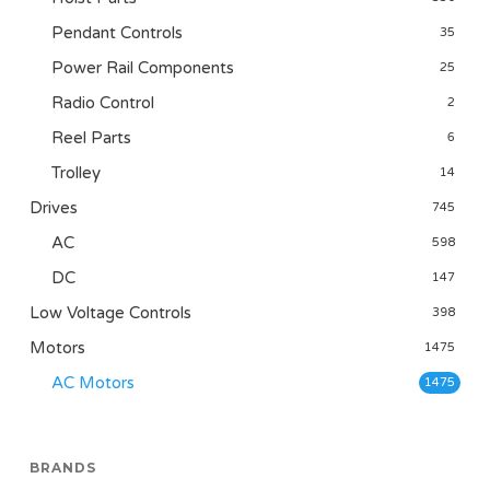
Pendant Controls
35
Power Rail Components
25
Radio Control
2
Reel Parts
6
Trolley
14
Drives
745
AC
598
DC
147
Low Voltage Controls
398
Motors
1475
AC Motors
1475
BRANDS