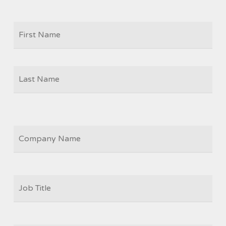
Firs
NAME
Las
COMPANY
JOB
TITLE
*