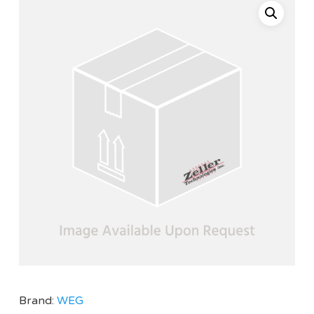
Brand:
WEG