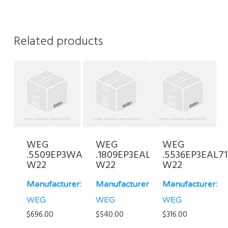
Related products
WEG
WEG
WEG
.5509EP3WAL90S/L-
.1809EP3EAL80-
.5536EP3EAL71
W22
W22
W22
Manufacturer:
Manufacturer:
Manufacturer:
WEG
WEG
WEG
$
696.00
$
540.00
$
316.00