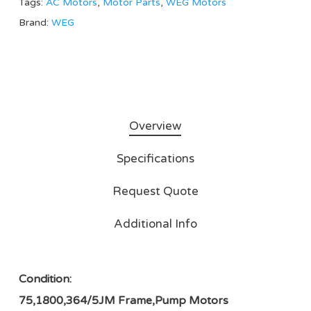
Tags:
AC Motors
,
Motor Parts
,
WEG Motors
Brand:
WEG
Overview
Specifications
Request Quote
Additional Info
Condition:
75,1800,364/5JM Frame,Pump Motors