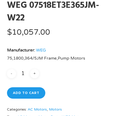
WEG 07518ET3E365JM-
W22
$
10,057.00
Manufacturer:
WEG
75,1800,364/5JM Frame,Pump Motors
ADD TO CART
Categories:
AC Motors
,
Motors