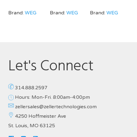
Brand:
WEG
Brand:
WEG
Brand:
WEG
Let's Connect
314.888.2597
Hours: Mon-Fri. 8:00am-4:00pm
zellersales@zellertechnologies.com
4250 Hoffmeister Ave
St. Louis, MO 63125