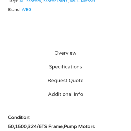
Tags:
AC Motors
,
Motor Parts
,
WEG Motors
Brand:
WEG
Overview
Specifications
Request Quote
Additional Info
Condition:
50,1500,324/6TS Frame,Pump Motors