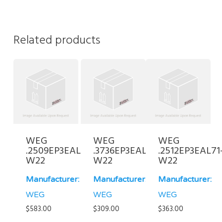
Related products
WEG
WEG
WEG
.2509EP3EAL80-
.3736EP3EAL71-
.2512EP3EAL71
W22
W22
W22
Manufacturer:
Manufacturer:
Manufacturer:
WEG
WEG
WEG
$
583.00
$
309.00
$
363.00