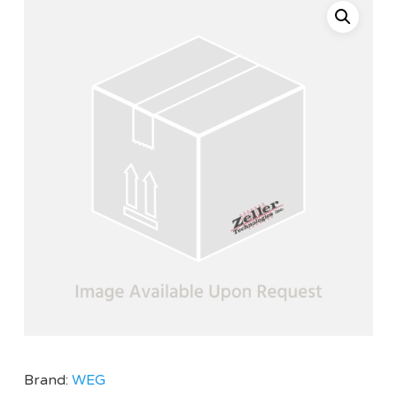
Brand:
WEG