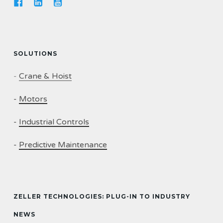
SOLUTIONS
-
Crane & Hoist
-
Motors
-
Industrial Controls
-
Predictive Maintenance
ZELLER TECHNOLOGIES: PLUG-IN TO INDUSTRY
NEWS