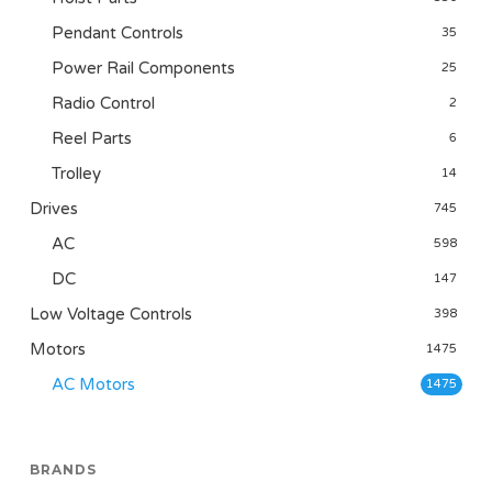
Pendant Controls
35
Power Rail Components
25
Radio Control
2
Reel Parts
6
Trolley
14
Drives
745
AC
598
DC
147
Low Voltage Controls
398
Motors
1475
AC Motors
1475
BRANDS