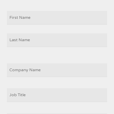
Firs
NAME
Las
COMPANY
JOB
TITLE
*