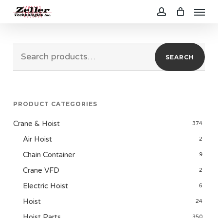
Menu
Skip
to
account
main
Search
content
SEARCH
for:
PRODUCT CATEGORIES
Crane & Hoist
374
Air Hoist
2
Chain Container
9
Crane VFD
2
Electric Hoist
6
Hoist
24
Hoist Parts
350