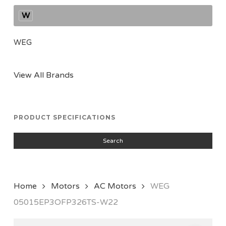
W
WEG
View All Brands
PRODUCT SPECIFICATIONS
Search
Home
Motors
AC Motors
WEG
05015EP3OFP326TS-W22