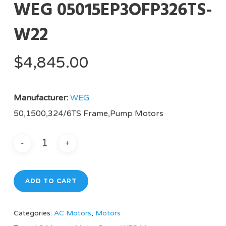
WEG 05015EP3OFP326TS-
W22
$
4,845.00
Manufacturer:
WEG
50,1500,324/6TS Frame,Pump Motors
ADD TO CART
Categories:
AC Motors
,
Motors