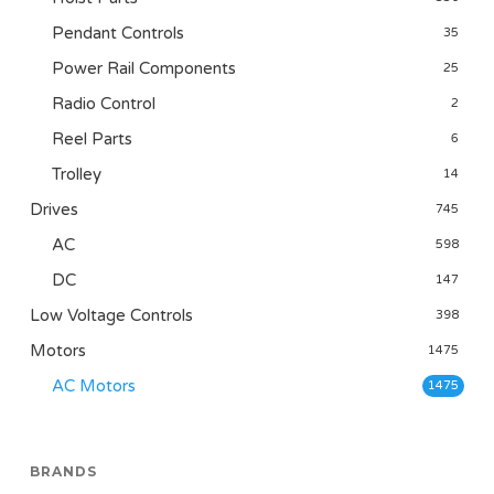
Pendant Controls
35
Power Rail Components
25
Radio Control
2
Reel Parts
6
Trolley
14
Drives
745
AC
598
DC
147
Low Voltage Controls
398
Motors
1475
AC Motors
1475
BRANDS