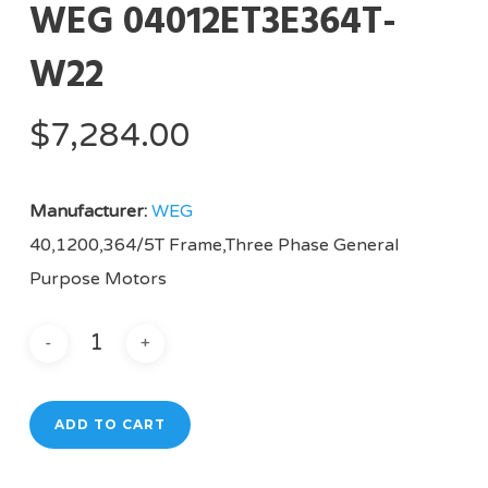
WEG 04012ET3E364T-
W22
$
7,284.00
Manufacturer:
WEG
40,1200,364/5T Frame,Three Phase General
Purpose Motors
ADD TO CART