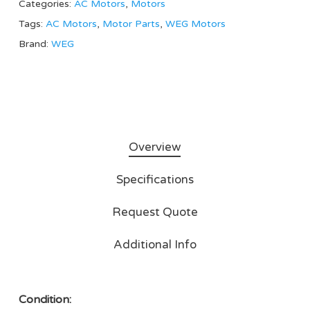
Categories:
AC Motors
,
Motors
Tags:
AC Motors
,
Motor Parts
,
WEG Motors
Brand:
WEG
Overview
Specifications
Request Quote
Additional Info
Condition: