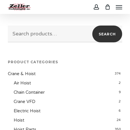
Menu
Skip
to
account
main
Search
content
SEARCH
for:
PRODUCT CATEGORIES
Crane & Hoist
374
Air Hoist
2
Chain Container
9
Crane VFD
2
Electric Hoist
6
Hoist
24
Hoist Parts
350