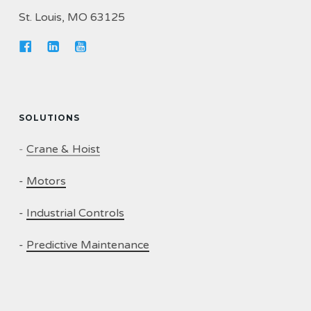
St. Louis, MO 63125
SOLUTIONS
-
Crane & Hoist
-
Motors
-
Industrial Controls
-
Predictive Maintenance