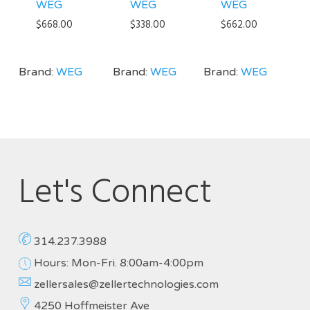
WEG
WEG
WEG
$
668.00
$
338.00
$
662.00
Brand:
WEG
Brand:
WEG
Brand:
WEG
Let's Connect
314.237.3988
Hours: Mon-Fri. 8:00am-4:00pm
zellersales@zellertechnologies.com
4250 Hoffmeister Ave