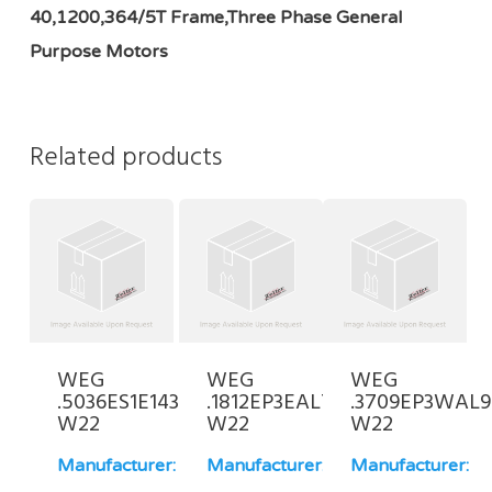
40,1200,364/5T Frame,Three Phase General
Purpose Motors
Related products
WEG
WEG
WEG
.5036ES1E143JP-
.1812EP3EAL71-
.3709EP3WAL9
W22
W22
W22
Manufacturer:
Manufacturer:
Manufacturer: