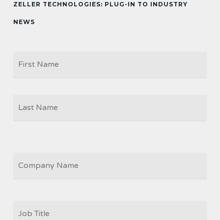
ZELLER TECHNOLOGIES: PLUG-IN TO INDUSTRY
NEWS
Firs
NAME
Las
COMPANY
JOB
TITLE
*