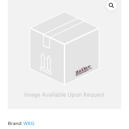
Brand:
WEG