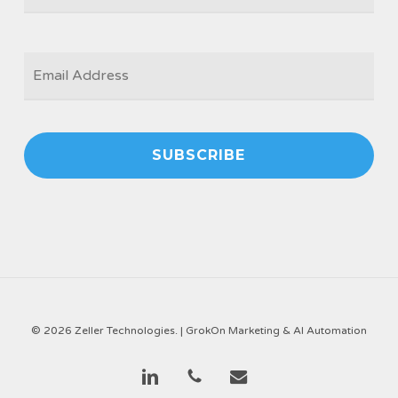
EMAIL
*
© 2026 Zeller Technologies. |
GrokOn Marketing & AI Automation
linkedin
phone
email