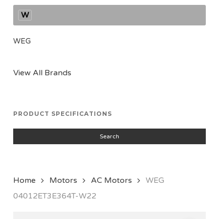
W
WEG
View All Brands
PRODUCT SPECIFICATIONS
Search
Home
Motors
AC Motors
WEG
04012ET3E364T-W22