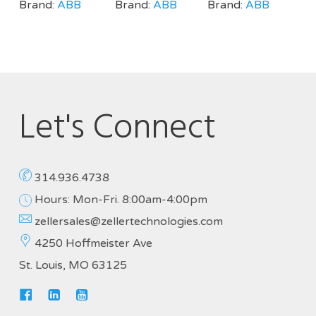
Brand:
ABB
Brand:
ABB
Brand:
ABB
Let's Connect
314.936.4738
Hours: Mon-Fri. 8:00am-4:00pm
zellersales@zellertechnologies.com
4250 Hoffmeister Ave
St. Louis, MO 63125