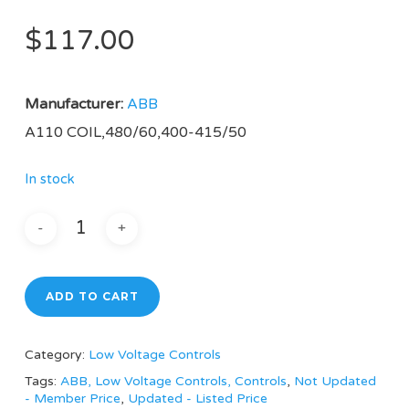
$
117.00
Manufacturer:
ABB
A110 COIL,480/60,400-415/50
In stock
ADD TO CART
Category:
Low Voltage Controls
Tags:
ABB, Low Voltage Controls, Controls
,
Not Updated
- Member Price
,
Updated - Listed Price