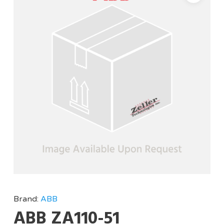
Brand:
ABB
ABB ZA110-51