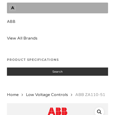
A
ABB
View All Brands
PRODUCT SPECIFICATIONS
Search
Home
Low Voltage Controls
ABB ZA110-51