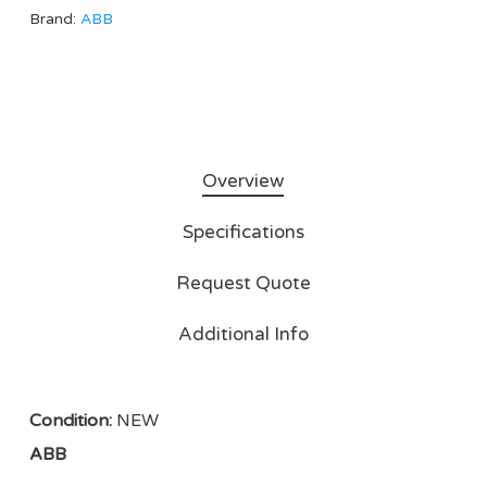
Brand:
ABB
Overview
Specifications
Request Quote
Additional Info
Condition:
NEW
ABB