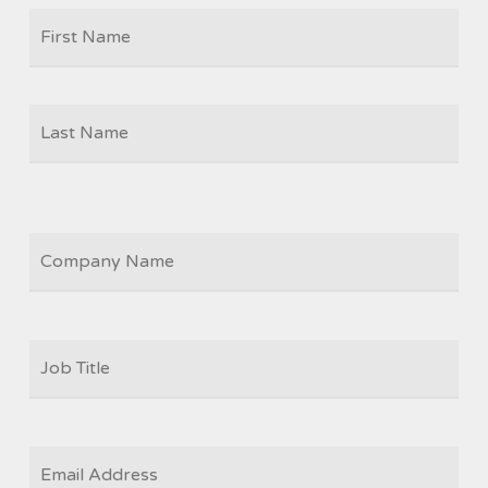
Firs
NAME
Las
COMPANY
JOB
TITLE
*
EMAIL
*