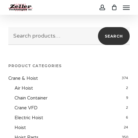
Menu
Skip
to
account
main
Search
content
SEARCH
for:
PRODUCT CATEGORIES
Crane & Hoist
374
Air Hoist
2
Chain Container
9
Crane VFD
2
Electric Hoist
6
Hoist
24
Hoist Parts
350