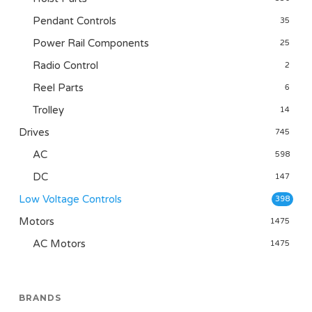
Pendant Controls
35
Power Rail Components
25
Radio Control
2
Reel Parts
6
Trolley
14
Drives
745
AC
598
DC
147
Low Voltage Controls
398
Motors
1475
AC Motors
1475
BRANDS