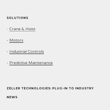
SOLUTIONS
-
Crane & Hoist
-
Motors
-
Industrial Controls
-
Predictive Maintenance
ZELLER TECHNOLOGIES: PLUG-IN TO INDUSTRY
NEWS