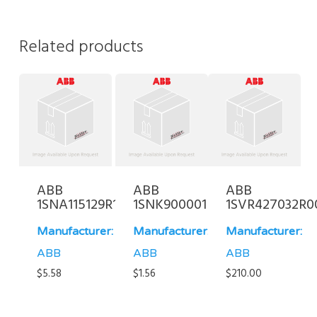
Related products
ABB
ABB
ABB
1SNA115129R1400
1SNK900001R0000
1SVR427032R0
Manufacturer:
Manufacturer:
Manufacturer:
ABB
ABB
ABB
$
5.58
$
1.56
$
210.00