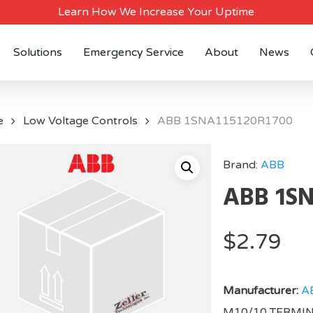
Learn How We Increase Your Uptime
Solutions
Emergency Service
About
News
e
Low Voltage Controls
ABB 1SNA115120R1700
Brand:
ABB
ABB 1SN
$
2.79
Manufacturer:
A
M10/10 TERMI