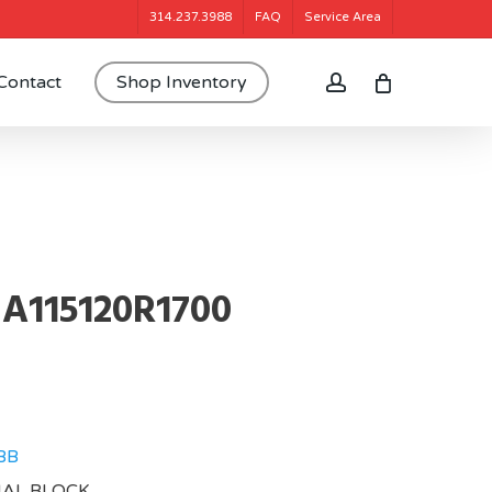
314.237.3988
FAQ
Service Area
account
Contact
Shop Inventory
A115120R1700
BB
NAL BLOCK