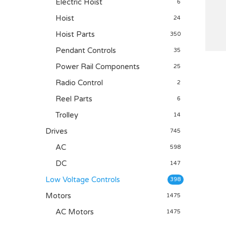
Electric Hoist
6
Hoist
24
Hoist Parts
350
Pendant Controls
35
Power Rail Components
25
Radio Control
2
Reel Parts
6
Trolley
14
Drives
745
AC
598
DC
147
Low Voltage Controls
398
Motors
1475
AC Motors
1475