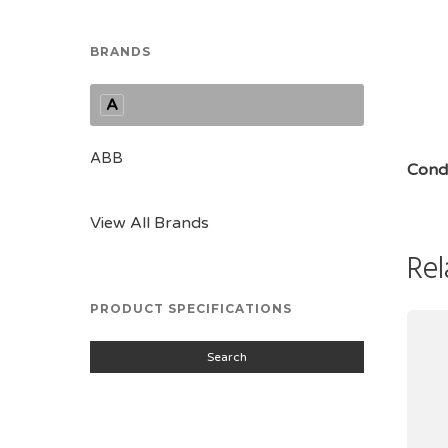
BRANDS
A
ABB
Condi
View All Brands
Rel
PRODUCT SPECIFICATIONS
Search