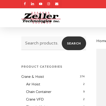
Skip
facebook
linkedin
youtube
instagram
email
to
main
content
Search
Hom
SEARCH
for:
PRODUCT CATEGORIES
Crane & Hoist
374
Air Hoist
2
Chain Container
9
Crane VFD
2