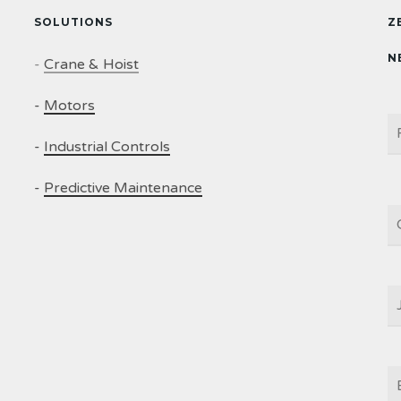
SOLUTIONS
Z
N
-
Crane & Hoist
-
Motors
N
-
Industrial Controls
-
Predictive Maintenance
C
J
T
E