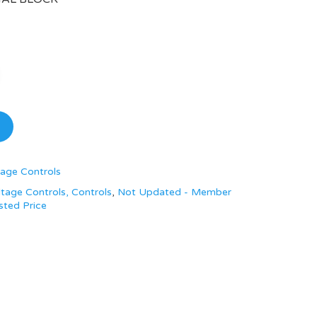
age Controls
tage Controls, Controls
,
Not Updated - Member
sted Price