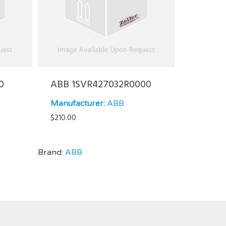
0
ABB 1SVR427032R0000
Manufacturer:
ABB
$
210.00
Brand:
ABB