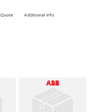
 Quote
Additional Info