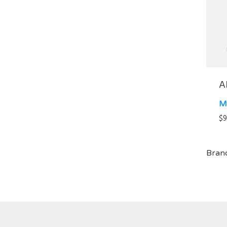
A
M
$
9
Bran