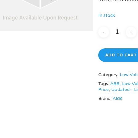
In stock
ADD TO CART
Category:
Low Volt
Tags:
ABB, Low Vol
Price
,
Updated - Li
Brand:
ABB