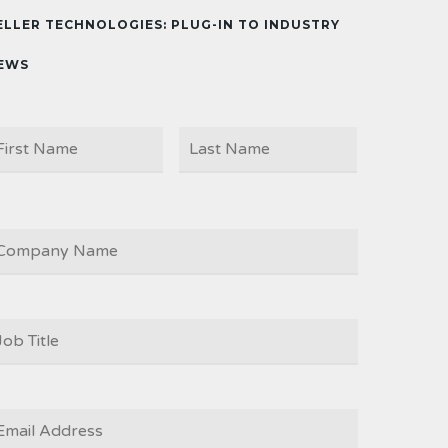
ELLER TECHNOLOGIES: PLUG-IN TO INDUSTRY
EWS
First
Last
AME
OMPANY
OB
ITLE
*
MAIL
*