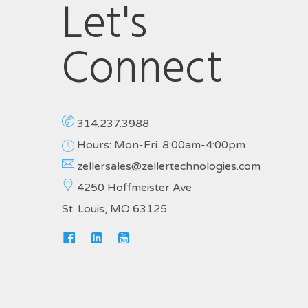
Let's
Connect
314.237.3988
Hours: Mon-Fri. 8:00am-4:00pm
zellersales@zellertechnologies.com
4250 Hoffmeister Ave
St. Louis, MO 63125