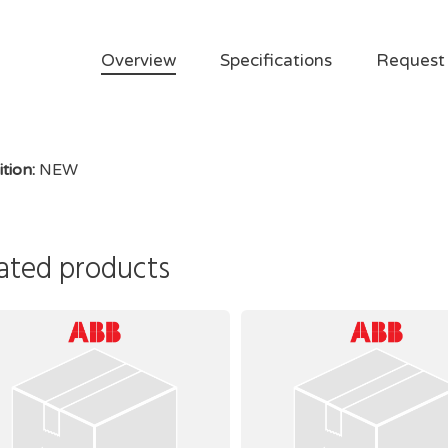
Overview
Specifications
Request
tion:
NEW
ated products