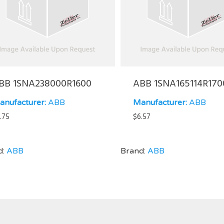
BB 1SNA238000R1600
ABB 1SNA165114R170
anufacturer:
ABB
Manufacturer:
ABB
.75
$
6.57
d:
ABB
Brand:
ABB