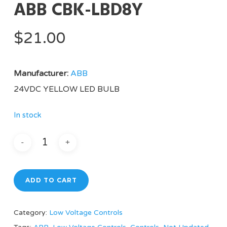
ABB CBK-LBD8Y
$
21.00
Manufacturer:
ABB
24VDC YELLOW LED BULB
In stock
ADD TO CART
Category:
Low Voltage Controls