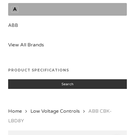
A
ABB
View All Brands
PRODUCT SPECIFICATIONS
Search
Home
Low Voltage Controls
ABB CBK-
LBD8Y