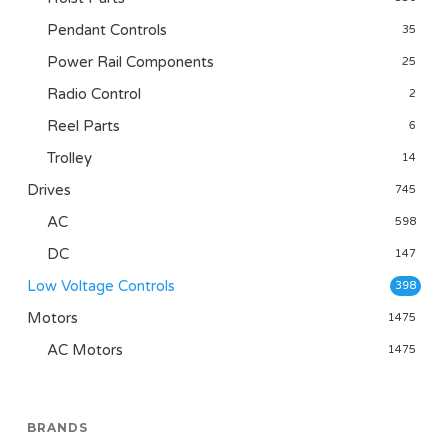
Pendant Controls
35
Power Rail Components
25
Radio Control
2
Reel Parts
6
Trolley
14
Drives
745
AC
598
DC
147
Low Voltage Controls
398
Motors
1475
AC Motors
1475
BRANDS