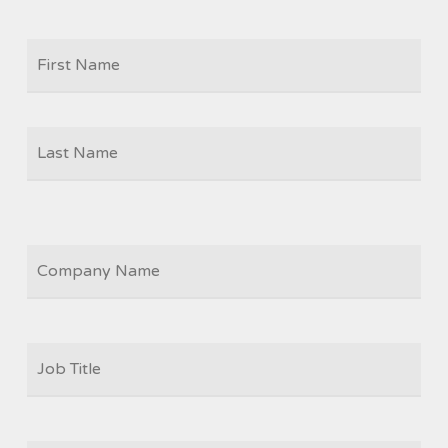
Firs
NAME
Las
COMPANY
JOB
TITLE
*