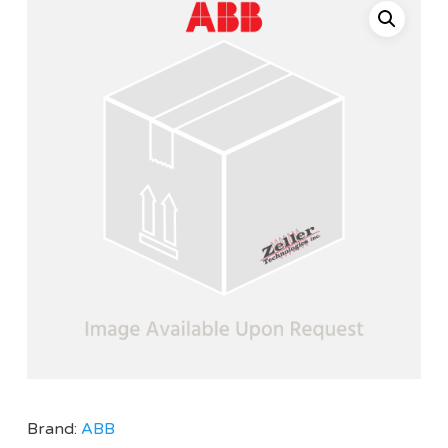
Brand:
ABB