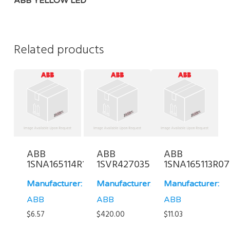
ABB YELLOW LED
Related products
ABB
ABB
ABB
1SNA165114R1700
1SVR427035R0000
1SNA165113R0
Manufacturer:
Manufacturer:
Manufacturer:
ABB
ABB
ABB
$
6.57
$
420.00
$
11.03