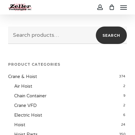
Menu
Skip
to
account
main
Search
content
SEARCH
for:
PRODUCT CATEGORIES
Crane & Hoist
374
Air Hoist
2
Chain Container
9
Crane VFD
2
Electric Hoist
6
Hoist
24
Hoist Parts
350