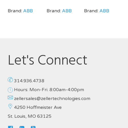
Brand:
ABB
Brand:
ABB
Brand:
ABB
Let's Connect
314.936.4738
Hours: Mon-Fri. 8:00am-4:00pm
zellersales@zellertechnologies.com
4250 Hoffmeister Ave
St. Louis, MO 63125