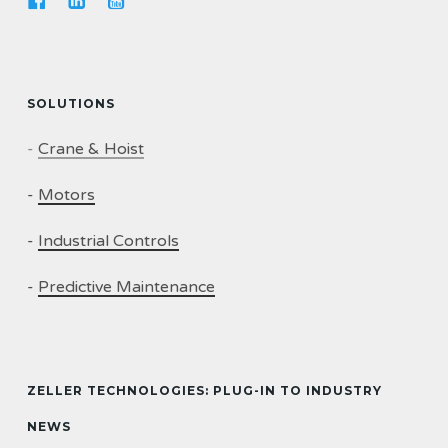
SOLUTIONS
-
Crane & Hoist
-
Motors
-
Industrial Controls
-
Predictive Maintenance
ZELLER TECHNOLOGIES: PLUG-IN TO INDUSTRY
NEWS