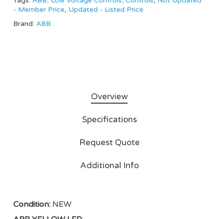
Tags:
ABB, Low Voltage Controls, Controls
,
Not Updated
- Member Price
,
Updated - Listed Price
Brand:
ABB
Overview
Specifications
Request Quote
Additional Info
Condition:
NEW