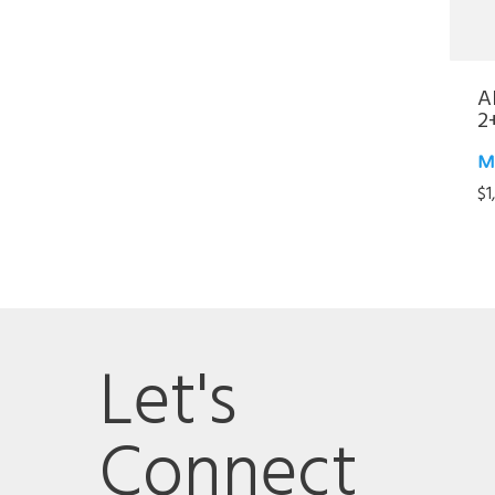
A
2
M
$
1
Let's
Connect