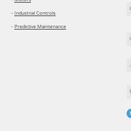
N
-
Industrial Controls
-
Predictive Maintenance
C
J
T
E