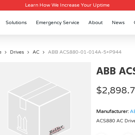
Learn How We Increase Your Uptime
Solutions
Emergency Service
About
News
e
Drives
AC
ABB ACS880-01-014A-5+P944
ABB ACS
$
2,898.
Manufacturer:
A
ACS880 AC Drive