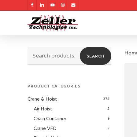
Skip
facebook
linkedin
youtube
instagram
email
to
main
content
Search
Hom
SEARCH
for:
PRODUCT CATEGORIES
Crane & Hoist
374
Air Hoist
2
Chain Container
9
Crane VFD
2