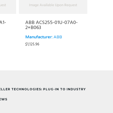
A1-
ABB ACS255-01U-07A0-
2+B063
Manufacturer:
ABB
$
1,125.96
ELLER TECHNOLOGIES: PLUG-IN TO INDUSTRY
EWS