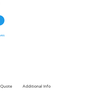
ves
 Quote
Additional Info