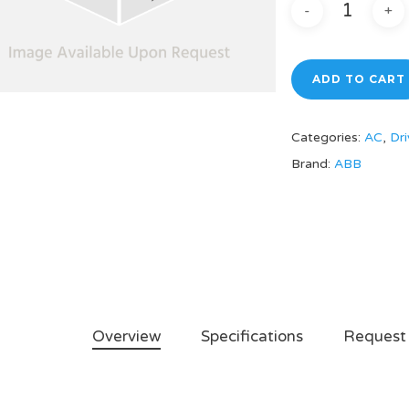
ADD TO CART
Categories:
AC
,
Dri
Brand:
ABB
Overview
Specifications
Request