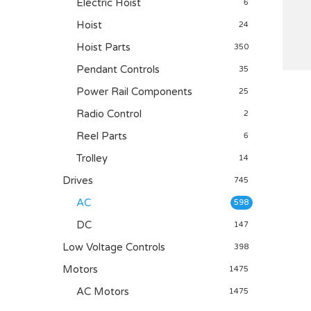
Electric Hoist
6
Hoist
24
Hoist Parts
350
Pendant Controls
35
Power Rail Components
25
Radio Control
2
Reel Parts
6
Trolley
14
Drives
745
AC
598
DC
147
Low Voltage Controls
398
Motors
1475
AC Motors
1475