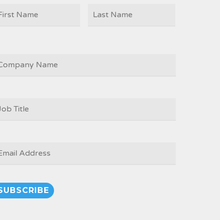
First
Last
AME
OMPANY
OB
ITLE
*
MAIL
*