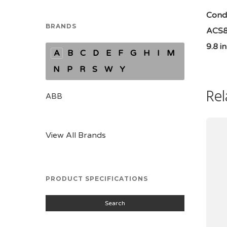
Condi
BRANDS
ACS88
9.8 i
A
B
C
D
E
F
G
H
I
M
N
P
R
S
W
Y
Rel
ABB
View All Brands
PRODUCT SPECIFICATIONS
Search