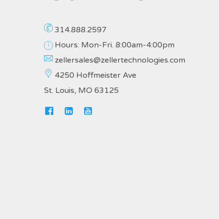
314.888.2597
Hours: Mon-Fri. 8:00am-4:00pm
zellersales@zellertechnologies.com
4250 Hoffmeister Ave
St. Louis, MO 63125