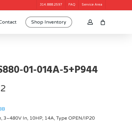
314.888.2597
FAQ
Service Area
account
Contact
Shop Inventory
880-01-014A-5+P944
72
BB
, 3~480V In, 10HP, 14A, Type OPEN/IP20