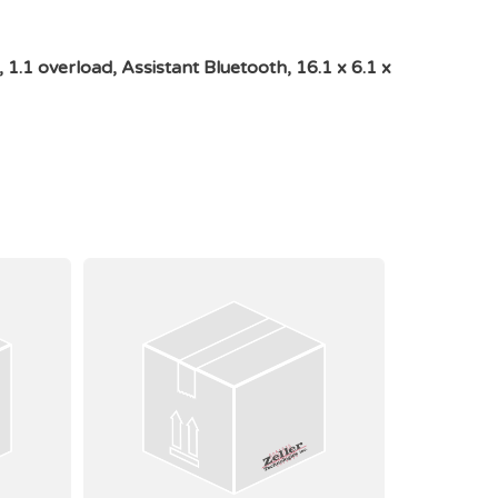
1 overload, Assistant Bluetooth, 16.1 x 6.1 x