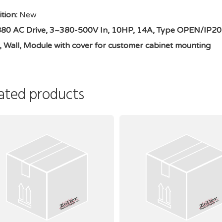
tion:
New
0 AC Drive, 3~380-500V In, 10HP, 14A, Type OPEN/IP20, 1.
n, Wall, Module with cover for customer cabinet mounting
ated products