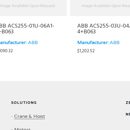
BB ACS255-01U-06A1-
ABB ACS255-03U-04
+B063
4+B063
anufacturer:
ABB
Manufacturer:
ABB
,090.32
$
1,202.52
SOLUTIONS
Z
N
-
Crane & Hoist
-
Motors