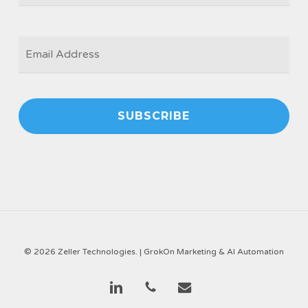
EMAIL
*
© 2026 Zeller Technologies. |
GrokOn Marketing & AI Automation
linkedin
phone
email