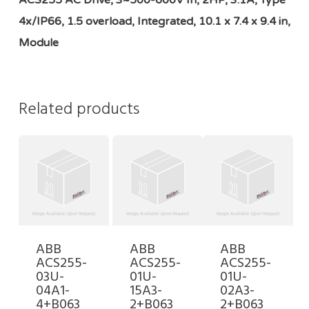
ACS255 AC Drive, 3~500-600V In, 2HP, 3.1A, Type
4x/IP66, 1.5 overload, Integrated, 10.1 x 7.4 x 9.4 in,
Module
Related products
ABB
ABB
ABB
ACS255-
ACS255-
ACS255-
03U-
01U-
01U-
04A1-
15A3-
02A3-
4+B063
2+B063
2+B063