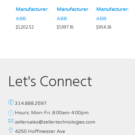
Manufacturer:
Manufacturer:
Manufacturer:
ABB
ABB
ABB
$
1,202.52
$
1,997.16
$
954.36
Let's Connect
314.888.2597
Hours: Mon-Fri. 8:00am-4:00pm
zellersales@zellertechnologies.com
4250 Hoffmeister Ave