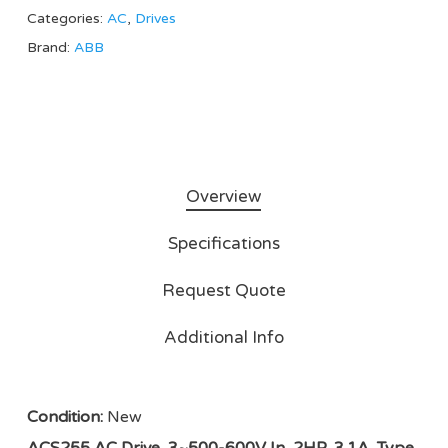
Categories:
AC
,
Drives
Brand:
ABB
Overview
Specifications
Request Quote
Additional Info
Condition:
New