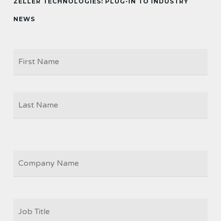
ZELLER TECHNOLOGIES: PLUG-IN TO INDUSTRY
NEWS
Firs
NAME
Las
COMPANY
JOB
TITLE
*