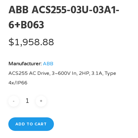
ABB ACS255-03U-03A1-
6+B063
$
1,958.88
Manufacturer:
ABB
ACS255 AC Drive, 3~600V In, 2HP, 3.1A, Type
4x/IP66
ADD TO CART