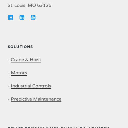
St. Louis, MO 63125
SOLUTIONS
-
Crane & Hoist
-
Motors
-
Industrial Controls
-
Predictive Maintenance