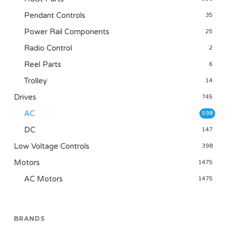
Pendant Controls
35
Power Rail Components
25
Radio Control
2
Reel Parts
6
Trolley
14
Drives
745
AC
598
DC
147
Low Voltage Controls
398
Motors
1475
AC Motors
1475
BRANDS