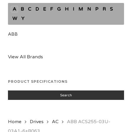
A
B
C
D
E
F
G
H
I
M
N
P
R
S
W
Y
ABB
View All Brands
PRODUCT SPECIFICATIONS
Search
Home
Drives
AC
ABB ACS255-03U-
03A1-6+B063