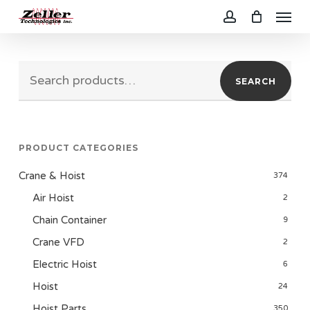
Menu
Skip
to
account
main
Search
content
SEARCH
for:
PRODUCT CATEGORIES
Crane & Hoist
374
Air Hoist
2
Chain Container
9
Crane VFD
2
Electric Hoist
6
Hoist
24
Hoist Parts
350