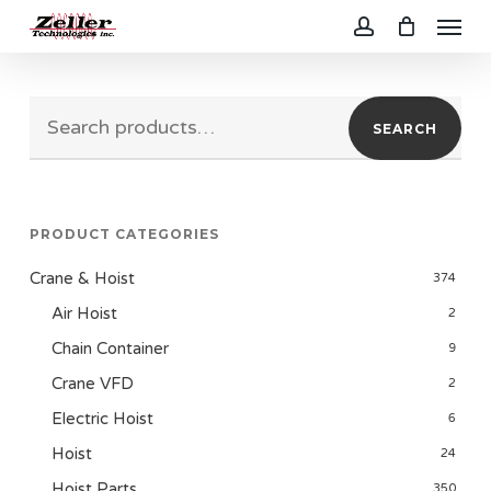
Menu
Skip
to
account
main
Search
content
SEARCH
for:
PRODUCT CATEGORIES
Crane & Hoist
374
Air Hoist
2
Chain Container
9
Crane VFD
2
Electric Hoist
6
Hoist
24
Hoist Parts
350