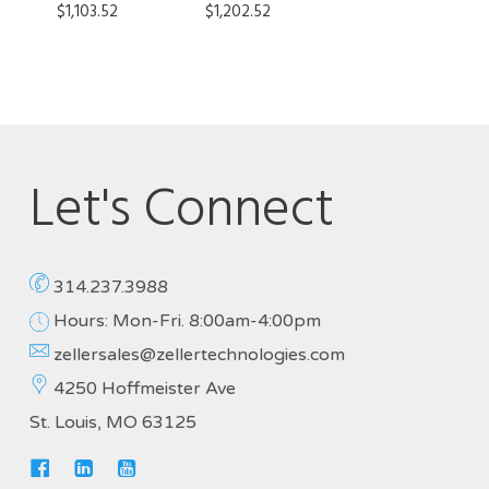
$
1,103.52
$
1,202.52
Let's Connect
314.237.3988
Hours: Mon-Fri. 8:00am-4:00pm
zellersales@zellertechnologies.com
4250 Hoffmeister Ave
St. Louis, MO 63125