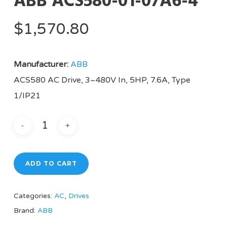
ABB ACS580-01-07A6-4
$
1,570.80
Manufacturer:
ABB
ACS580 AC Drive, 3~480V In, 5HP, 7.6A, Type
1/IP21
ADD TO CART
Categories:
AC
,
Drives
Brand:
ABB