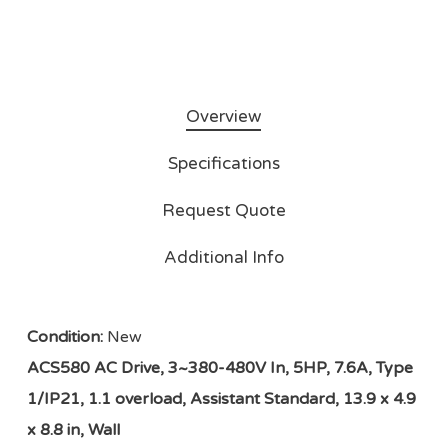
Overview
Specifications
Request Quote
Additional Info
Condition:
New
ACS580 AC Drive, 3~380-480V In, 5HP, 7.6A, Type
1/IP21, 1.1 overload, Assistant Standard, 13.9 x 4.9
x 8.8 in, Wall