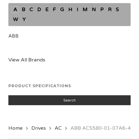
A
B
C
D
E
F
G
H
I
M
N
P
R
S
W
Y
ABB
View All Brands
PRODUCT SPECIFICATIONS
Search
Home
Drives
AC
ABB ACS580-01-07A6-4