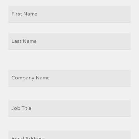
Firs
NAME
Las
COMPANY
JOB
TITLE
*
EMAIL
*