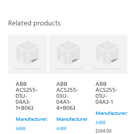
Related products
ABB
ABB
ABB
ACS255-
ACS255-
ACS255-
01U-
03U-
01U-
04A3-
04A1-
04A3-1
1+B063
4+B063
Manufacturer:
Manufacturer:
Manufacturer:
ABB
ABB
ABB
$
594.00