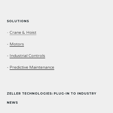
SOLUTIONS
-
Crane & Hoist
-
Motors
-
Industrial Controls
-
Predictive Maintenance
ZELLER TECHNOLOGIES: PLUG-IN TO INDUSTRY
NEWS