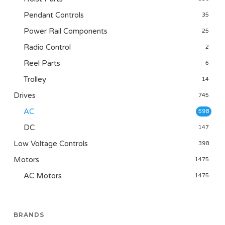
Pendant Controls
35
Power Rail Components
25
Radio Control
2
Reel Parts
6
Trolley
14
Drives
745
AC
598
DC
147
Low Voltage Controls
398
Motors
1475
AC Motors
1475
BRANDS