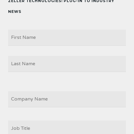
ZELLER TECHNOLOGIES: PLUG-IN TO INDUSTRY
NEWS
Firs
NAME
Las
COMPANY
JOB
TITLE
*