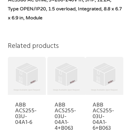
ACS380 AC Drive, 3~200-240V In, 3HP, 12.2A,
Type OPEN/IP20, 1.5 overload, Integrated, 8.8 x 6.7
x 6.9 in, Module
Related products
ABB
ABB
ABB
ACS255-
ACS255-
ACS255-
03U-
03U-
03U-
04A1-6
04A1-
04A1-
4+B063
6+B063