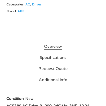
Categories:
AC
,
Drives
Brand:
ABB
Overview
Specifications
Request Quote
Additional Info
Condition:
New