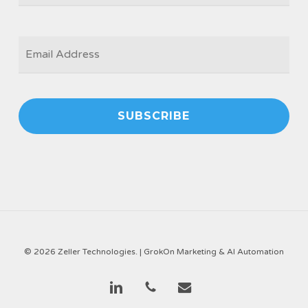
EMAIL
*
© 2026 Zeller Technologies. |
GrokOn Marketing & AI Automation
linkedin
phone
email