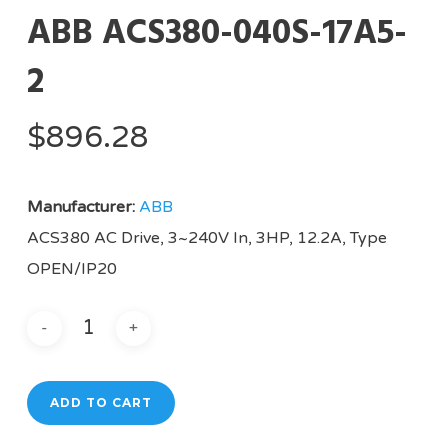
ABB ACS380-040S-17A5-
2
$
896.28
Manufacturer:
ABB
ACS380 AC Drive, 3~240V In, 3HP, 12.2A, Type
OPEN/IP20
ADD TO CART