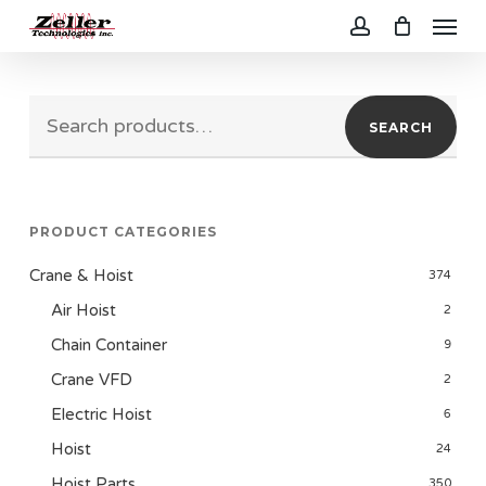
Menu
Skip
to
account
main
Search
content
SEARCH
for:
PRODUCT CATEGORIES
Crane & Hoist
374
Air Hoist
2
Chain Container
9
Crane VFD
2
Electric Hoist
6
Hoist
24
Hoist Parts
350