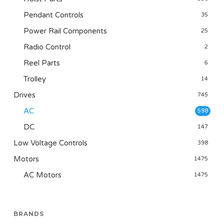
Pendant Controls
35
Power Rail Components
25
Radio Control
2
Reel Parts
6
Trolley
14
Drives
745
AC
598
DC
147
Low Voltage Controls
398
Motors
1475
AC Motors
1475
BRANDS