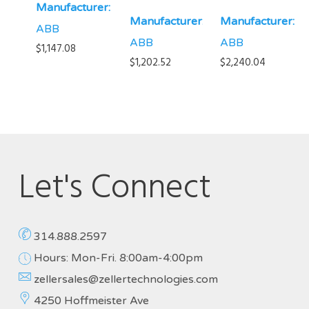
Manufacturer:
Manufacturer:
Manufacturer:
ABB
ABB
ABB
$
1,147.08
$
1,202.52
$
2,240.04
Let's Connect
314.888.2597
Hours: Mon-Fri. 8:00am-4:00pm
zellersales@zellertechnologies.com
4250 Hoffmeister Ave