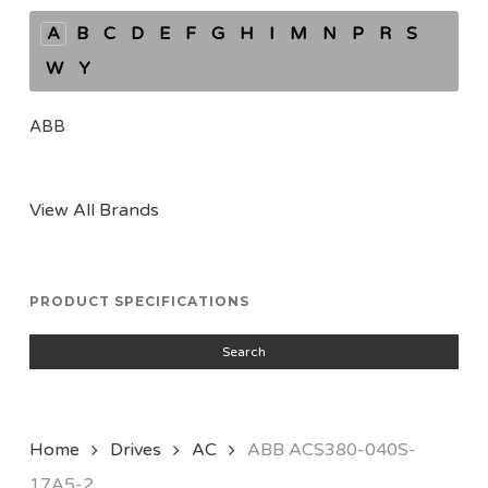
A
B
C
D
E
F
G
H
I
M
N
P
R
S
W
Y
ABB
View All Brands
PRODUCT SPECIFICATIONS
Search
Home
Drives
AC
ABB ACS380-040S-
17A5-2