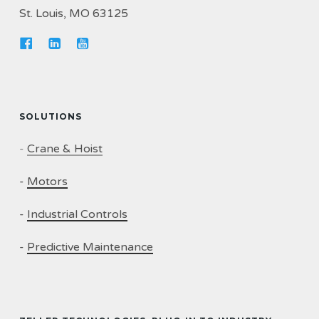
St. Louis, MO 63125
SOLUTIONS
-
Crane & Hoist
-
Motors
-
Industrial Controls
-
Predictive Maintenance