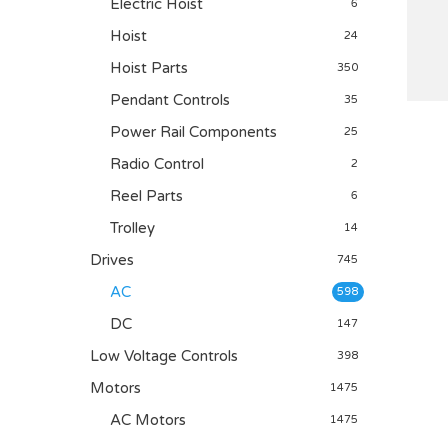
Electric Hoist
6
Hoist
24
Hoist Parts
350
Pendant Controls
35
Power Rail Components
25
Radio Control
2
Reel Parts
6
Trolley
14
Drives
745
AC
598
DC
147
Low Voltage Controls
398
Motors
1475
AC Motors
1475