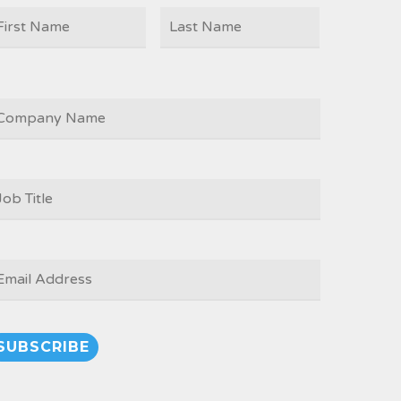
First
Last
AME
OMPANY
OB
ITLE
*
MAIL
*