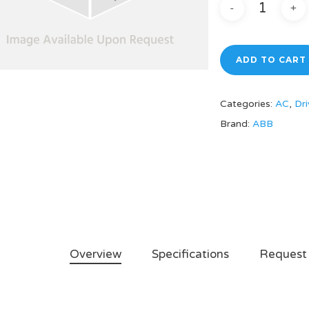
ADD TO CART
Categories:
AC
,
Dri
Brand:
ABB
Overview
Specifications
Request