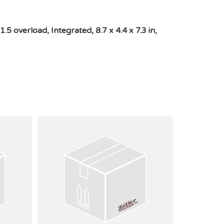
overload, Integrated, 8.7 x 4.4 x 7.3 in,