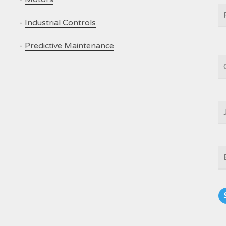
N
-
Industrial Controls
-
Predictive Maintenance
C
J
T
E