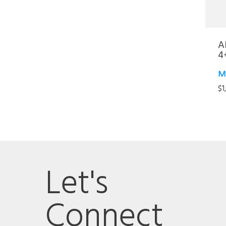
A
4
M
$
1
Let's
Connect