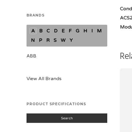
Condi
BRANDS
ACS25
Modu
A
B
C
D
E
F
G
H
I
M
N
P
R
S
W
Y
Rel
ABB
View All Brands
PRODUCT SPECIFICATIONS
Search