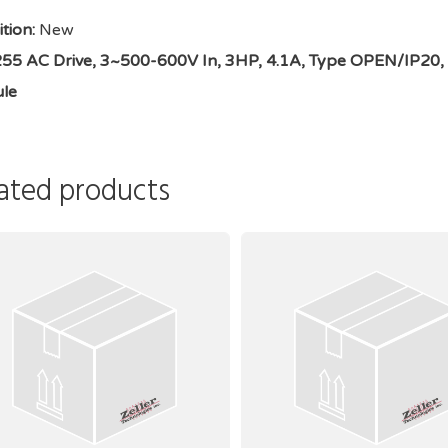
tion:
New
5 AC Drive, 3~500-600V In, 3HP, 4.1A, Type OPEN/IP20, 1.5 
le
ated products