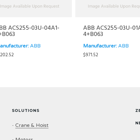
BB ACS255-03U-04A1-
ABB ACS255-03U-01
+B063
4+B063
anufacturer:
ABB
Manufacturer:
ABB
,202.52
$
971.52
SOLUTIONS
Z
N
-
Crane & Hoist
-
Motors