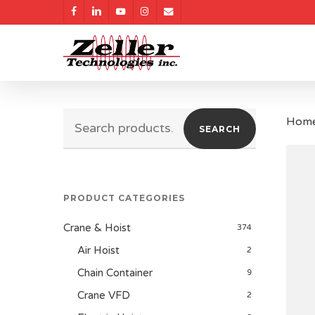
Skip
facebook
linkedin
youtube
instagram
email
to
main
content
Search
Hom
SEARCH
for:
PRODUCT CATEGORIES
Crane & Hoist
374
Air Hoist
2
Chain Container
9
Crane VFD
2