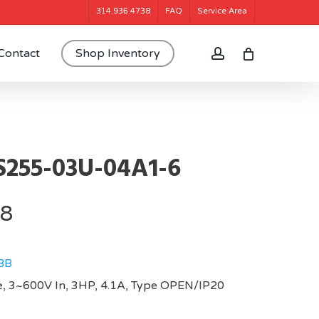
314.936.4738
FAQ
Service Area
account
Contact
Shop Inventory
255-03U-04A1-6
08
BB
, 3~600V In, 3HP, 4.1A, Type OPEN/IP20