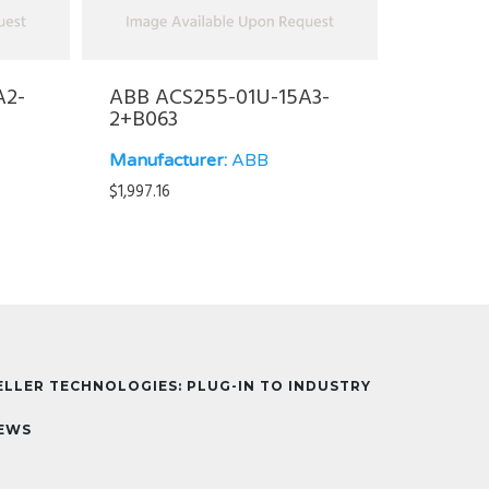
A2-
ABB ACS255-01U-15A3-
2+B063
Manufacturer:
ABB
$
1,997.16
ELLER TECHNOLOGIES: PLUG-IN TO INDUSTRY
EWS