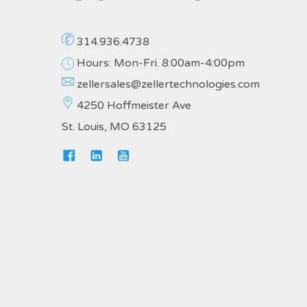
314.936.4738
Hours: Mon-Fri. 8:00am-4:00pm
zellersales@zellertechnologies.com
4250 Hoffmeister Ave
St. Louis, MO 63125