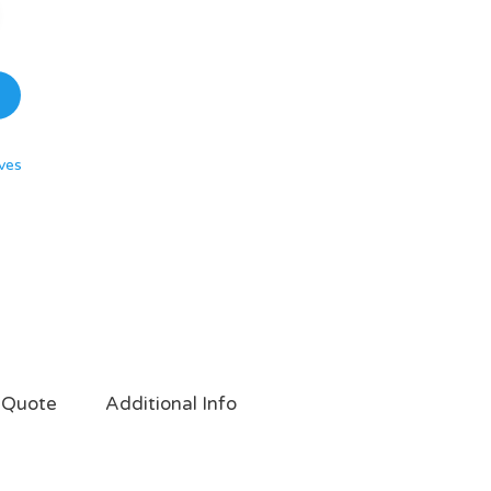
ves
 Quote
Additional Info