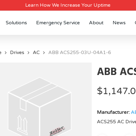
Learn How We Increase Your Uptime
Solutions
Emergency Service
About
News
e
Drives
AC
ABB ACS255-03U-04A1-6
ABB ACS
$
1,147.
Manufacturer:
A
ACS255 AC Drive