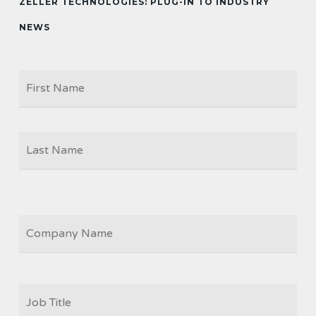
ZELLER TECHNOLOGIES: PLUG-IN TO INDUSTRY
NEWS
Firs
NAME
Las
COMPANY
JOB
TITLE
*