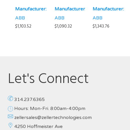
Manufacturer:
Manufacturer:
Manufacturer:
ABB
ABB
ABB
$
1,103.52
$
1,090.32
$
1,343.76
Let's Connect
314.237.6365
Hours: Mon-Fri. 8:00am-4:00pm
zellersales@zellertechnologies.com
4250 Hoffmeister Ave