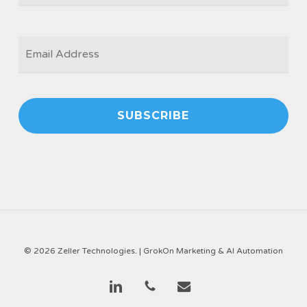
EMAIL
*
© 2026 Zeller Technologies. |
GrokOn Marketing & AI Automation
linkedin
phone
email