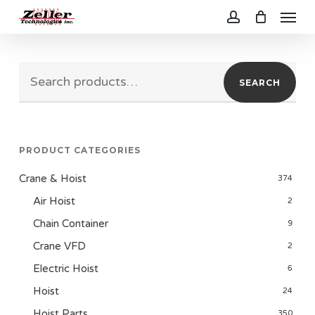
Menu
Skip
to
account
main
Search
content
SEARCH
for:
PRODUCT CATEGORIES
Crane & Hoist
374
Air Hoist
2
Chain Container
9
Crane VFD
2
Electric Hoist
6
Hoist
24
Hoist Parts
350