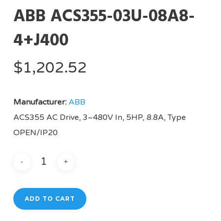
ABB ACS355-03U-08A8-
4+J400
$
1,202.52
Manufacturer:
ABB
ACS355 AC Drive, 3~480V In, 5HP, 8.8A, Type
OPEN/IP20
ADD TO CART