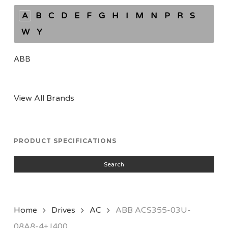
A
B
C
D
E
F
G
H
I
M
N
P
R
S
W
Y
ABB
View All Brands
PRODUCT SPECIFICATIONS
Search
Home
Drives
AC
ABB ACS355-03U-
08A8-4+J400