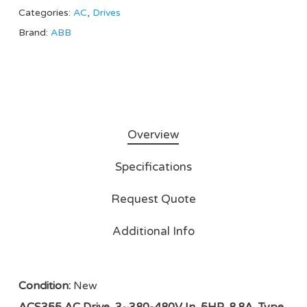
Categories:
AC
,
Drives
Brand:
ABB
Overview
Specifications
Request Quote
Additional Info
Condition:
New