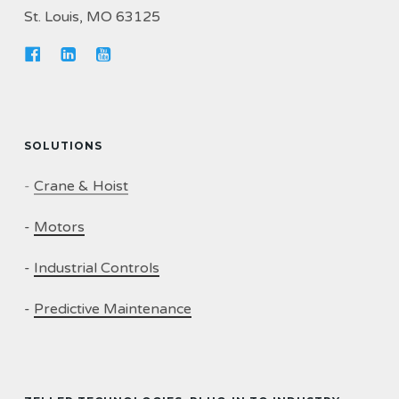
St. Louis, MO 63125
SOLUTIONS
-
Crane & Hoist
-
Motors
-
Industrial Controls
-
Predictive Maintenance