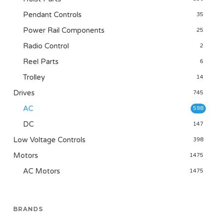
Pendant Controls
35
Power Rail Components
25
Radio Control
2
Reel Parts
6
Trolley
14
Drives
745
AC
598
DC
147
Low Voltage Controls
398
Motors
1475
AC Motors
1475
BRANDS