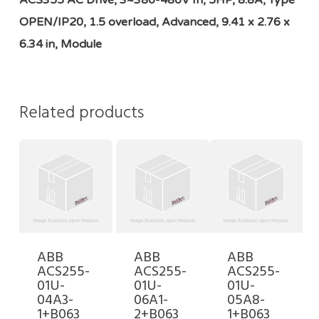
ACS355 AC Drive, 3~380-480V In, 5HP, 8.8A, Type
OPEN/IP20, 1.5 overload, Advanced, 9.41 x 2.76 x
6.34 in, Module
Related products
ABB
ABB
ABB
ACS255-
ACS255-
ACS255-
01U-
01U-
01U-
04A3-
06A1-
05A8-
1+B063
2+B063
1+B063