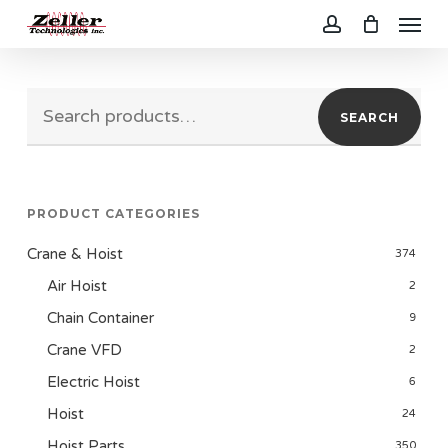
Menu
Skip
to
account
main
Search
content
SEARCH
for:
PRODUCT CATEGORIES
Crane & Hoist
374
Air Hoist
2
Chain Container
9
Crane VFD
2
Electric Hoist
6
Hoist
24
Hoist Parts
350