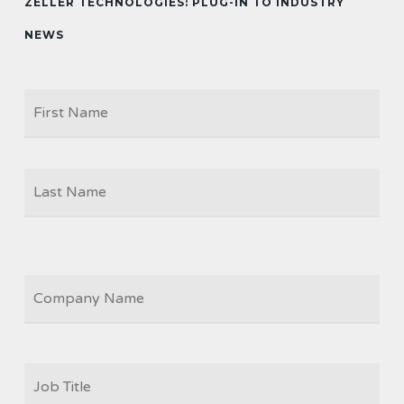
ZELLER TECHNOLOGIES: PLUG-IN TO INDUSTRY
NEWS
Firs
NAME
Las
COMPANY
JOB
TITLE
*