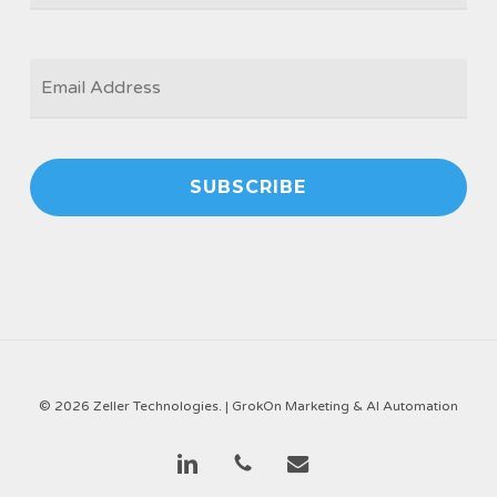
EMAIL
*
© 2026 Zeller Technologies. |
GrokOn Marketing & AI Automation
linkedin
phone
email