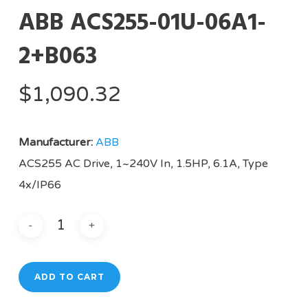
ABB ACS255-01U-06A1-
2+B063
$
1,090.32
Manufacturer:
ABB
ACS255 AC Drive, 1~240V In, 1.5HP, 6.1A, Type
4x/IP66
ADD TO CART