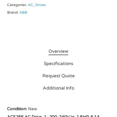
Categories:
AC
,
Drives
Brand:
ABB
Overview
Specifications
Request Quote
Additional Info
Condition:
New