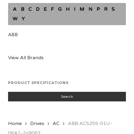
A
B
C
D
E
F
G
H
I
M
N
P
R
S
W
Y
ABB
View All Brands
PRODUCT SPECIFICATIONS
Search
Home
Drives
AC
ABB ACS255-01U-
06A1-2+B063