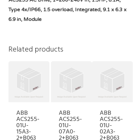
ACS255 AC Drive, 1~200-240V In, 1.5HP, 6.1A,
Type 4x/IP66, 1.5 overload, Integrated, 9.1 x 6.3 x
6.9 in, Module
Related products
ABB
ABB
ABB
ACS255-
ACS255-
ACS255-
01U-
01U-
01U-
15A3-
07A0-
02A3-
2+B063
2+B063
2+B063