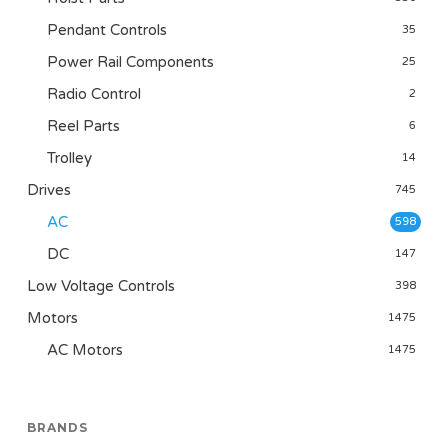
Pendant Controls
35
Power Rail Components
25
Radio Control
2
Reel Parts
6
Trolley
14
Drives
745
AC
598
DC
147
Low Voltage Controls
398
Motors
1475
AC Motors
1475
BRANDS