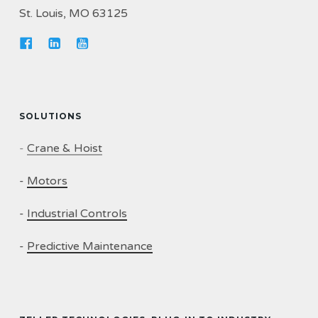
St. Louis, MO 63125
SOLUTIONS
-
Crane & Hoist
-
Motors
-
Industrial Controls
-
Predictive Maintenance