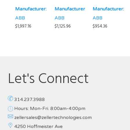
Manufacturer:
Manufacturer:
Manufacturer:
ABB
ABB
ABB
$
1,997.16
$
1,125.96
$
954.36
Let's Connect
314.237.3988
Hours: Mon-Fri. 8:00am-4:00pm
zellersales@zellertechnologies.com
4250 Hoffmeister Ave