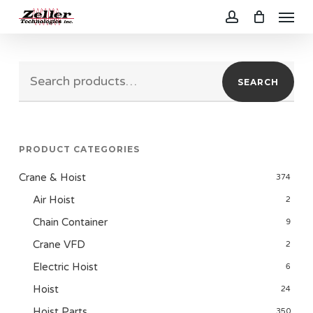
Menu
Skip
to
account
main
Search
content
SEARCH
for:
PRODUCT CATEGORIES
Crane & Hoist
374
Air Hoist
2
Chain Container
9
Crane VFD
2
Electric Hoist
6
Hoist
24
Hoist Parts
350