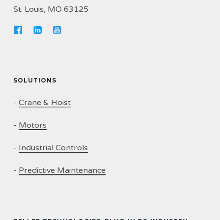
St. Louis, MO 63125
SOLUTIONS
-
Crane & Hoist
-
Motors
-
Industrial Controls
-
Predictive Maintenance