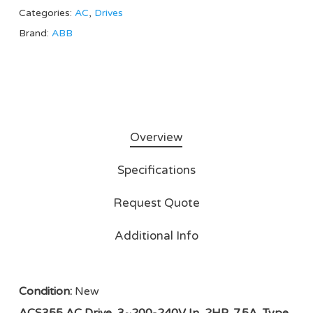
Categories:
AC
,
Drives
Brand:
ABB
Overview
Specifications
Request Quote
Additional Info
Condition:
New