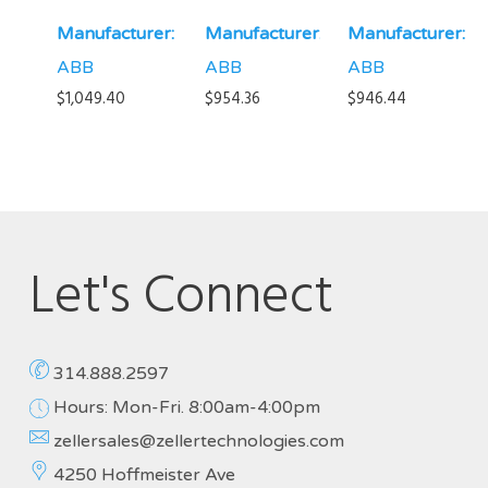
Manufacturer:
Manufacturer:
Manufacturer:
ABB
ABB
ABB
$
1,049.40
$
954.36
$
946.44
Let's Connect
314.888.2597
Hours: Mon-Fri. 8:00am-4:00pm
zellersales@zellertechnologies.com
4250 Hoffmeister Ave