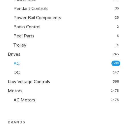
Pendant Controls
35
Power Rail Components
25
Radio Control
2
Reel Parts
6
Trolley
14
Drives
745
AC
598
DC
147
Low Voltage Controls
398
Motors
1475
AC Motors
1475
BRANDS