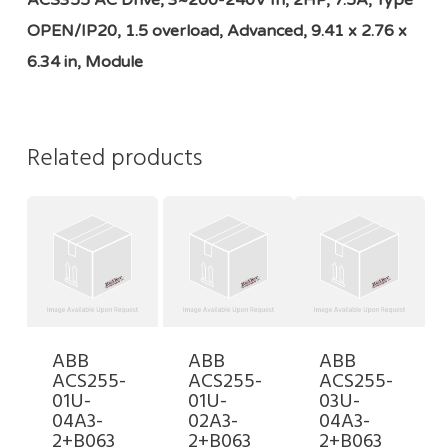
ACS355 AC Drive, 3~200-240V In, 2HP, 7.5A, Type
OPEN/IP20, 1.5 overload, Advanced, 9.41 x 2.76 x
6.34 in, Module
Related products
ABB
ABB
ABB
ACS255-
ACS255-
ACS255-
01U-
01U-
03U-
04A3-
02A3-
04A3-
2+B063
2+B063
2+B063