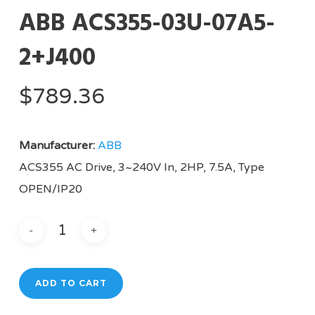
ABB ACS355-03U-07A5-
2+J400
$
789.36
Manufacturer:
ABB
ACS355 AC Drive, 3~240V In, 2HP, 7.5A, Type
OPEN/IP20
ADD TO CART