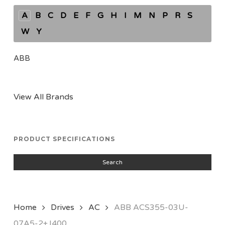
A
B
C
D
E
F
G
H
I
M
N
P
R
S
W
Y
ABB
View All Brands
PRODUCT SPECIFICATIONS
Search
Home
Drives
AC
ABB ACS355-03U-
07A5-2+J400