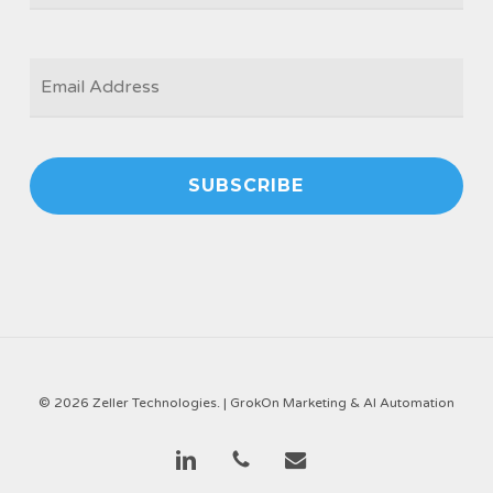
EMAIL
*
© 2026 Zeller Technologies. |
GrokOn Marketing & AI Automation
linkedin
phone
email