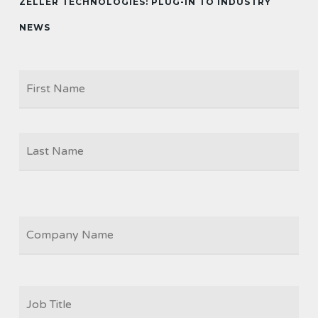
ZELLER TECHNOLOGIES: PLUG-IN TO INDUSTRY
NEWS
Firs
NAME
Las
COMPANY
JOB
TITLE
*