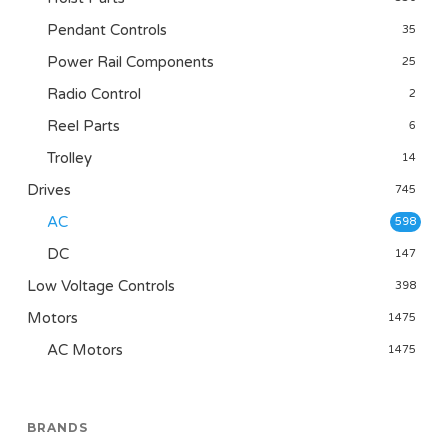
Pendant Controls
35
Power Rail Components
25
Radio Control
2
Reel Parts
6
Trolley
14
Drives
745
AC
598
DC
147
Low Voltage Controls
398
Motors
1475
AC Motors
1475
BRANDS