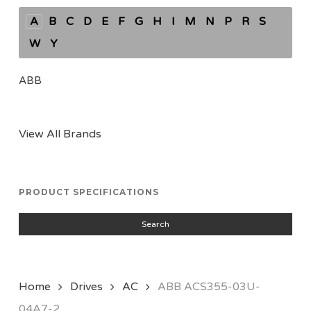
A
B
C
D
E
F
G
H
I
M
N
P
R
S
W
Y
ABB
View All Brands
PRODUCT SPECIFICATIONS
Search
Home
Drives
AC
ABB ACS355-03U-
04A7-2