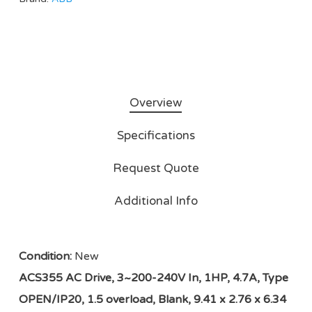
Overview
Specifications
Request Quote
Additional Info
Condition:
New
ACS355 AC Drive, 3~200-240V In, 1HP, 4.7A, Type
OPEN/IP20, 1.5 overload, Blank, 9.41 x 2.76 x 6.34