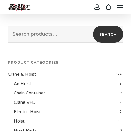
Menu
Skip
to
account
main
Search
content
SEARCH
for:
PRODUCT CATEGORIES
Crane & Hoist
374
Air Hoist
2
Chain Container
9
Crane VFD
2
Electric Hoist
6
Hoist
24
Hoist Parts
350