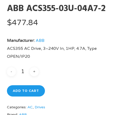
ABB ACS355-03U-04A7-2
$
477.84
Manufacturer:
ABB
ACS355 AC Drive, 3~240V In, 1HP, 4.7A, Type
OPEN/IP20
ADD TO CART
Categories:
AC
,
Drives
Brand:
ABB