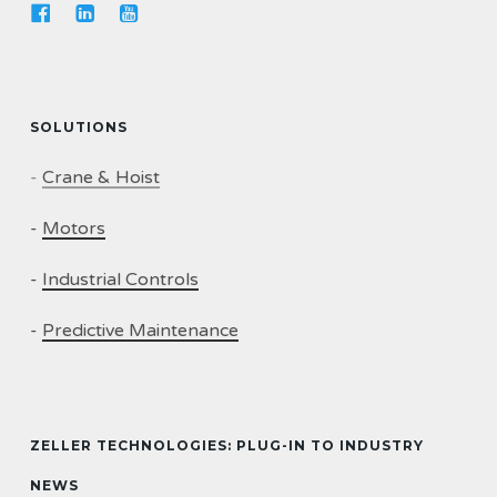
SOLUTIONS
-
Crane & Hoist
-
Motors
-
Industrial Controls
-
Predictive Maintenance
ZELLER TECHNOLOGIES: PLUG-IN TO INDUSTRY
NEWS