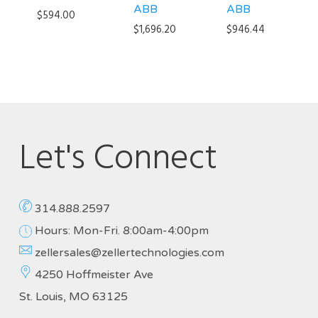
ABB
ABB
$
594.00
$
1,696.20
$
946.44
Let's Connect
314.888.2597
Hours: Mon-Fri. 8:00am-4:00pm
zellersales@zellertechnologies.com
4250 Hoffmeister Ave
St. Louis, MO 63125