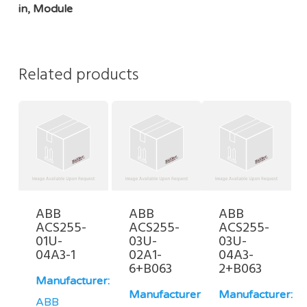
in, Module
Related products
ABB
ABB
ABB
ACS255-
ACS255-
ACS255-
01U-
03U-
03U-
04A3-1
02A1-
04A3-
6+B063
2+B063
Manufacturer:
Manufacturer:
Manufacturer:
ABB