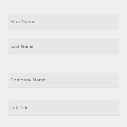
Firs
NAME
Las
COMPANY
JOB
TITLE
*