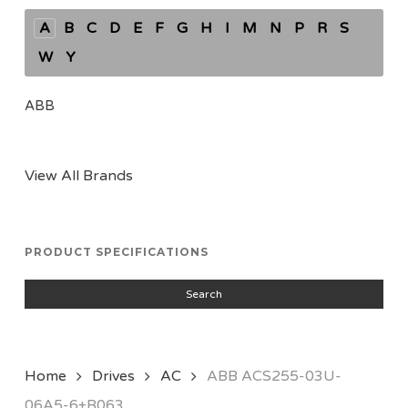
A
B
C
D
E
F
G
H
I
M
N
P
R
S
W
Y
ABB
View All Brands
PRODUCT SPECIFICATIONS
Search
Home
Drives
AC
ABB ACS255-03U-
06A5-6+B063