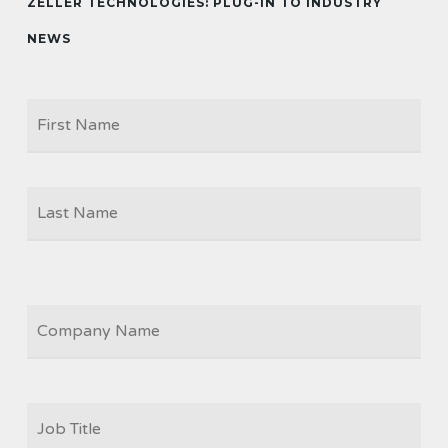
ZELLER TECHNOLOGIES: PLUG-IN TO INDUSTRY
NEWS
Firs
NAME
Las
COMPANY
JOB
TITLE
*