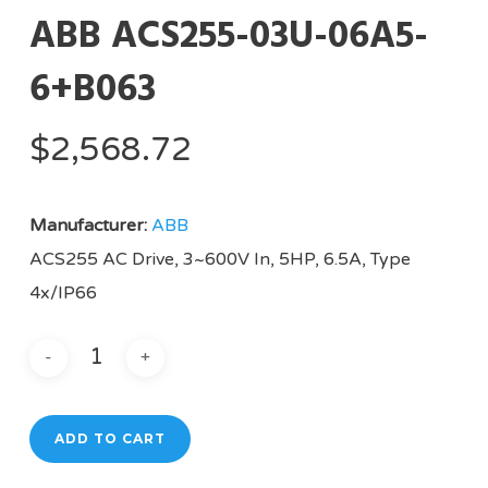
ABB ACS255-03U-06A5-
6+B063
$
2,568.72
Manufacturer:
ABB
ACS255 AC Drive, 3~600V In, 5HP, 6.5A, Type
4x/IP66
ADD TO CART