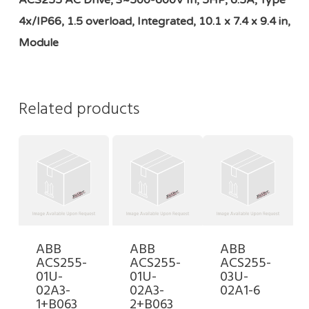
ACS255 AC Drive, 3~500-600V In, 5HP, 6.5A, Type
4x/IP66, 1.5 overload, Integrated, 10.1 x 7.4 x 9.4 in,
Module
Related products
ABB
ABB
ABB
ACS255-
ACS255-
ACS255-
01U-
01U-
03U-
02A3-
02A3-
02A1-6
1+B063
2+B063