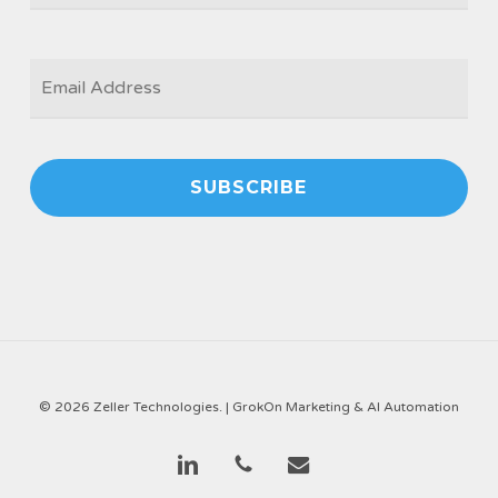
EMAIL
*
© 2026 Zeller Technologies. |
GrokOn Marketing & AI Automation
linkedin
phone
email