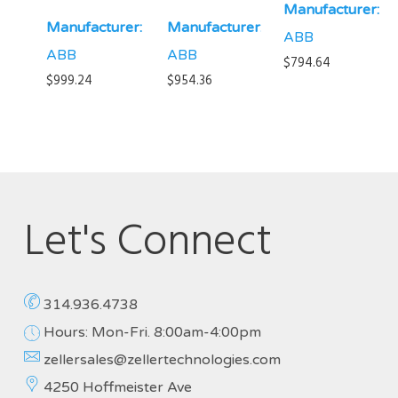
Manufacturer:
Manufacturer:
Manufacturer:
ABB
ABB
ABB
$
794.64
$
999.24
$
954.36
Let's Connect
314.936.4738
Hours: Mon-Fri. 8:00am-4:00pm
zellersales@zellertechnologies.com
4250 Hoffmeister Ave