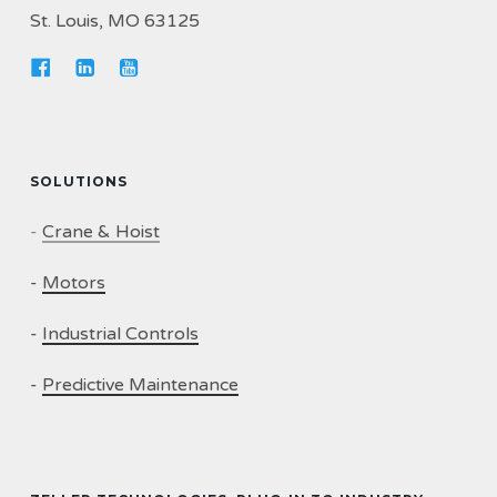
St. Louis, MO 63125
SOLUTIONS
-
Crane & Hoist
-
Motors
-
Industrial Controls
-
Predictive Maintenance