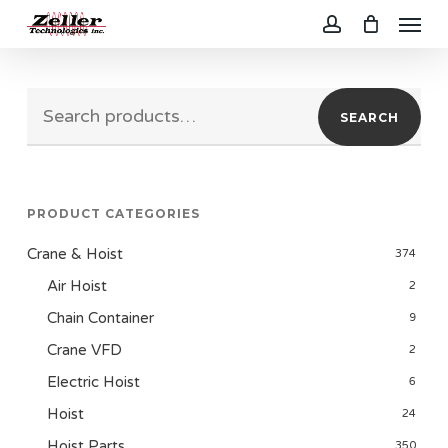
Menu
Skip
to
account
main
Search
content
SEARCH
for:
PRODUCT CATEGORIES
Crane & Hoist
374
Air Hoist
2
Chain Container
9
Crane VFD
2
Electric Hoist
6
Hoist
24
Hoist Parts
350