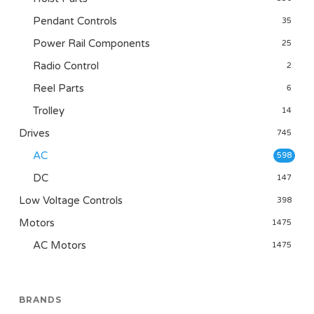
Pendant Controls
35
Power Rail Components
25
Radio Control
2
Reel Parts
6
Trolley
14
Drives
745
AC
598
DC
147
Low Voltage Controls
398
Motors
1475
AC Motors
1475
BRANDS