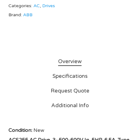
Categories:
AC
,
Drives
Brand:
ABB
Overview
Specifications
Request Quote
Additional Info
Condition:
New