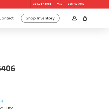
314.237.3988
FAQ
Service Area
account
Contact
Shop Inventory
5406
le
TROLLEY