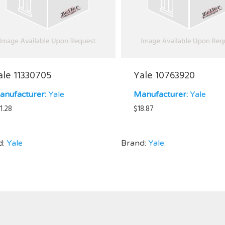
ale 11330705
Yale 10763920
anufacturer:
Yale
Manufacturer:
Yale
1.28
$
18.87
d:
Yale
Brand:
Yale