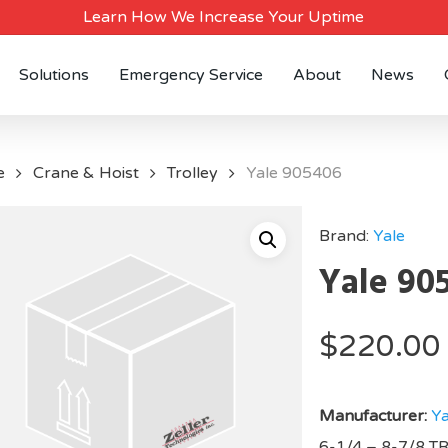
Learn How We Increase Your Uptime
Solutions
Emergency Service
About
News
e
Crane & Hoist
Trolley
Yale 905406
Brand:
Yale
Yale 90
$
220.00
Manufacturer:
Ya
6-1/4 – 8-7/8 