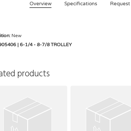
Overview
Specifications
Request
tion:
New
905406 | 6-1/4 - 8-7/8 TROLLEY
ated products