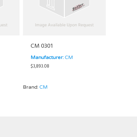
CM 0301
Manufacturer:
CM
$
3,893.08
Brand:
CM