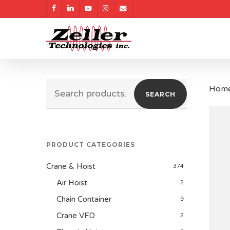
Skip
facebook
linkedin
youtube
instagram
email
to
main
content
Search
Hom
SEARCH
for:
PRODUCT CATEGORIES
Crane & Hoist
374
Air Hoist
2
Chain Container
9
Crane VFD
2