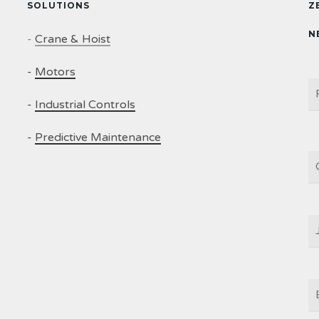
SOLUTIONS
Z
N
-
Crane & Hoist
-
Motors
N
-
Industrial Controls
-
Predictive Maintenance
C
J
T
E