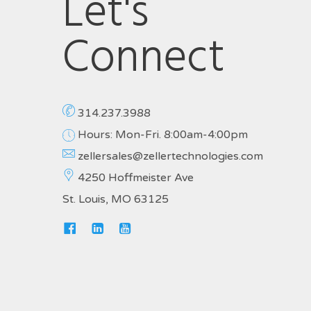
Let's
Connect
314.237.3988
Hours: Mon-Fri. 8:00am-4:00pm
zellersales@zellertechnologies.com
4250 Hoffmeister Ave
St. Louis, MO 63125