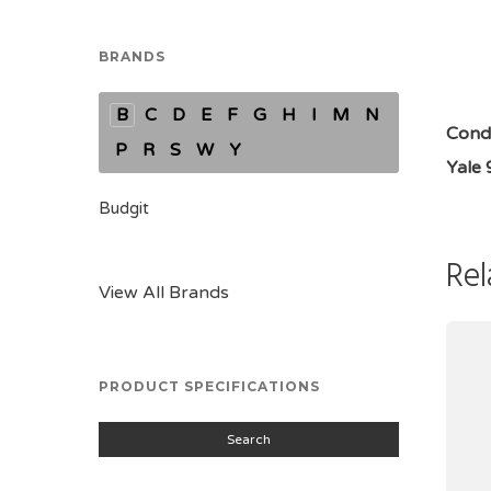
BRANDS
B
C
D
E
F
G
H
I
M
N
Condi
P
R
S
W
Y
Yale 
Budgit
Rel
View All Brands
PRODUCT SPECIFICATIONS
Search