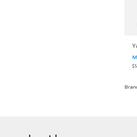
Y
M
$
5
Bran