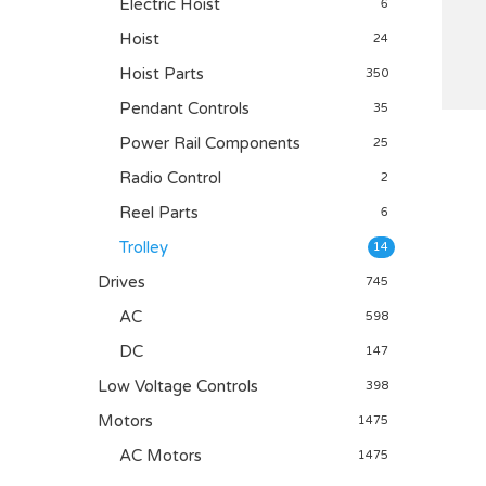
Electric Hoist
6
Hoist
24
Hoist Parts
350
Pendant Controls
35
Power Rail Components
25
Radio Control
2
Reel Parts
6
Trolley
14
Drives
745
AC
598
DC
147
Low Voltage Controls
398
Motors
1475
AC Motors
1475