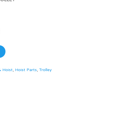
& Hoist
,
Hoist Parts
,
Trolley