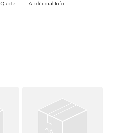
 Quote
Additional Info