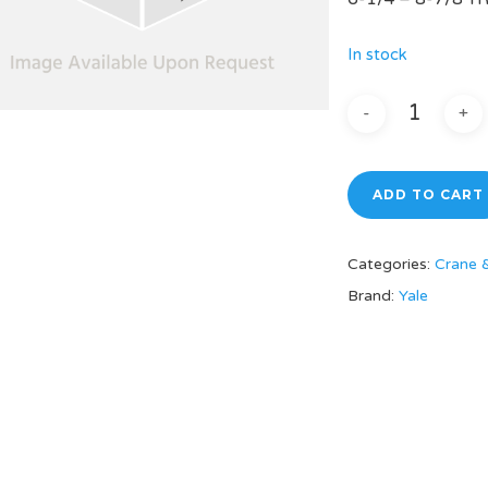
In stock
ADD TO CART
Categories:
Crane 
Brand:
Yale