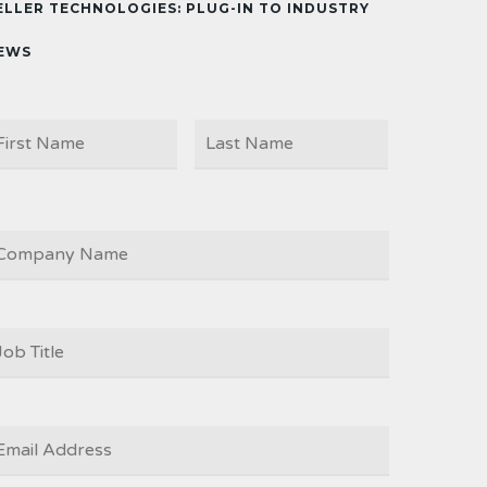
ELLER TECHNOLOGIES: PLUG-IN TO INDUSTRY
EWS
First
Last
AME
OMPANY
OB
ITLE
*
MAIL
*