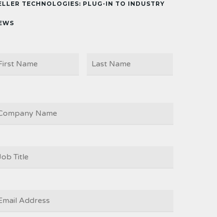
ELLER TECHNOLOGIES: PLUG-IN TO INDUSTRY
EWS
First
Last
AME
OMPANY
OB
ITLE
*
MAIL
*