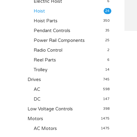
Electric Hoist
6
Hoist
24
Hoist Parts
350
Pendant Controls
35
Power Rail Components
25
Radio Control
2
Reel Parts
6
Trolley
14
Drives
745
AC
598
DC
147
Low Voltage Controls
398
Motors
1475
AC Motors
1475