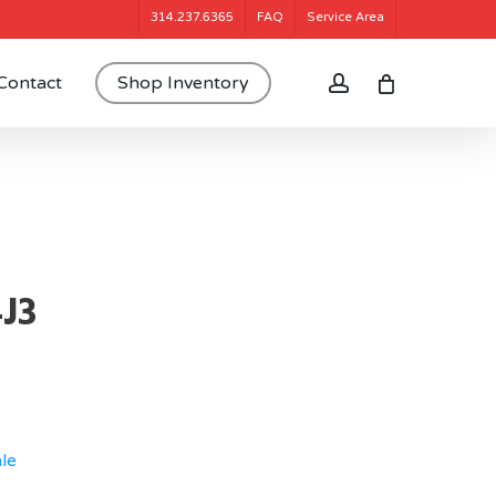
314.237.6365
FAQ
Service Area
account
Contact
Shop Inventory
4J3
le