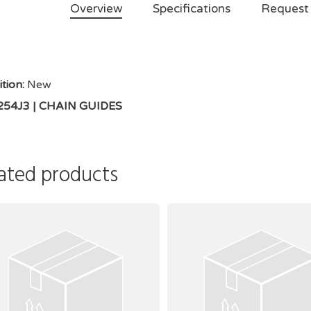
Overview
Specifications
Request
tion:
New
 254J3 | CHAIN GUIDES
ated products