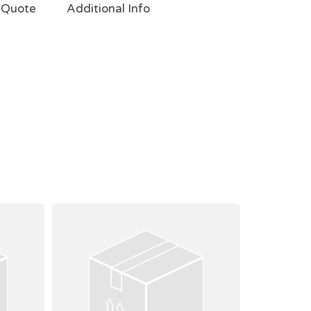
 Quote
Additional Info