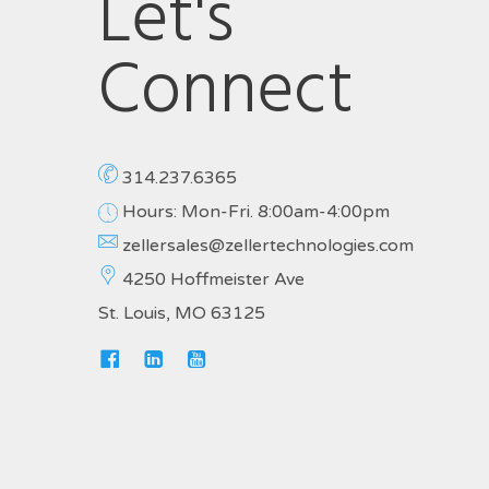
Let's
Connect
314.237.6365
Hours: Mon-Fri. 8:00am-4:00pm
zellersales@zellertechnologies.com
4250 Hoffmeister Ave
St. Louis, MO 63125