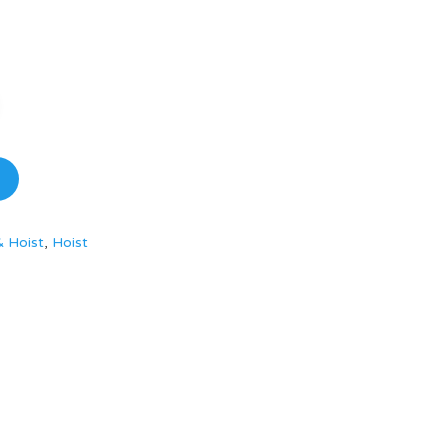
& Hoist
,
Hoist