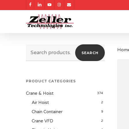
Skip
facebook
linkedin
youtube
instagram
email
to
main
content
Search
Hom
SEARCH
for:
PRODUCT CATEGORIES
Crane & Hoist
374
Air Hoist
2
Chain Container
9
Crane VFD
2