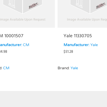
M 10001507
Yale 11330705
anufacturer:
CM
Manufacturer:
Yale
14.98
$
51.28
d:
CM
Brand:
Yale