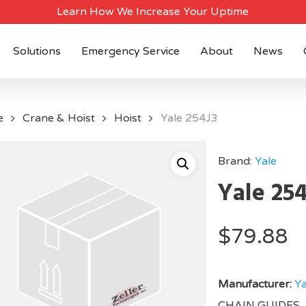
Learn How We Increase Your Uptime
Solutions
Emergency Service
About
News
e
Crane & Hoist
Hoist
Yale 254J3
Brand:
Yale
Yale 25
$
79.88
Manufacturer:
Ya
CHAIN GUIDES