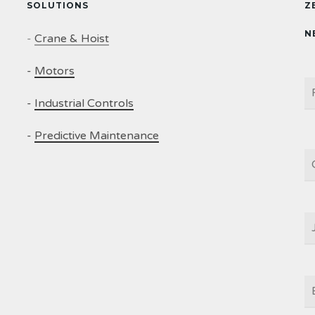
SOLUTIONS
Z
N
-
Crane & Hoist
-
Motors
N
-
Industrial Controls
-
Predictive Maintenance
C
J
T
E