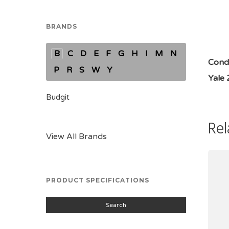
BRANDS
B
C
D
E
F
G
H
I
M
N
Condi
P
R
S
W
Y
Yale
Budgit
Rel
View All Brands
PRODUCT SPECIFICATIONS
Search