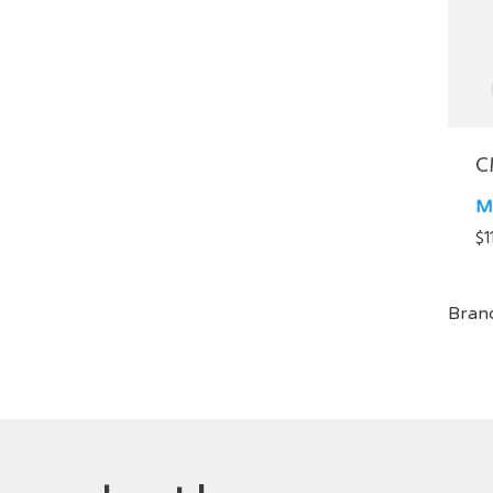
C
M
$
1
Bran