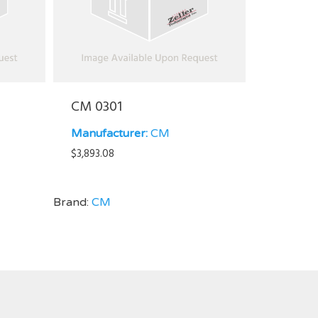
CM 0301
Manufacturer:
CM
$
3,893.08
Brand:
CM