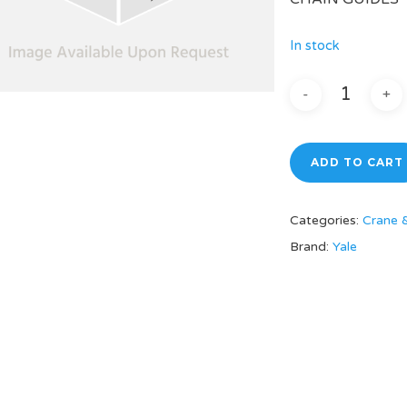
In stock
ADD TO CART
Categories:
Crane 
Brand:
Yale