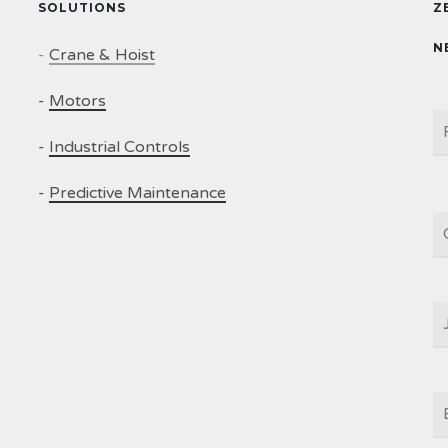
SOLUTIONS
Z
N
-
Crane & Hoist
-
Motors
N
-
Industrial Controls
-
Predictive Maintenance
C
J
T
E