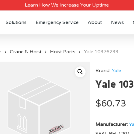
Learn How We Increase Your Uptime
Solutions
Emergency Service
About
News
e
Crane & Hoist
Hoist Parts
Yale 10376233
Brand:
Yale
Yale 10
$
60.73
Manufacturer:
Ya
SEAL BH-1201