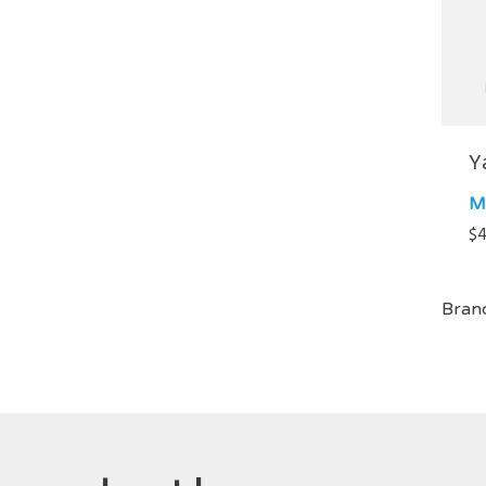
Y
M
$
4
Bran