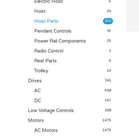
Electric Hoist
6
Hoist
24
Hoist Parts
350
Pendant Controls
35
Power Rail Components
25
Radio Control
2
Reel Parts
6
Trolley
14
Drives
745
AC
598
DC
147
Low Voltage Controls
398
Motors
1475
AC Motors
1475