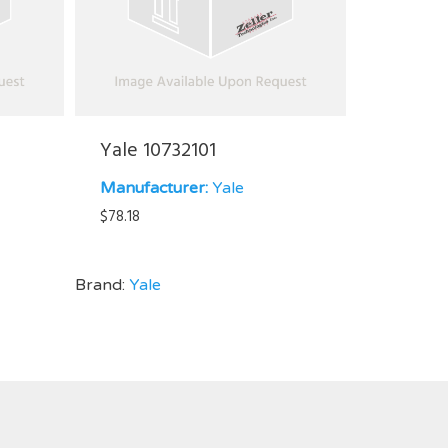
Yale 10732101
Manufacturer:
Yale
$
78.18
Brand:
Yale