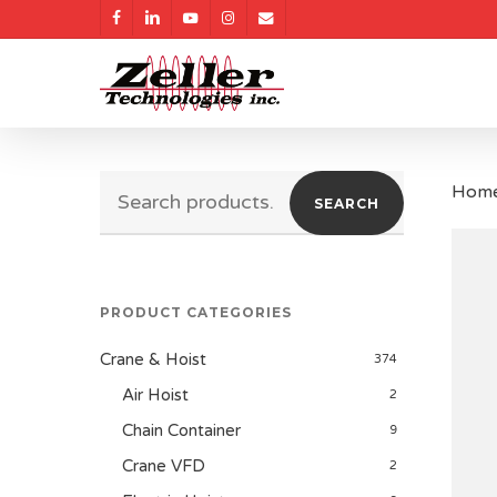
Skip
facebook
linkedin
youtube
instagram
email
to
main
content
Search
Hom
SEARCH
for:
PRODUCT CATEGORIES
Crane & Hoist
374
Air Hoist
2
Chain Container
9
Crane VFD
2