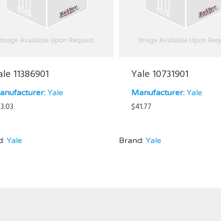
ale 11386901
Yale 10731901
anufacturer:
Yale
Manufacturer:
Yale
3.03
$
41.77
d:
Yale
Brand:
Yale