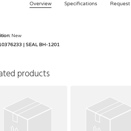
Overview
Specifications
Request
tion:
New
 10376233 | SEAL BH-1201
ated products