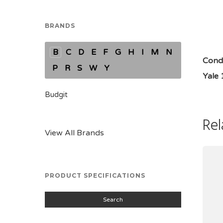
BRANDS
B
C
D
E
F
G
H
I
M
N
Condi
P
R
S
W
Y
Yale
Budgit
Rel
View All Brands
PRODUCT SPECIFICATIONS
Search