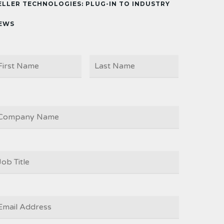
ELLER TECHNOLOGIES: PLUG-IN TO INDUSTRY
EWS
First
Last
AME
OMPANY
OB
ITLE
*
MAIL
*