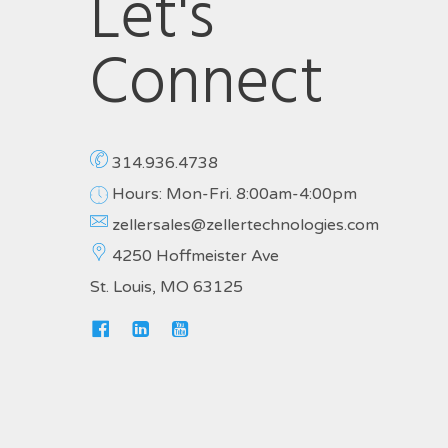
Let's
Connect
314.936.4738
Hours: Mon-Fri. 8:00am-4:00pm
zellersales@zellertechnologies.com
4250 Hoffmeister Ave
St. Louis, MO 63125