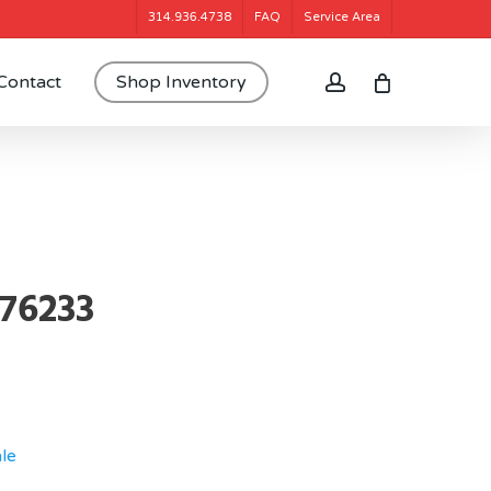
314.936.4738
FAQ
Service Area
account
Contact
Shop Inventory
376233
le