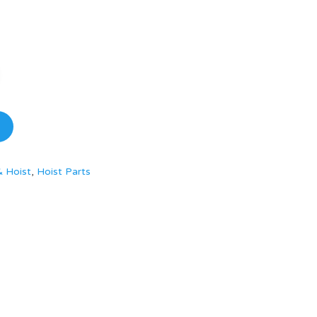
& Hoist
,
Hoist Parts