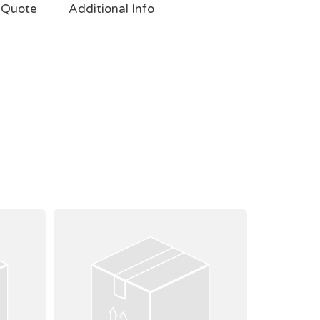
 Quote
Additional Info