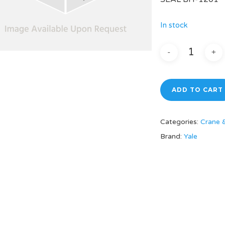
In stock
ADD TO CART
Categories:
Crane 
Brand:
Yale