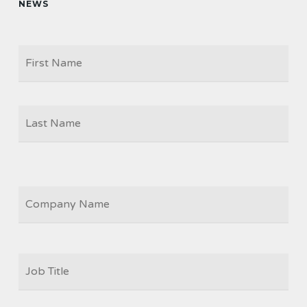
NEWS
Firs
NAME
Las
COMPANY
JOB
TITLE
*