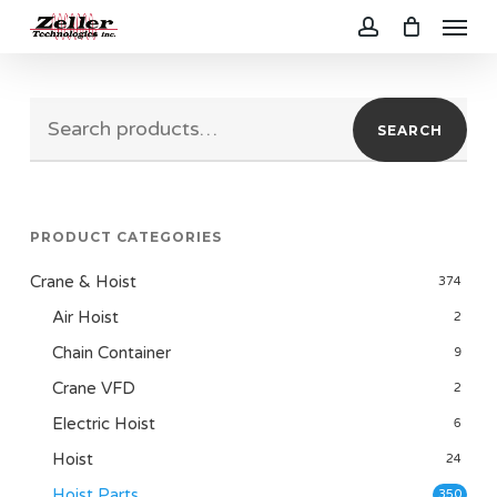
Menu
Skip
to
account
main
Search
content
SEARCH
for:
PRODUCT CATEGORIES
Crane & Hoist
374
Air Hoist
2
Chain Container
9
Crane VFD
2
Electric Hoist
6
Hoist
24
Hoist Parts
350