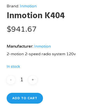
Brand:
Inmotion
Inmotion K404
$
941.67
Manufacturer:
Inmotion
2-motion 2-speed radio system 120v
In stock
ADD TO CART