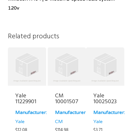
120v
Related products
Yale
CM
Yale
11229901
10001507
10025023
Manufacturer:
Manufacturer:
Manufacturer:
Yale
CM
Yale
$
12.08
$
114.98
$
3.71