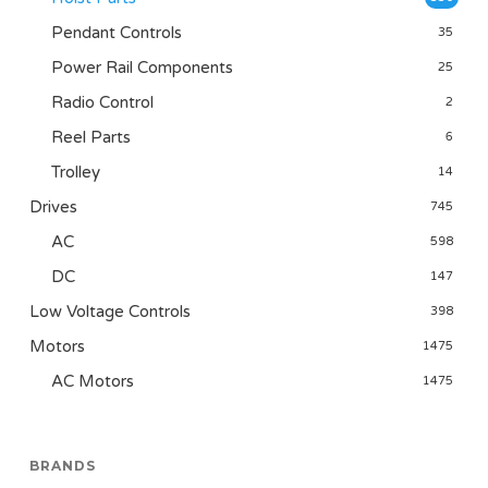
Pendant Controls
35
Power Rail Components
25
Radio Control
2
Reel Parts
6
Trolley
14
Drives
745
AC
598
DC
147
Low Voltage Controls
398
Motors
1475
AC Motors
1475
BRANDS