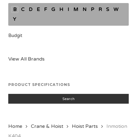
B
C
D
E
F
G
H
I
M
N
P
R
S
W
Y
Budgit
View All Brands
PRODUCT SPECIFICATIONS
Search
Home
Crane & Hoist
Hoist Parts
Inmotion
K404