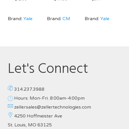
Brand:
Yale
Brand:
CM
Brand:
Yale
Let's Connect
314.237.3988
Hours: Mon-Fri. 8:00am-4:00pm
zellersales@zellertechnologies.com
4250 Hoffmeister Ave
St. Louis, MO 63125