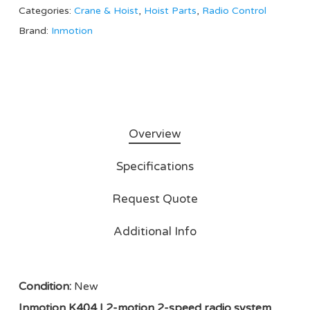
Categories:
Crane & Hoist
,
Hoist Parts
,
Radio Control
Brand:
Inmotion
Overview
Specifications
Request Quote
Additional Info
Condition:
New
Inmotion K404 | 2-motion 2-speed radio system