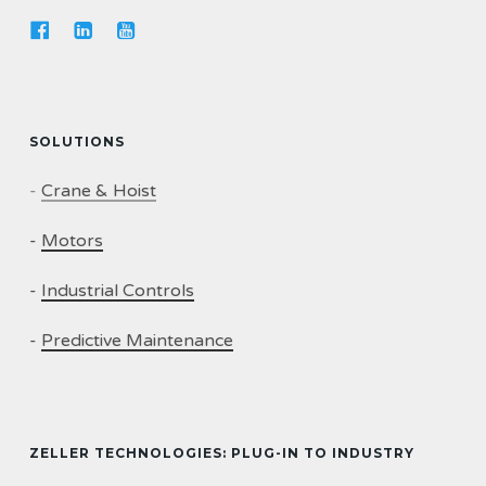
SOLUTIONS
-
Crane & Hoist
-
Motors
-
Industrial Controls
-
Predictive Maintenance
ZELLER TECHNOLOGIES: PLUG-IN TO INDUSTRY