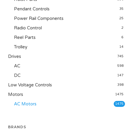
Pendant Controls
35
Power Rail Components
25
Radio Control
2
Reel Parts
6
Trolley
14
Drives
745
AC
598
DC
147
Low Voltage Controls
398
Motors
1475
AC Motors
1475
BRANDS