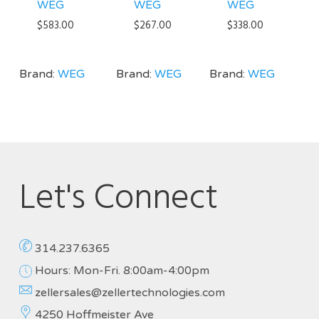
WEG
WEG
WEG
$
583.00
$
267.00
$
338.00
Brand:
WEG
Brand:
WEG
Brand:
WEG
Let's Connect
314.237.6365
Hours: Mon-Fri. 8:00am-4:00pm
zellersales@zellertechnologies.com
4250 Hoffmeister Ave