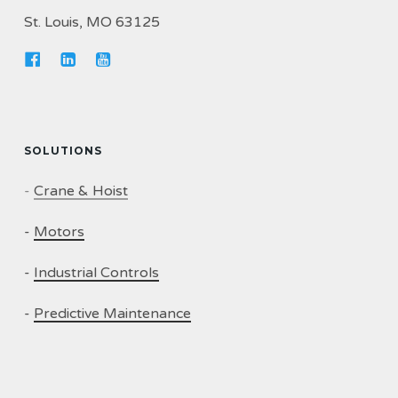
St. Louis, MO 63125
SOLUTIONS
-
Crane & Hoist
-
Motors
-
Industrial Controls
-
Predictive Maintenance