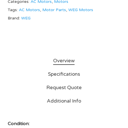
Categories:
AC Motors
,
Motors
Tags:
AC Motors
,
Motor Parts
,
WEG Motors
Brand:
WEG
Overview
Specifications
Request Quote
Additional Info
Condition: