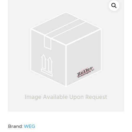
Brand:
WEG