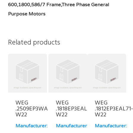
600,1800,586/7 Frame,Three Phase General
Purpose Motors
Related products
WEG
WEG
WEG
.2509EP3WAL80-
.1818EP3EAL63-
.1812EP3EAL71
W22
W22
W22
Manufacturer:
Manufacturer:
Manufacturer: