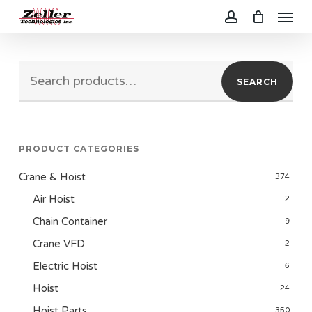
Menu
Skip
to
account
main
Search
content
SEARCH
for:
PRODUCT CATEGORIES
Crane & Hoist
374
Air Hoist
2
Chain Container
9
Crane VFD
2
Electric Hoist
6
Hoist
24
Hoist Parts
350