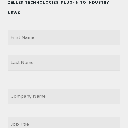
ZELLER TECHNOLOGIES: PLUG-IN TO INDUSTRY
NEWS
Firs
NAME
Las
COMPANY
JOB
TITLE
*