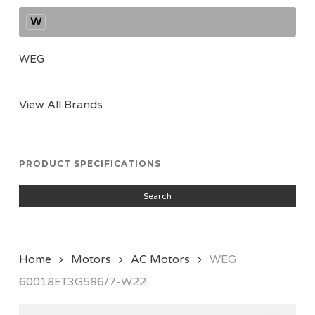
W
WEG
View All Brands
PRODUCT SPECIFICATIONS
Search
Home
Motors
AC Motors
WEG
60018ET3G586/7-W22