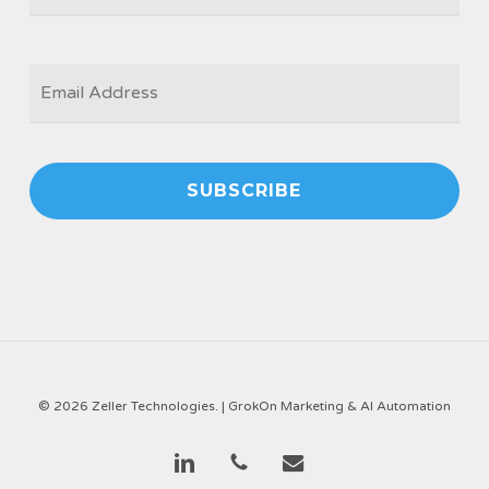
EMAIL
*
© 2026 Zeller Technologies. |
GrokOn Marketing & AI Automation
linkedin
phone
email