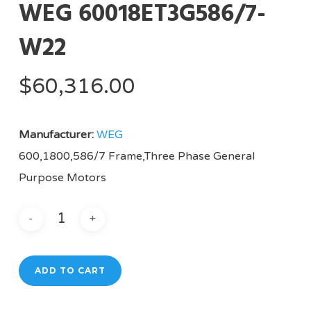
WEG 60018ET3G586/7-
W22
$
60,316.00
Manufacturer:
WEG
600,1800,586/7 Frame,Three Phase General
Purpose Motors
ADD TO CART