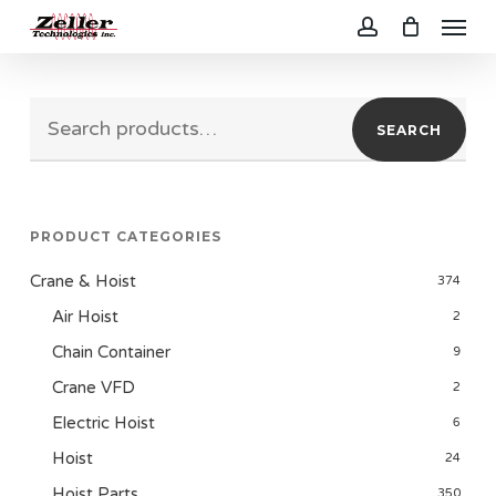
Menu
Skip
to
account
main
Search
content
SEARCH
for:
PRODUCT CATEGORIES
Crane & Hoist
374
Air Hoist
2
Chain Container
9
Crane VFD
2
Electric Hoist
6
Hoist
24
Hoist Parts
350