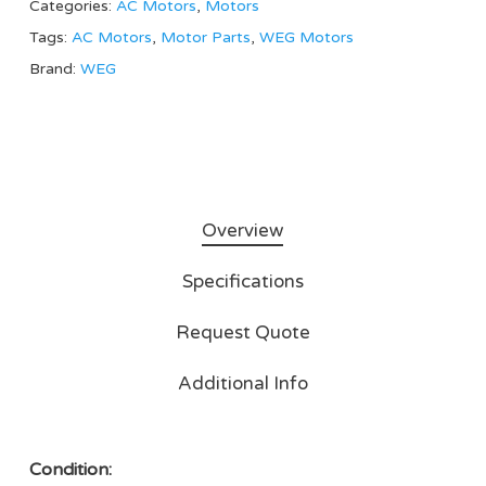
Categories:
AC Motors
,
Motors
Tags:
AC Motors
,
Motor Parts
,
WEG Motors
Brand:
WEG
Overview
Specifications
Request Quote
Additional Info
Condition: