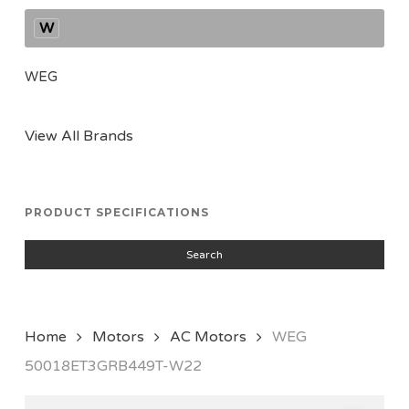
W
WEG
View All Brands
PRODUCT SPECIFICATIONS
Search
Home
Motors
AC Motors
WEG
50018ET3GRB449T-W22