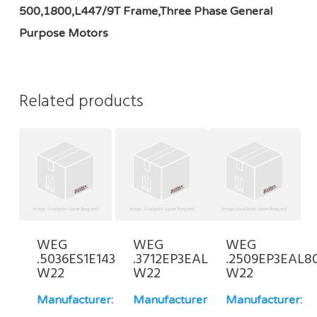
500,1800,L447/9T Frame,Three Phase General
Purpose Motors
Related products
WEG
WEG
WEG
.5036ES1E143JP-
.3712EP3EAL80-
.2509EP3EAL8
W22
W22
W22
Manufacturer:
Manufacturer:
Manufacturer: