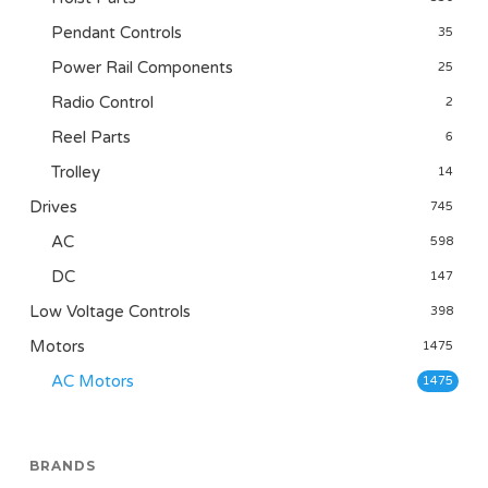
Pendant Controls
35
Power Rail Components
25
Radio Control
2
Reel Parts
6
Trolley
14
Drives
745
AC
598
DC
147
Low Voltage Controls
398
Motors
1475
AC Motors
1475
BRANDS