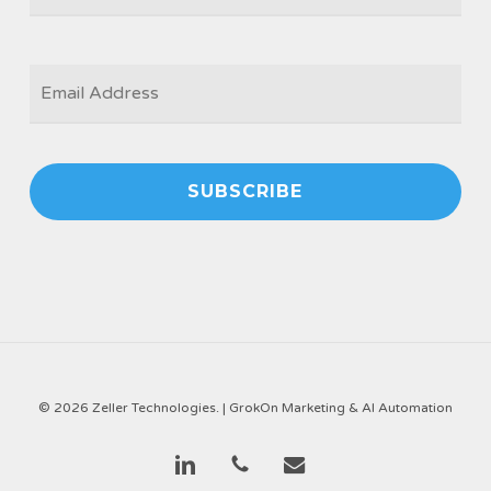
EMAIL
*
© 2026 Zeller Technologies. |
GrokOn Marketing & AI Automation
linkedin
phone
email