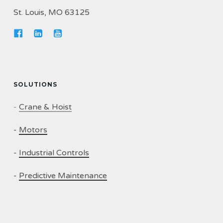
St. Louis, MO 63125
SOLUTIONS
-
Crane & Hoist
-
Motors
-
Industrial Controls
-
Predictive Maintenance