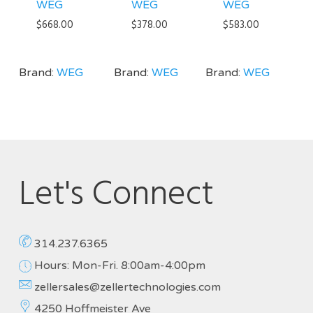
WEG
WEG
WEG
$
668.00
$
378.00
$
583.00
Brand:
WEG
Brand:
WEG
Brand:
WEG
Let's Connect
314.237.6365
Hours: Mon-Fri. 8:00am-4:00pm
zellersales@zellertechnologies.com
4250 Hoffmeister Ave