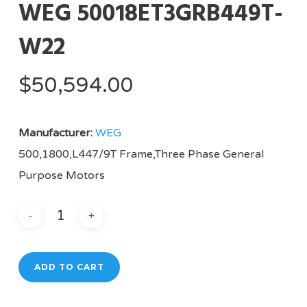
WEG 50018ET3GRB449T-
W22
$
50,594.00
Manufacturer:
WEG
500,1800,L447/9T Frame,Three Phase General
Purpose Motors
ADD TO CART