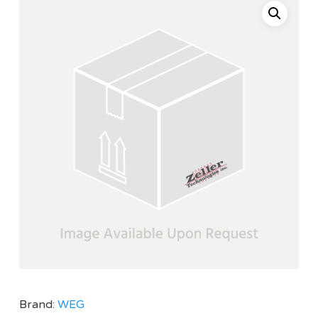
Brand:
WEG