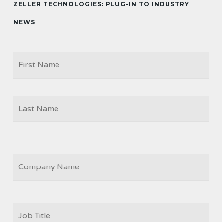
ZELLER TECHNOLOGIES: PLUG-IN TO INDUSTRY
NEWS
Firs
NAME
Las
COMPANY
JOB
TITLE
*