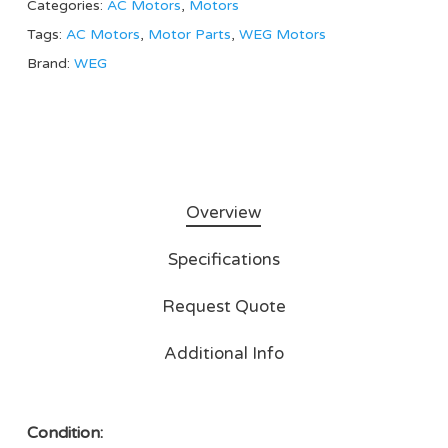
Categories:
AC Motors
,
Motors
Tags:
AC Motors
,
Motor Parts
,
WEG Motors
Brand:
WEG
Overview
Specifications
Request Quote
Additional Info
Condition: