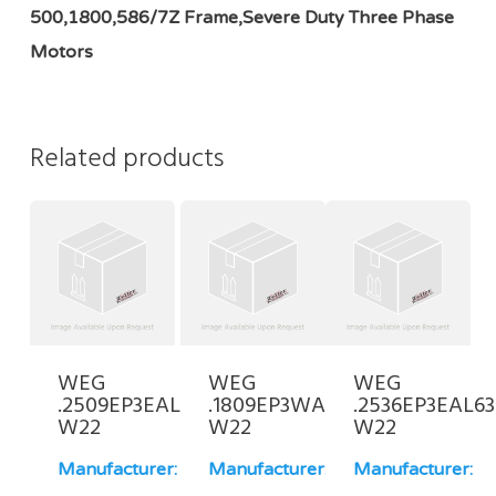
500,1800,586/7Z Frame,Severe Duty Three Phase
Motors
Related products
WEG
WEG
WEG
.2509EP3EAL80-
.1809EP3WAL80-
.2536EP3EAL63
W22
W22
W22
Manufacturer:
Manufacturer:
Manufacturer: