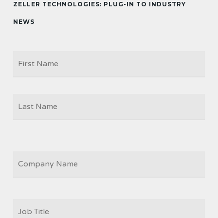
ZELLER TECHNOLOGIES: PLUG-IN TO INDUSTRY
NEWS
Firs
NAME
Las
COMPANY
JOB
TITLE
*