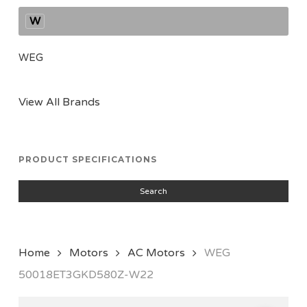
W
WEG
View All Brands
PRODUCT SPECIFICATIONS
Search
Home
Motors
AC Motors
WEG
50018ET3GKD580Z-W22