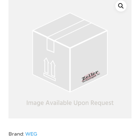
Brand:
WEG