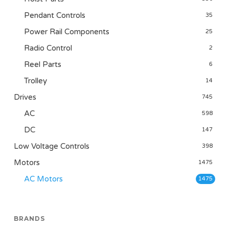
Pendant Controls
35
Power Rail Components
25
Radio Control
2
Reel Parts
6
Trolley
14
Drives
745
AC
598
DC
147
Low Voltage Controls
398
Motors
1475
AC Motors
1475
BRANDS