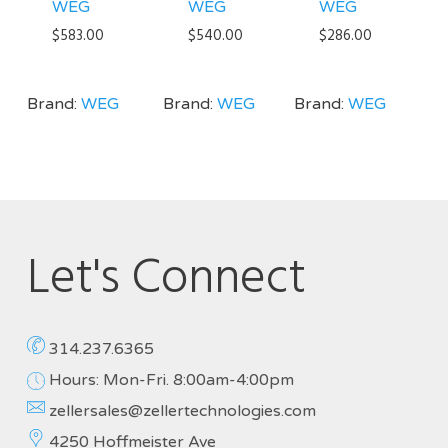
WEG
WEG
WEG
$
583.00
$
540.00
$
286.00
Brand:
WEG
Brand:
WEG
Brand:
WEG
Let's Connect
314.237.6365
Hours: Mon-Fri. 8:00am-4:00pm
zellersales@zellertechnologies.com
4250 Hoffmeister Ave