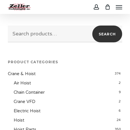
Menu
Skip
to
account
main
Search
content
SEARCH
for:
PRODUCT CATEGORIES
Crane & Hoist
374
Air Hoist
2
Chain Container
9
Crane VFD
2
Electric Hoist
6
Hoist
24
Hoist Parts
350