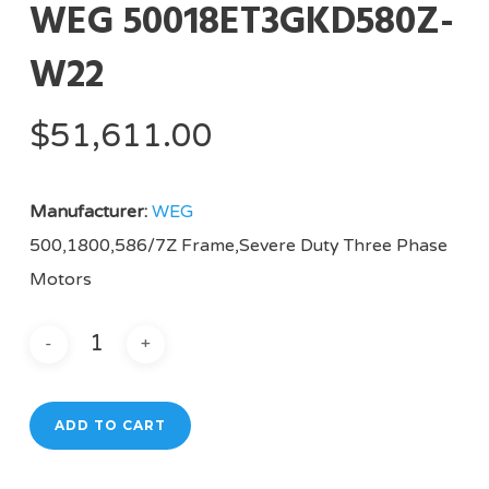
WEG 50018ET3GKD580Z-
W22
$
51,611.00
Manufacturer:
WEG
500,1800,586/7Z Frame,Severe Duty Three Phase
Motors
ADD TO CART