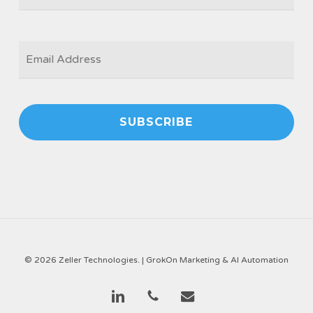
EMAIL
*
© 2026 Zeller Technologies. |
GrokOn Marketing & AI Automation
linkedin
phone
email