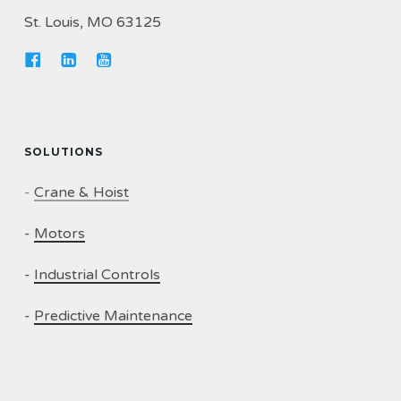
St. Louis, MO 63125
SOLUTIONS
-
Crane & Hoist
-
Motors
-
Industrial Controls
-
Predictive Maintenance