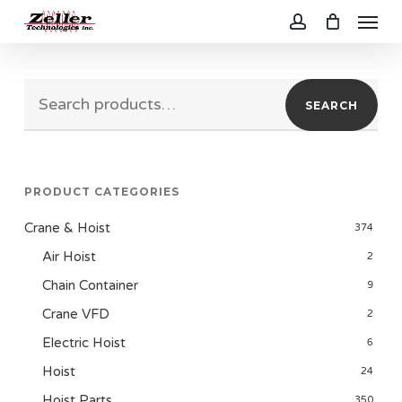
Menu
Skip
to
account
main
Search
content
SEARCH
for:
PRODUCT CATEGORIES
Crane & Hoist
374
Air Hoist
2
Chain Container
9
Crane VFD
2
Electric Hoist
6
Hoist
24
Hoist Parts
350