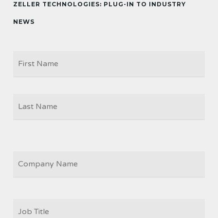
ZELLER TECHNOLOGIES: PLUG-IN TO INDUSTRY
NEWS
Firs
NAME
Las
COMPANY
JOB
TITLE
*