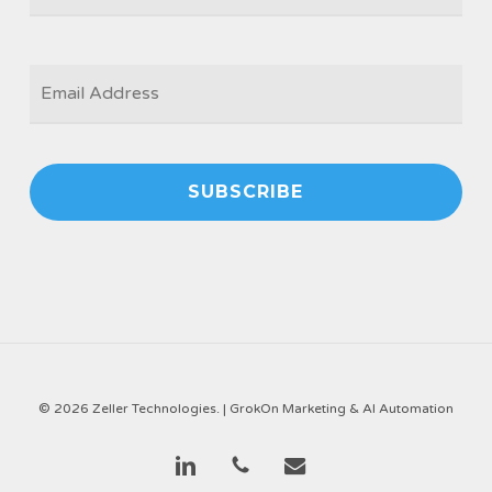
EMAIL
*
© 2026 Zeller Technologies. |
GrokOn Marketing & AI Automation
linkedin
phone
email