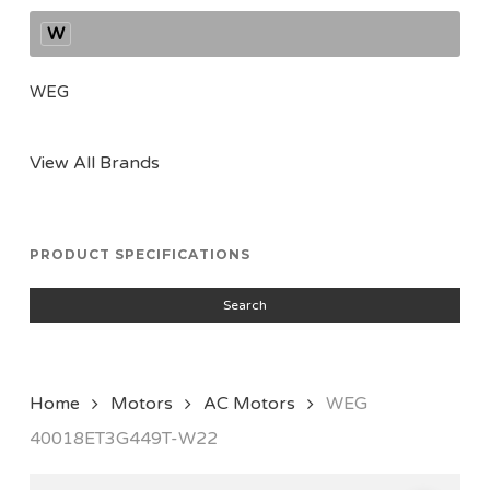
W
WEG
View All Brands
PRODUCT SPECIFICATIONS
Search
Home
Motors
AC Motors
WEG
40018ET3G449T-W22