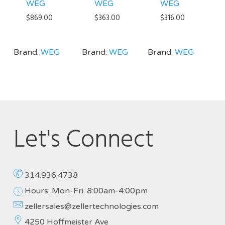
WEG
WEG
WEG
$
869.00
$
363.00
$
316.00
Brand:
WEG
Brand:
WEG
Brand:
WEG
Let's Connect
314.936.4738
Hours: Mon-Fri. 8:00am-4:00pm
zellersales@zellertechnologies.com
4250 Hoffmeister Ave