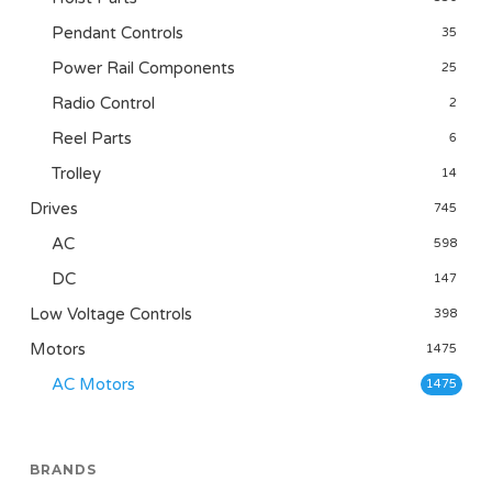
Pendant Controls
35
Power Rail Components
25
Radio Control
2
Reel Parts
6
Trolley
14
Drives
745
AC
598
DC
147
Low Voltage Controls
398
Motors
1475
AC Motors
1475
BRANDS