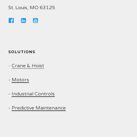
St. Louis, MO 63125
SOLUTIONS
-
Crane & Hoist
-
Motors
-
Industrial Controls
-
Predictive Maintenance