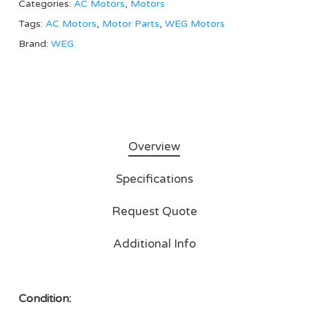
Categories:
AC Motors
,
Motors
Tags:
AC Motors
,
Motor Parts
,
WEG Motors
Brand:
WEG
Overview
Specifications
Request Quote
Additional Info
Condition: