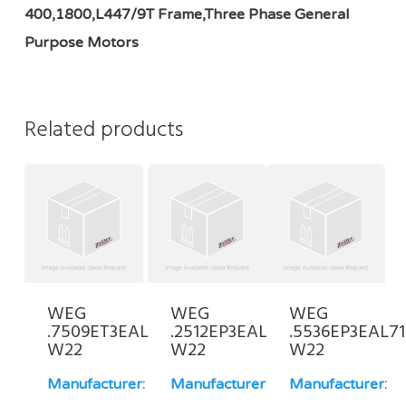
400,1800,L447/9T Frame,Three Phase General
Purpose Motors
Related products
WEG
WEG
WEG
.7509ET3EAL100L-
.2512EP3EAL71-
.5536EP3EAL71
W22
W22
W22
Manufacturer:
Manufacturer:
Manufacturer: