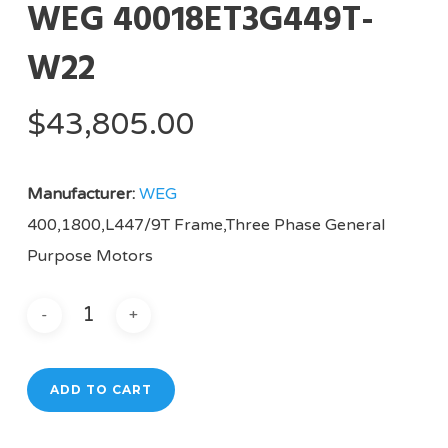
WEG 40018ET3G449T-
W22
$
43,805.00
Manufacturer:
WEG
400,1800,L447/9T Frame,Three Phase General
Purpose Motors
ADD TO CART