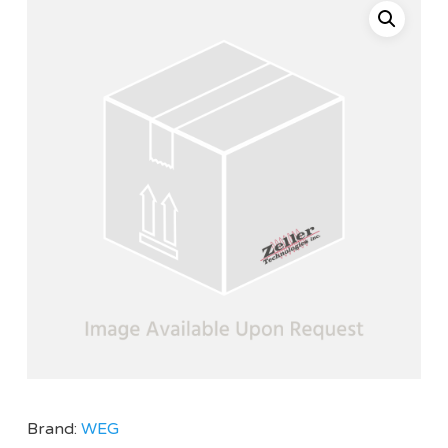
Brand:
WEG