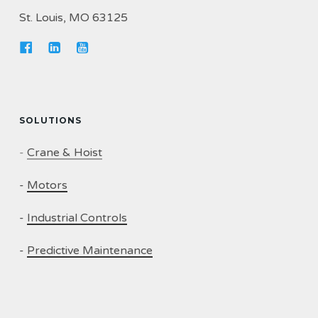
St. Louis, MO 63125
SOLUTIONS
-
Crane & Hoist
-
Motors
-
Industrial Controls
-
Predictive Maintenance