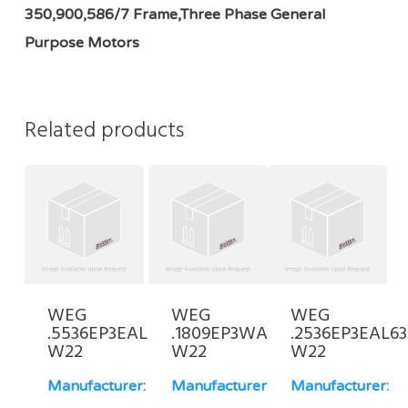
350,900,586/7 Frame,Three Phase General
Purpose Motors
Related products
WEG
WEG
WEG
.5536EP3EAL71FF-
.1809EP3WAL80-
.2536EP3EAL63
W22
W22
W22
Manufacturer:
Manufacturer:
Manufacturer: