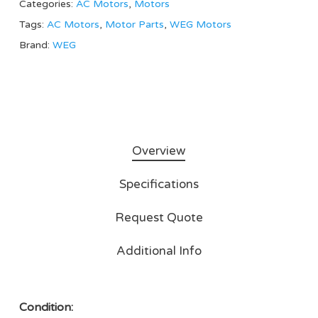
Categories:
AC Motors
,
Motors
Tags:
AC Motors
,
Motor Parts
,
WEG Motors
Brand:
WEG
Overview
Specifications
Request Quote
Additional Info
Condition: