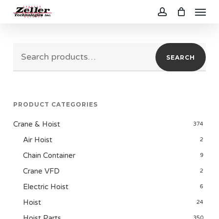
Menu
Skip
to
account
main
Search
content
SEARCH
for:
PRODUCT CATEGORIES
Crane & Hoist
374
Air Hoist
2
Chain Container
9
Crane VFD
2
Electric Hoist
6
Hoist
24
Hoist Parts
350