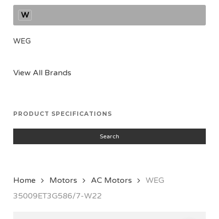
W
WEG
View All Brands
PRODUCT SPECIFICATIONS
Search
Home
Motors
AC Motors
WEG
35009ET3G586/7-W22