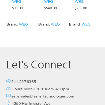
WEG
WEG
WEG
$
366.00
$
540.00
$
286.00
Brand:
WEG
Brand:
WEG
Brand:
WEG
Let's Connect
314.237.6365
Hours: Mon-Fri. 8:00am-4:00pm
zellersales@zellertechnologies.com
4250 Hoffmeister Ave