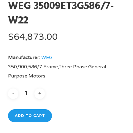
WEG 35009ET3G586/7-
W22
$
64,873.00
Manufacturer:
WEG
350,900,586/7 Frame,Three Phase General
Purpose Motors
ADD TO CART