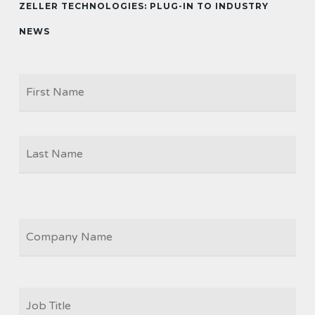
ZELLER TECHNOLOGIES: PLUG-IN TO INDUSTRY
NEWS
Firs
NAME
Las
COMPANY
JOB
TITLE
*