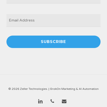
EMAIL
*
© 2026 Zeller Technologies. |
GrokOn Marketing & AI Automation
linkedin
phone
email