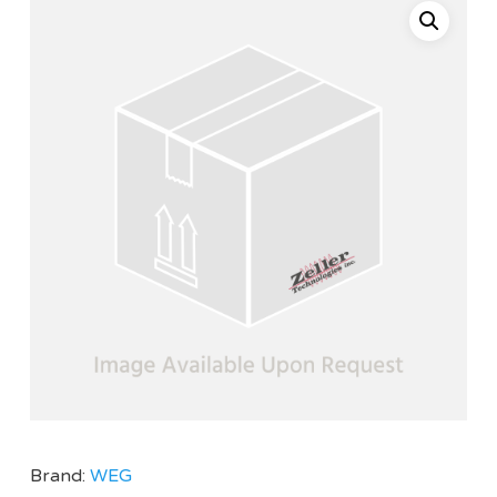
Brand:
WEG