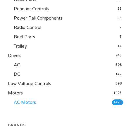
Pendant Controls
35
Power Rail Components
25
Radio Control
2
Reel Parts
6
Trolley
14
Drives
745
AC
598
DC
147
Low Voltage Controls
398
Motors
1475
AC Motors
1475
BRANDS