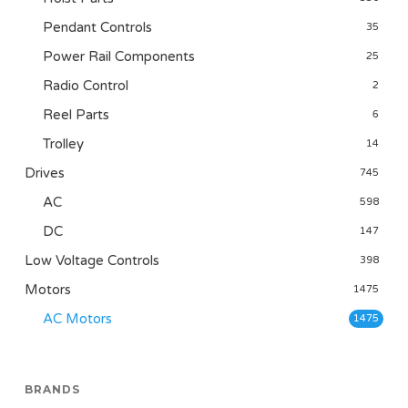
Pendant Controls
35
Power Rail Components
25
Radio Control
2
Reel Parts
6
Trolley
14
Drives
745
AC
598
DC
147
Low Voltage Controls
398
Motors
1475
AC Motors
1475
BRANDS