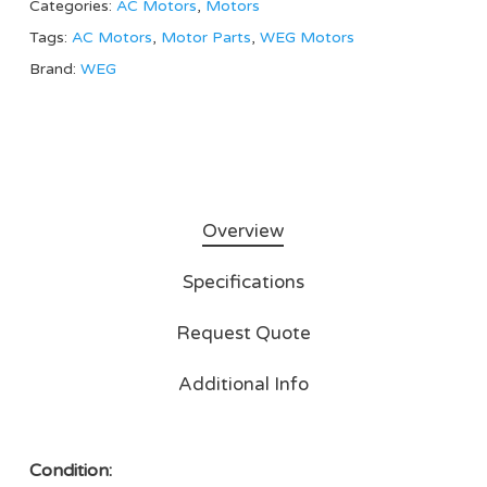
Categories:
AC Motors
,
Motors
Tags:
AC Motors
,
Motor Parts
,
WEG Motors
Brand:
WEG
Overview
Specifications
Request Quote
Additional Info
Condition: