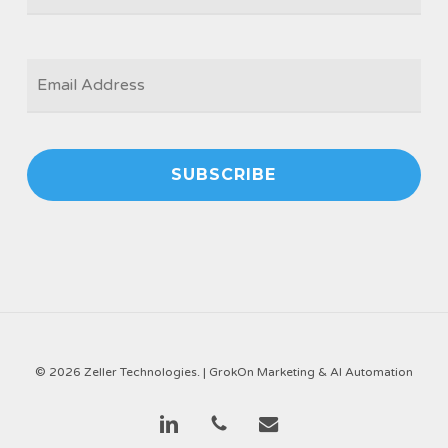
EMAIL
*
© 2026 Zeller Technologies. |
GrokOn Marketing & AI Automation
linkedin
phone
email