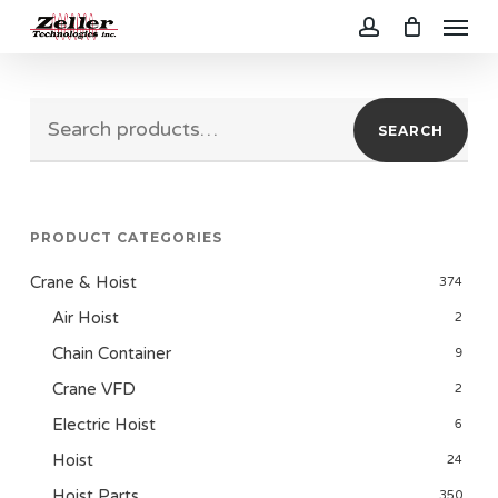
Menu
Skip
to
account
main
Search
content
SEARCH
for:
PRODUCT CATEGORIES
Crane & Hoist
374
Air Hoist
2
Chain Container
9
Crane VFD
2
Electric Hoist
6
Hoist
24
Hoist Parts
350