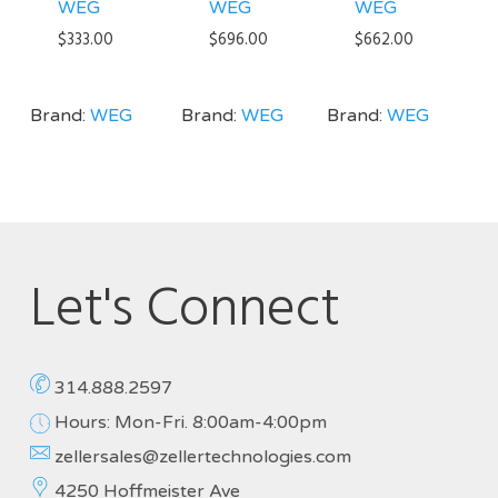
WEG
WEG
WEG
$
333.00
$
696.00
$
662.00
Brand:
WEG
Brand:
WEG
Brand:
WEG
Let's Connect
314.888.2597
Hours: Mon-Fri. 8:00am-4:00pm
zellersales@zellertechnologies.com
4250 Hoffmeister Ave