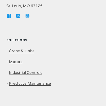
St. Louis, MO 63125
SOLUTIONS
-
Crane & Hoist
-
Motors
-
Industrial Controls
-
Predictive Maintenance