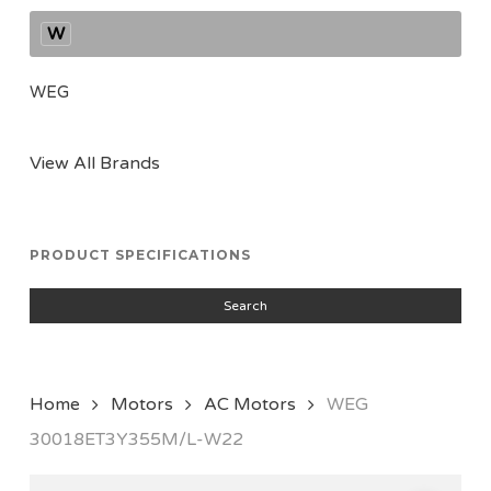
W
WEG
View All Brands
PRODUCT SPECIFICATIONS
Search
Home
Motors
AC Motors
WEG
30018ET3Y355M/L-W22