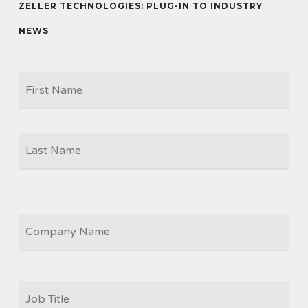
ZELLER TECHNOLOGIES: PLUG-IN TO INDUSTRY
NEWS
Firs
NAME
Las
COMPANY
JOB
TITLE
*