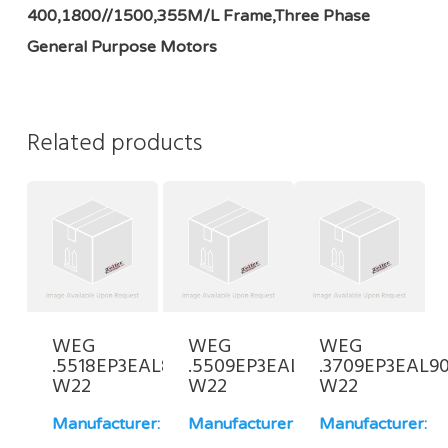
400,1800//1500,355M/L Frame,Three Phase
General Purpose Motors
Related products
WEG
WEG
WEG
.5518EP3EAL80-
.5509EP3EAL90L-
.3709EP3EAL90
W22
W22
W22
Manufacturer:
Manufacturer:
Manufacturer: