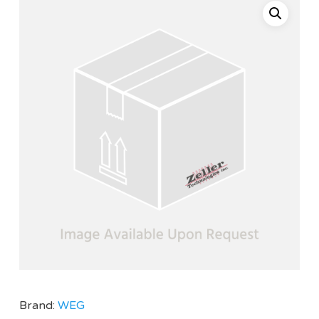
Brand:
WEG