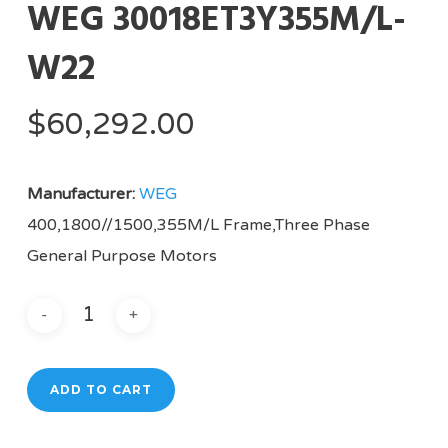
WEG 30018ET3Y355M/L-
W22
$
60,292.00
Manufacturer:
WEG
400,1800//1500,355M/L Frame,Three Phase
General Purpose Motors
ADD TO CART