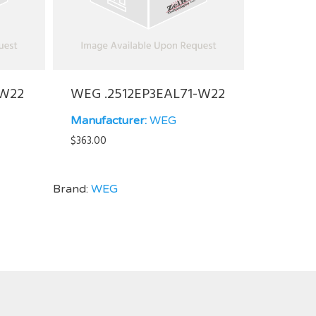
-W22
WEG .2512EP3EAL71-W22
Manufacturer:
WEG
$
363.00
Brand:
WEG