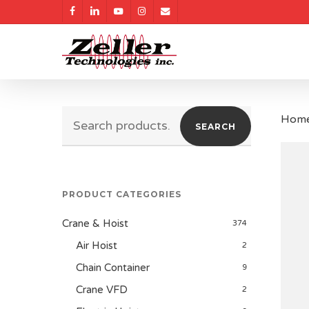
Skip
facebook
linkedin
youtube
instagram
email
to
main
content
Search
Hom
SEARCH
for:
PRODUCT CATEGORIES
Crane & Hoist
374
Air Hoist
2
Chain Container
9
Crane VFD
2