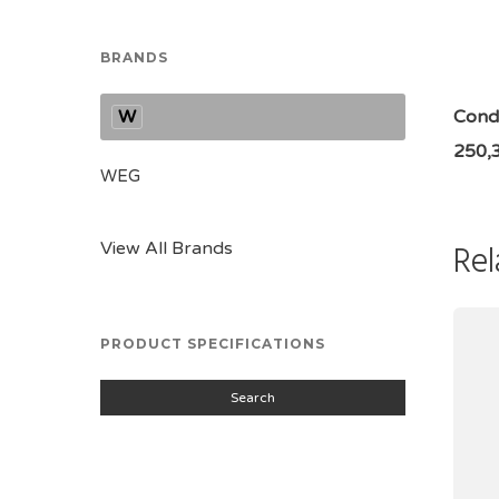
BRANDS
W
Condi
250,
WEG
Rel
View All Brands
PRODUCT SPECIFICATIONS
Search