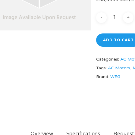
ADD TO CART
Categories:
AC Mo
Tags:
AC Motors
,
M
Brand:
WEG
Overview
Specifications
Request