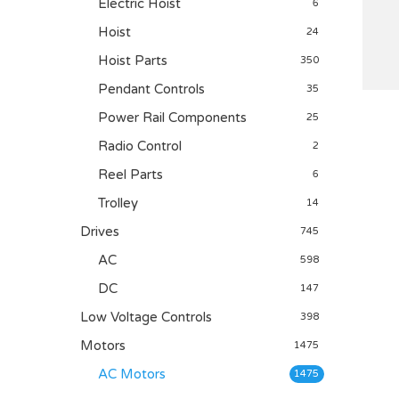
Electric Hoist
6
Hoist
24
Hoist Parts
350
Pendant Controls
35
Power Rail Components
25
Radio Control
2
Reel Parts
6
Trolley
14
Drives
745
AC
598
DC
147
Low Voltage Controls
398
Motors
1475
AC Motors
1475