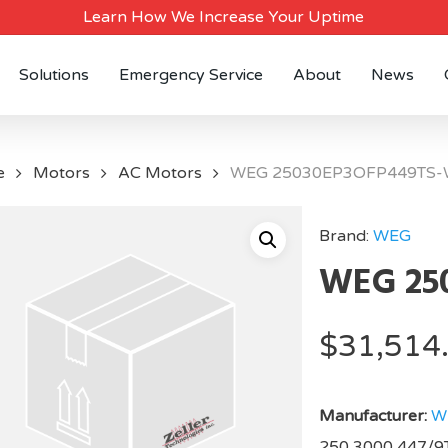
Learn How We Increase Your Uptime
Solutions
Emergency Service
About
News
e
Motors
AC Motors
WEG 25030EP3OFP449TS-
Brand:
WEG
WEG 25
$
31,514
Manufacturer:
W
250,3000,447/9