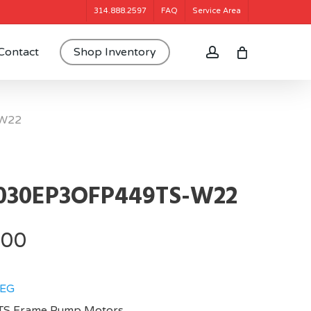
314.888.2597
FAQ
Service Area
account
Contact
Shop Inventory
W22
030EP3OFP449TS-W22
.00
EG
TS Frame,Pump Motors