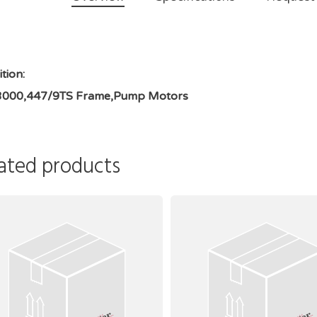
tion:
3000,447/9TS Frame,Pump Motors
ated products