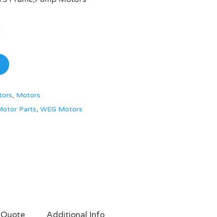
tors
,
Motors
otor Parts
,
WEG Motors
 Quote
Additional Info