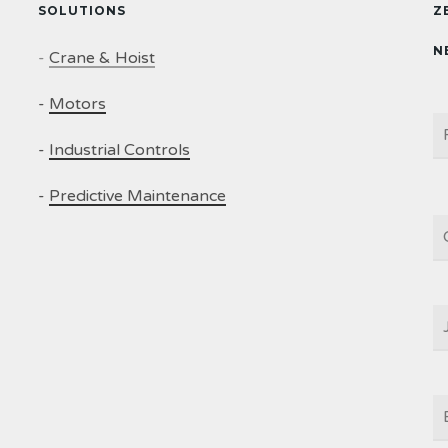
SOLUTIONS
Z
N
-
Crane & Hoist
-
Motors
N
-
Industrial Controls
-
Predictive Maintenance
C
J
T
E