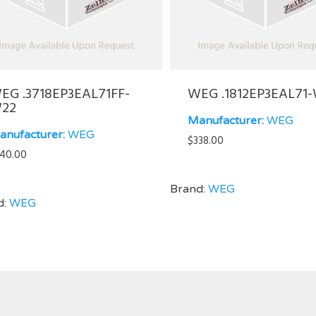
EG .3718EP3EAL71FF-
WEG .1812EP3EAL71
22
Manufacturer:
WEG
anufacturer:
WEG
$
338.00
40.00
Brand:
WEG
d:
WEG