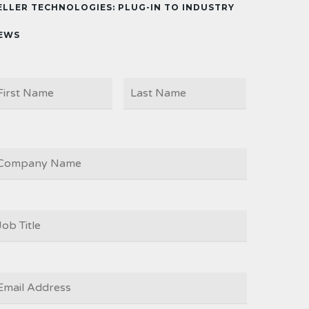
ELLER TECHNOLOGIES: PLUG-IN TO INDUSTRY
EWS
First
Last
AME
OMPANY
OB
ITLE
*
MAIL
*