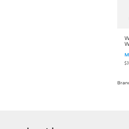
W
W
M
$
3
Bran