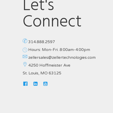
Let's
Connect
314.888.2597
Hours: Mon-Fri. 8:00am-4:00pm
zellersales@zellertechnologies.com
4250 Hoffmeister Ave
St. Louis, MO 63125