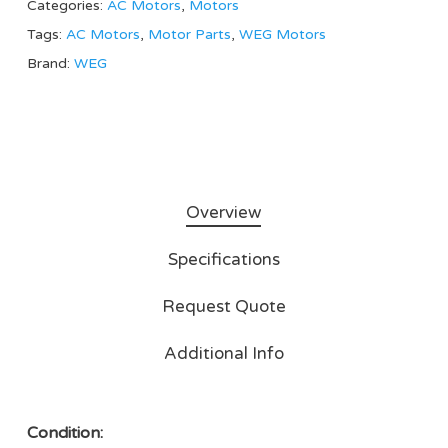
Categories:
AC Motors
,
Motors
Tags:
AC Motors
,
Motor Parts
,
WEG Motors
Brand:
WEG
Overview
Specifications
Request Quote
Additional Info
Condition: