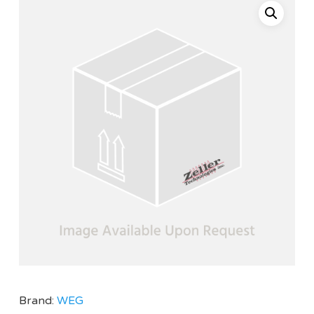
Brand:
WEG