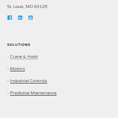
St. Louis, MO 63125
SOLUTIONS
-
Crane & Hoist
-
Motors
-
Industrial Controls
-
Predictive Maintenance