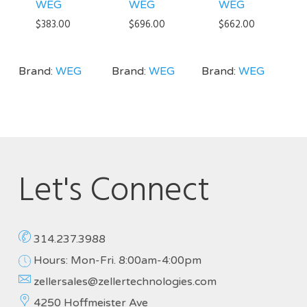
WEG
WEG
WEG
$
383.00
$
696.00
$
662.00
Brand:
WEG
Brand:
WEG
Brand:
WEG
Let's Connect
314.237.3988
Hours: Mon-Fri. 8:00am-4:00pm
zellersales@zellertechnologies.com
4250 Hoffmeister Ave