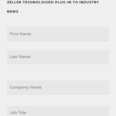
ZELLER TECHNOLOGIES: PLUG-IN TO INDUSTRY
NEWS
Firs
NAME
Las
COMPANY
JOB
TITLE
*