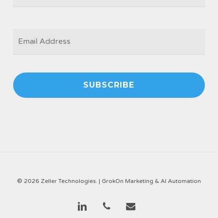
EMAIL
*
© 2026 Zeller Technologies. |
GrokOn Marketing & AI Automation
linkedin
phone
email