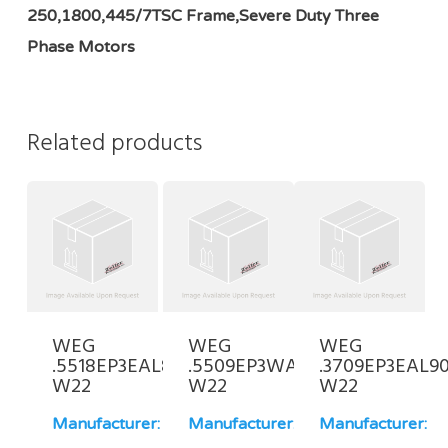
250,1800,445/7TSC Frame,Severe Duty Three
Phase Motors
Related products
WEG
WEG
WEG
.5518EP3EAL80FF-
.5509EP3WAL90S/L-
.3709EP3EAL90
W22
W22
W22
Manufacturer:
Manufacturer:
Manufacturer: