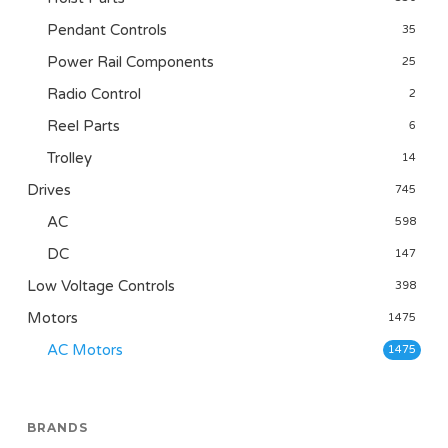
Pendant Controls
35
Power Rail Components
25
Radio Control
2
Reel Parts
6
Trolley
14
Drives
745
AC
598
DC
147
Low Voltage Controls
398
Motors
1475
AC Motors
1475
BRANDS