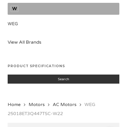
W
WEG
View All Brands
PRODUCT SPECIFICATIONS
Search
Home
Motors
AC Motors
WEG
25018ET3Q447TSC-W22