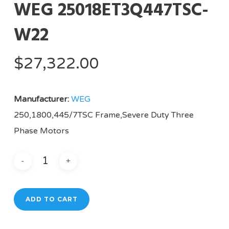
WEG 25018ET3Q447TSC-
W22
$
27,322.00
Manufacturer:
WEG
250,1800,445/7TSC Frame,Severe Duty Three
Phase Motors
ADD TO CART