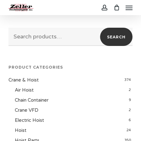
Menu
Skip
to
account
main
Search
content
SEARCH
for:
PRODUCT CATEGORIES
Crane & Hoist
374
Air Hoist
2
Chain Container
9
Crane VFD
2
Electric Hoist
6
Hoist
24
Hoist Parts
350