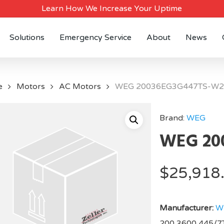
Learn How We Increase Your Uptime
Solutions
Emergency Service
About
News
e
Motors
AC Motors
WEG 20036EG3G447TS-W2
Brand:
WEG
WEG 20
$
25,918
Manufacturer:
W
200,3600,445/7T