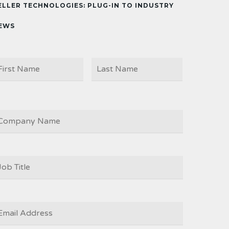
ELLER TECHNOLOGIES: PLUG-IN TO INDUSTRY
EWS
First
Last
AME
OMPANY
OB
ITLE
*
MAIL
*