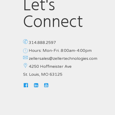
Let's
Connect
314.888.2597
Hours: Mon-Fri. 8:00am-4:00pm
zellersales@zellertechnologies.com
4250 Hoffmeister Ave
St. Louis, MO 63125