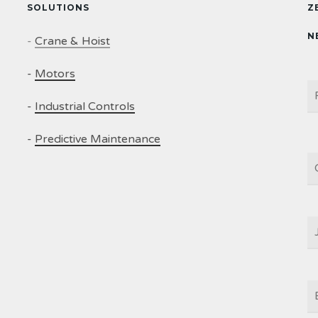
SOLUTIONS
Z
N
-
Crane & Hoist
-
Motors
N
-
Industrial Controls
-
Predictive Maintenance
C
J
T
E