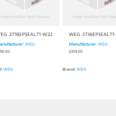
EG .3718EP3EAL71-W22
WEG .3736EP3EAL71
anufacturer:
WEG
Manufacturer:
WEG
90.00
$
309.00
d:
WEG
Brand:
WEG