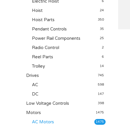
Electric Hoist
6
Hoist
24
Hoist Parts
350
Pendant Controls
35
Power Rail Components
25
Radio Control
2
Reel Parts
6
Trolley
14
Drives
745
AC
598
DC
147
Low Voltage Controls
398
Motors
1475
AC Motors
1475