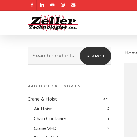
Skip
facebook
linkedin
youtube
instagram
email
to
main
content
Search
Hom
SEARCH
for:
PRODUCT CATEGORIES
Crane & Hoist
374
Air Hoist
2
Chain Container
9
Crane VFD
2