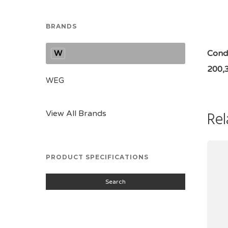
BRANDS
W
Condi
200,
WEG
Rel
View All Brands
PRODUCT SPECIFICATIONS
Search