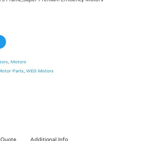
tors
,
Motors
otor Parts
,
WEG Motors
 Quote
Additional Info