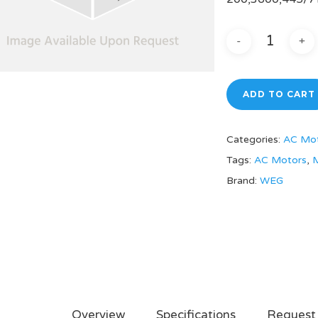
ADD TO CART
Categories:
AC Mo
Tags:
AC Motors
,
M
Brand:
WEG
Overview
Specifications
Request