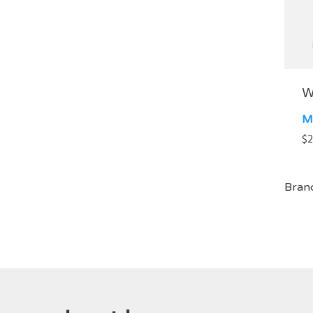
W
M
$
2
Bran