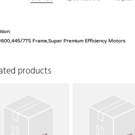
tion:
3600,445/7TS Frame,Super Premium Efficiency Motors
ated products