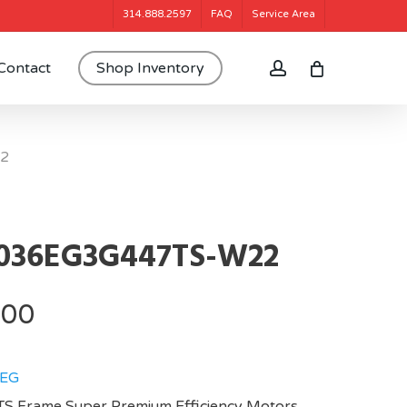
314.888.2597
FAQ
Service Area
account
Contact
Shop Inventory
2
036EG3G447TS-W22
.00
EG
S Frame,Super Premium Efficiency Motors