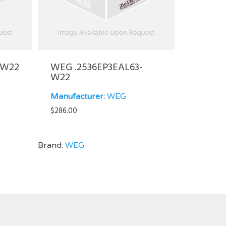
-W22
WEG .2536EP3EAL63-
W22
Manufacturer:
WEG
$
286.00
Brand:
WEG