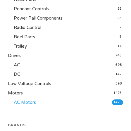
Pendant Controls
35
Power Rail Components
25
Radio Control
2
Reel Parts
6
Trolley
14
Drives
745
AC
598
DC
147
Low Voltage Controls
398
Motors
1475
AC Motors
1475
BRANDS