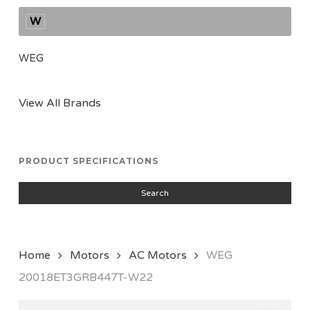
W
WEG
View All Brands
PRODUCT SPECIFICATIONS
Search
Home
Motors
AC Motors
WEG
20018ET3GRB447T-W22