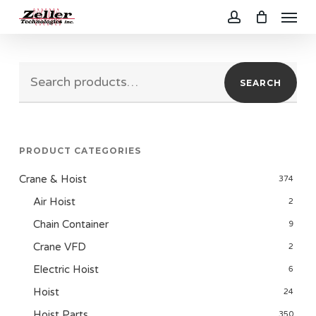
Menu
Skip
to
account
main
Search
content
SEARCH
for:
PRODUCT CATEGORIES
Crane & Hoist
374
Air Hoist
2
Chain Container
9
Crane VFD
2
Electric Hoist
6
Hoist
24
Hoist Parts
350