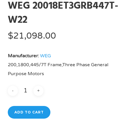
WEG 20018ET3GRB447T-
W22
$
21,098.00
Manufacturer:
WEG
200,1800,445/7T Frame,Three Phase General
Purpose Motors
ADD TO CART