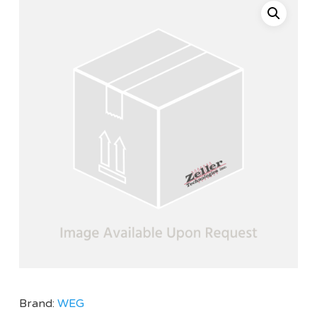
Brand:
WEG