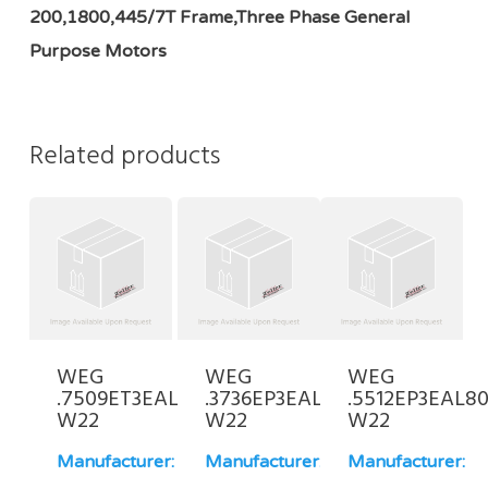
200,1800,445/7T Frame,Three Phase General
Purpose Motors
Related products
WEG
WEG
WEG
.7509ET3EAL100L-
.3736EP3EAL71-
.5512EP3EAL80
W22
W22
W22
Manufacturer:
Manufacturer:
Manufacturer: