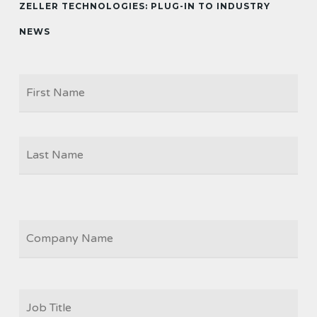
ZELLER TECHNOLOGIES: PLUG-IN TO INDUSTRY
NEWS
Firs
NAME
Las
COMPANY
JOB
TITLE
*