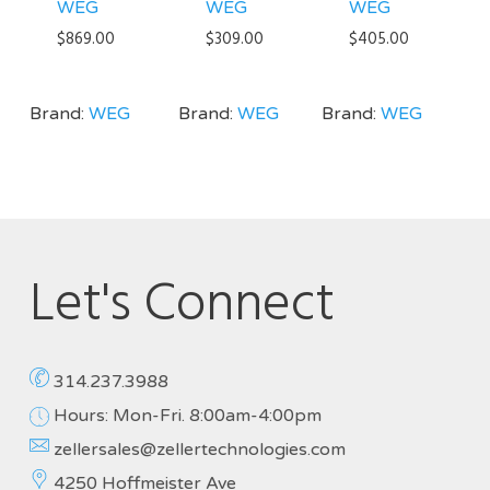
WEG
WEG
WEG
$
869.00
$
309.00
$
405.00
Brand:
WEG
Brand:
WEG
Brand:
WEG
Let's Connect
314.237.3988
Hours: Mon-Fri. 8:00am-4:00pm
zellersales@zellertechnologies.com
4250 Hoffmeister Ave