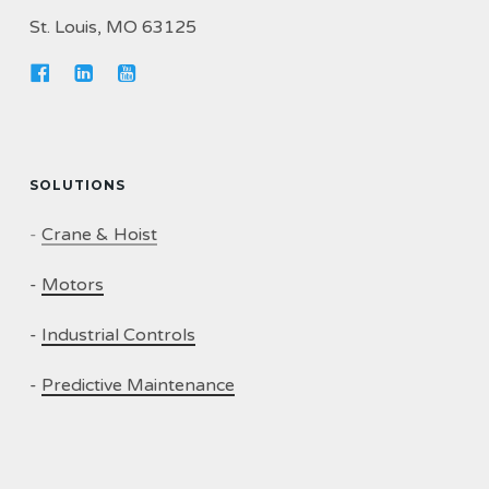
St. Louis, MO 63125
SOLUTIONS
-
Crane & Hoist
-
Motors
-
Industrial Controls
-
Predictive Maintenance