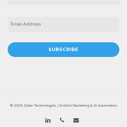
EMAIL
*
© 2026 Zeller Technologies. |
GrokOn Marketing & AI Automation
linkedin
phone
email