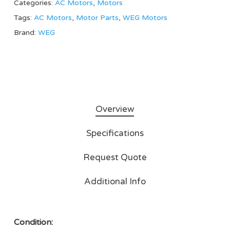
Categories:
AC Motors
,
Motors
Tags:
AC Motors
,
Motor Parts
,
WEG Motors
Brand:
WEG
Overview
Specifications
Request Quote
Additional Info
Condition: