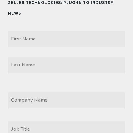
ZELLER TECHNOLOGIES: PLUG-IN TO INDUSTRY
NEWS
Firs
NAME
Las
COMPANY
JOB
TITLE
*