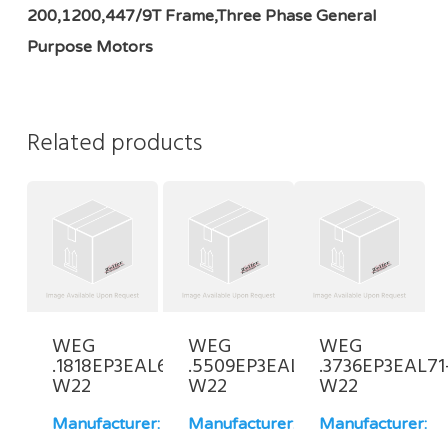
200,1200,447/9T Frame,Three Phase General
Purpose Motors
Related products
WEG
WEG
WEG
.1818EP3EAL63-
.5509EP3EAL90L-
.3736EP3EAL71
W22
W22
W22
Manufacturer:
Manufacturer:
Manufacturer: