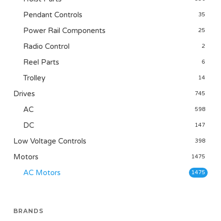
Pendant Controls
35
Power Rail Components
25
Radio Control
2
Reel Parts
6
Trolley
14
Drives
745
AC
598
DC
147
Low Voltage Controls
398
Motors
1475
AC Motors
1475
BRANDS