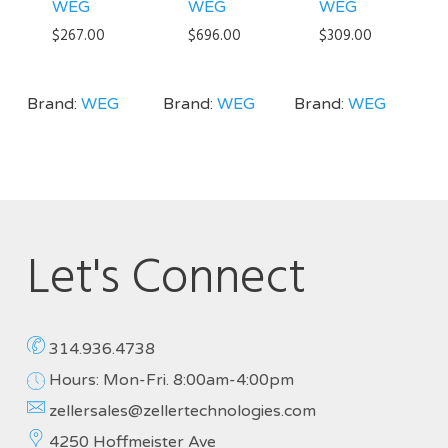
WEG
WEG
WEG
$
267.00
$
696.00
$
309.00
Brand:
WEG
Brand:
WEG
Brand:
WEG
Let's Connect
314.936.4738
Hours: Mon-Fri. 8:00am-4:00pm
zellersales@zellertechnologies.com
4250 Hoffmeister Ave