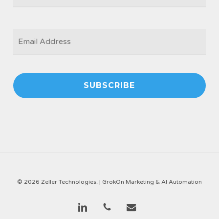
EMAIL
*
© 2026 Zeller Technologies. |
GrokOn Marketing & AI Automation
linkedin
phone
email