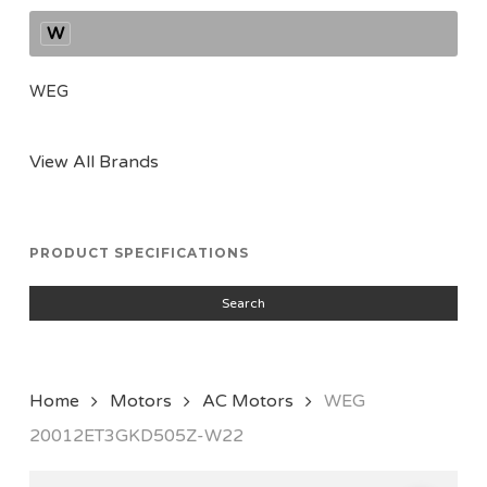
W
WEG
View All Brands
PRODUCT SPECIFICATIONS
Search
Home
Motors
AC Motors
WEG
20012ET3GKD505Z-W22