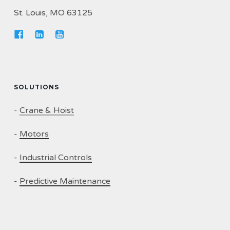
St. Louis, MO 63125
SOLUTIONS
-
Crane & Hoist
-
Motors
-
Industrial Controls
-
Predictive Maintenance