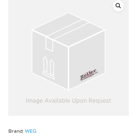
Brand:
WEG