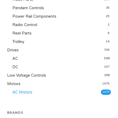
Pendant Controls
35
Power Rail Components
25
Radio Control
2
Reel Parts
6
Trolley
14
Drives
745
AC
598
DC
147
Low Voltage Controls
398
Motors
1475
AC Motors
1475
BRANDS