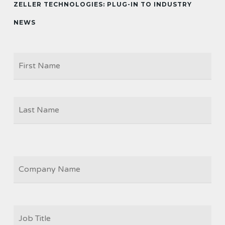
ZELLER TECHNOLOGIES: PLUG-IN TO INDUSTRY
NEWS
Firs
NAME
Las
COMPANY
JOB
TITLE
*