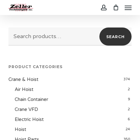
Menu
Skip
to
account
main
Search
content
SEARCH
for:
PRODUCT CATEGORIES
Crane & Hoist
374
Air Hoist
2
Chain Container
9
Crane VFD
2
Electric Hoist
6
Hoist
24
Hoist Parts
350