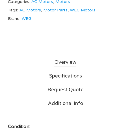
Categories:
AC Motors
,
Motors
Tags:
AC Motors
,
Motor Parts
,
WEG Motors
Brand:
WEG
Overview
Specifications
Request Quote
Additional Info
Condition: