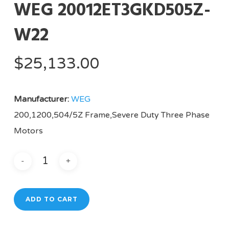
WEG 20012ET3GKD505Z-
W22
$
25,133.00
Manufacturer:
WEG
200,1200,504/5Z Frame,Severe Duty Three Phase
Motors
ADD TO CART