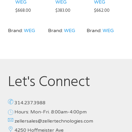
WEG
WEG
WEG
$
668.00
$
383.00
$
662.00
Brand:
WEG
Brand:
WEG
Brand:
WEG
Let's Connect
314.237.3988
Hours: Mon-Fri. 8:00am-4:00pm
zellersales@zellertechnologies.com
4250 Hoffmeister Ave