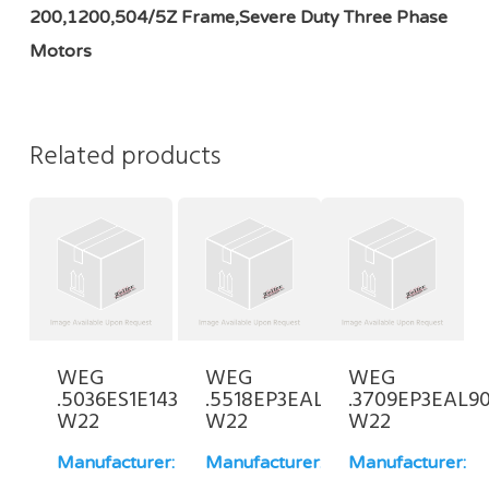
200,1200,504/5Z Frame,Severe Duty Three Phase
Motors
Related products
WEG
WEG
WEG
.5036ES1E143JP-
.5518EP3EAL80FF-
.3709EP3EAL90
W22
W22
W22
Manufacturer:
Manufacturer:
Manufacturer: