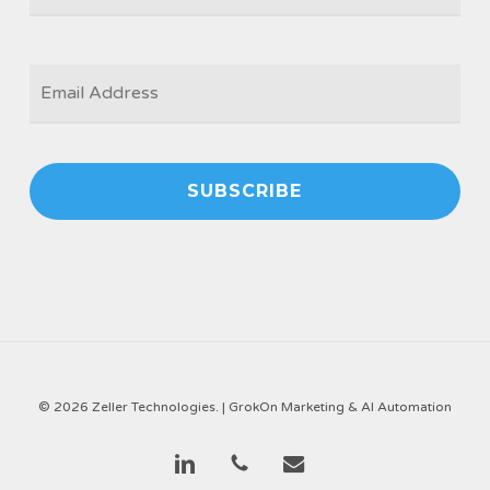
EMAIL
*
© 2026 Zeller Technologies. |
GrokOn Marketing & AI Automation
linkedin
phone
email