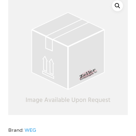
Brand:
WEG