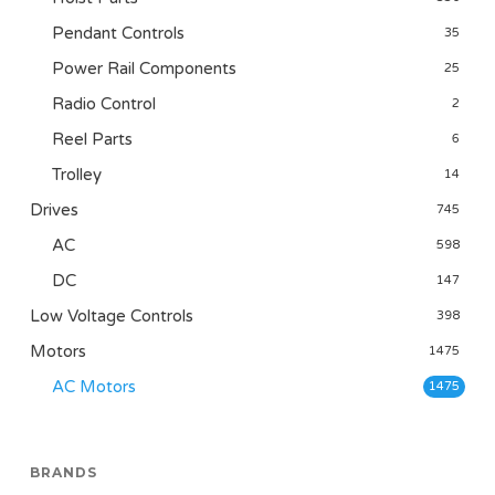
Pendant Controls
35
Power Rail Components
25
Radio Control
2
Reel Parts
6
Trolley
14
Drives
745
AC
598
DC
147
Low Voltage Controls
398
Motors
1475
AC Motors
1475
BRANDS