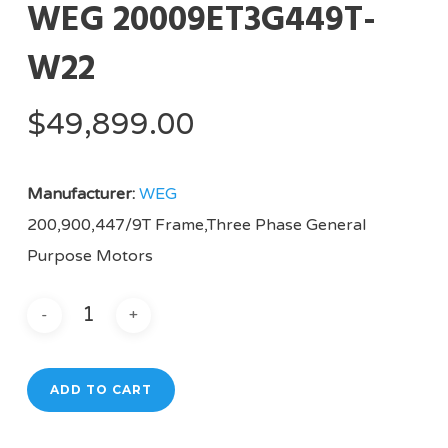
WEG 20009ET3G449T-
W22
$
49,899.00
Manufacturer:
WEG
200,900,447/9T Frame,Three Phase General
Purpose Motors
ADD TO CART