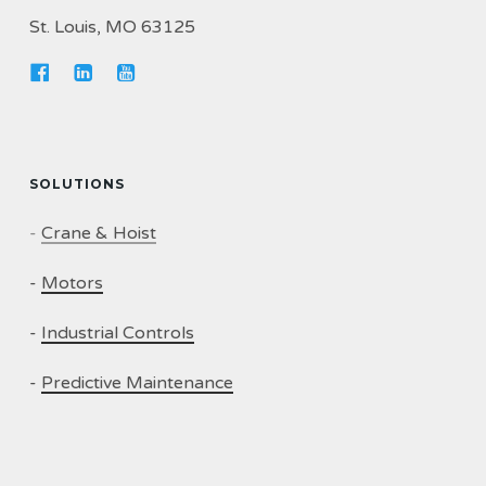
St. Louis, MO 63125
SOLUTIONS
-
Crane & Hoist
-
Motors
-
Industrial Controls
-
Predictive Maintenance