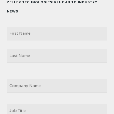
ZELLER TECHNOLOGIES: PLUG-IN TO INDUSTRY
NEWS
Firs
NAME
Las
COMPANY
JOB
TITLE
*