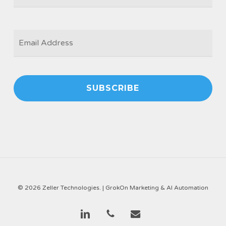
EMAIL
*
© 2026 Zeller Technologies. |
GrokOn Marketing & AI Automation
linkedin
phone
email