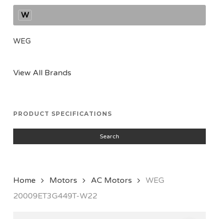
W
WEG
View All Brands
PRODUCT SPECIFICATIONS
Search
Home
Motors
AC Motors
WEG
20009ET3G449T-W22