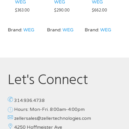
WEG
WEG
WEG
$
363.00
$
290.00
$
662.00
Brand:
WEG
Brand:
WEG
Brand:
WEG
Let's Connect
314.936.4738
Hours: Mon-Fri. 8:00am-4:00pm
zellersales@zellertechnologies.com
4250 Hoffmeister Ave