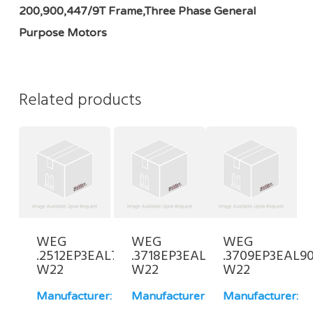
200,900,447/9T Frame,Three Phase General
Purpose Motors
Related products
WEG
WEG
WEG
.2512EP3EAL71-
.3718EP3EAL71-
.3709EP3EAL90
W22
W22
W22
Manufacturer:
Manufacturer:
Manufacturer: