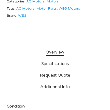
Categories:
AC Motors
,
Motors
Tags:
AC Motors
,
Motor Parts
,
WEG Motors
Brand:
WEG
Overview
Specifications
Request Quote
Additional Info
Condition: