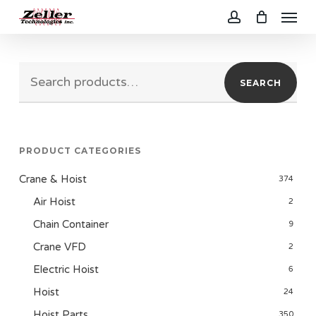
Menu
Skip
to
account
main
Search
content
SEARCH
for:
PRODUCT CATEGORIES
Crane & Hoist
374
Air Hoist
2
Chain Container
9
Crane VFD
2
Electric Hoist
6
Hoist
24
Hoist Parts
350