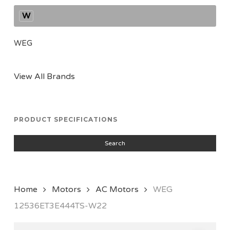
W
WEG
View All Brands
PRODUCT SPECIFICATIONS
Search
Home
Motors
AC Motors
WEG
12536ET3E444TS-W22