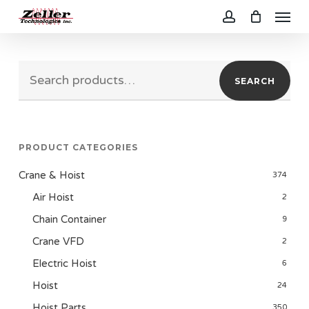
Menu
Skip
to
account
main
Search
content
SEARCH
for:
PRODUCT CATEGORIES
Crane & Hoist
374
Air Hoist
2
Chain Container
9
Crane VFD
2
Electric Hoist
6
Hoist
24
Hoist Parts
350