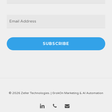
EMAIL
*
© 2026 Zeller Technologies. |
GrokOn Marketing & AI Automation
linkedin
phone
email