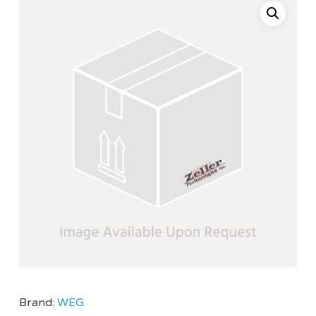
Brand:
WEG