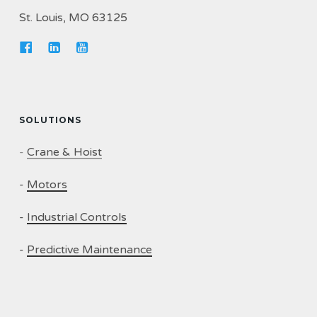
St. Louis, MO 63125
SOLUTIONS
-
Crane & Hoist
-
Motors
-
Industrial Controls
-
Predictive Maintenance