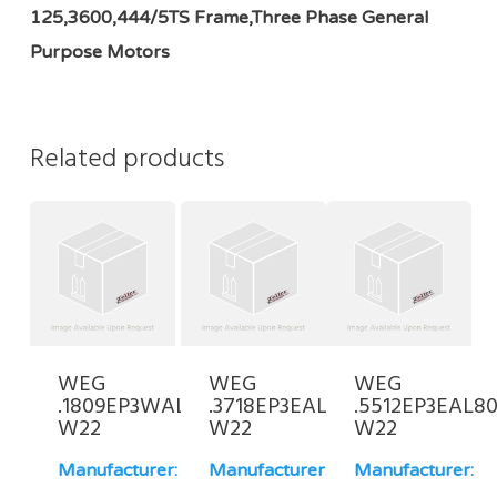
125,3600,444/5TS Frame,Three Phase General
Purpose Motors
Related products
WEG
WEG
WEG
.1809EP3WAL80-
.3718EP3EAL71FF-
.5512EP3EAL80
W22
W22
W22
Manufacturer:
Manufacturer:
Manufacturer: