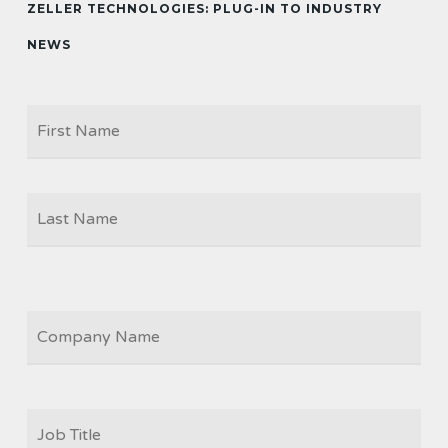
ZELLER TECHNOLOGIES: PLUG-IN TO INDUSTRY
NEWS
Firs
NAME
Las
COMPANY
JOB
TITLE
*