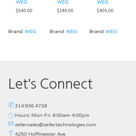
WEG
WEG
WEG
$
540.00
$
340.00
$
405.00
Brand:
WEG
Brand:
WEG
Brand:
WEG
Let's Connect
314.936.4738
Hours: Mon-Fri. 8:00am-4:00pm
zellersales@zellertechnologies.com
4250 Hoffmeister Ave