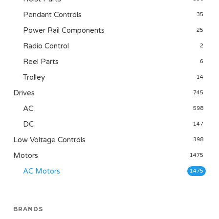
Pendant Controls
35
Power Rail Components
25
Radio Control
2
Reel Parts
6
Trolley
14
Drives
745
AC
598
DC
147
Low Voltage Controls
398
Motors
1475
AC Motors
1475
BRANDS