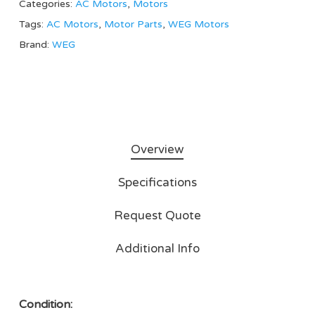
Categories:
AC Motors
,
Motors
Tags:
AC Motors
,
Motor Parts
,
WEG Motors
Brand:
WEG
Overview
Specifications
Request Quote
Additional Info
Condition: