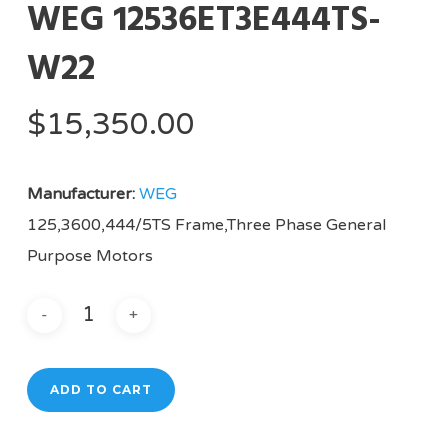
WEG 12536ET3E444TS-
W22
$
15,350.00
Manufacturer:
WEG
125,3600,444/5TS Frame,Three Phase General
Purpose Motors
ADD TO CART