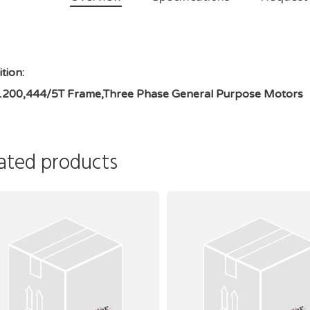
tion:
1200,444/5T Frame,Three Phase General Purpose Motors
ated products