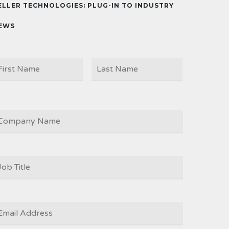
ELLER TECHNOLOGIES: PLUG-IN TO INDUSTRY
EWS
First
Last
AME
OMPANY
OB
ITLE
*
MAIL
*