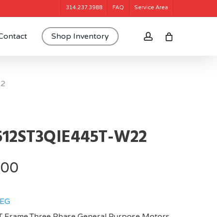
314.237.3988
FAQ
Service Area
account
Contact
Shop Inventory
22
512ST3QIE445T-W22
.00
EG
 Frame,Three Phase General Purpose Motors