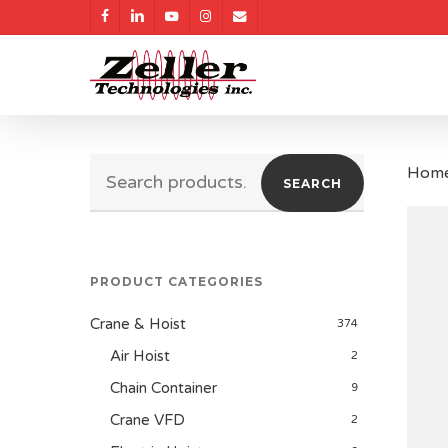
Skip
facebook
linkedin
youtube
instagram
email
to
main
content
Search
Hom
SEARCH
for:
PRODUCT CATEGORIES
Crane & Hoist
374
Air Hoist
2
Chain Container
9
Crane VFD
2