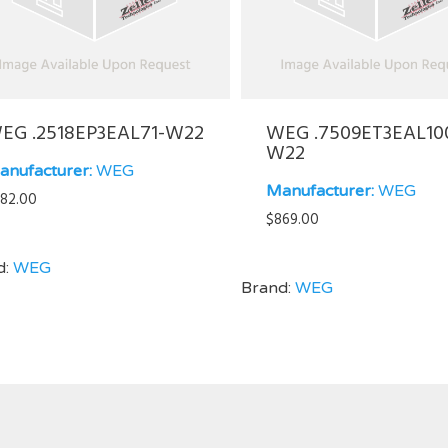
EG .2518EP3EAL71-W22
WEG .7509ET3EAL10
W22
anufacturer:
WEG
Manufacturer:
WEG
82.00
$
869.00
d:
WEG
Brand:
WEG