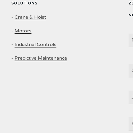
SOLUTIONS
Z
N
-
Crane & Hoist
-
Motors
N
-
Industrial Controls
-
Predictive Maintenance
C
J
T
E