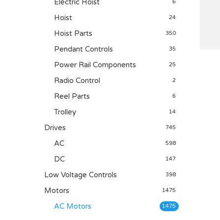
Electric Hoist
6
Hoist
24
Hoist Parts
350
Pendant Controls
35
Power Rail Components
25
Radio Control
2
Reel Parts
6
Trolley
14
Drives
745
AC
598
DC
147
Low Voltage Controls
398
Motors
1475
AC Motors
1475