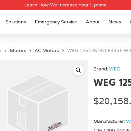
Learn How We Increase Your Uptime
Solutions
Emergency Service
About
News
e
Motors
AC Motors
WEG 12512ST3QIE445T-W
Brand:
WEG
WEG 12
$
20,158
Manufacturer:
W
125,1200,444/5T