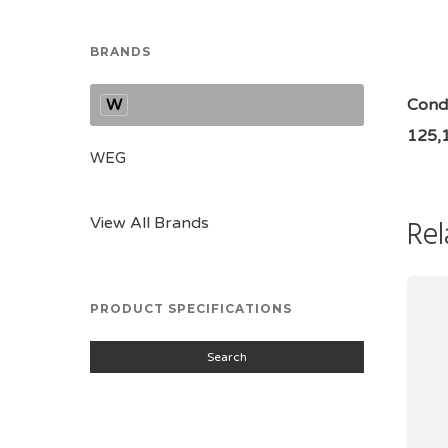
BRANDS
W
Condi
125,
WEG
Rel
View All Brands
PRODUCT SPECIFICATIONS
Search