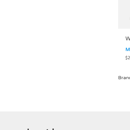
W
M
$
2
Bran