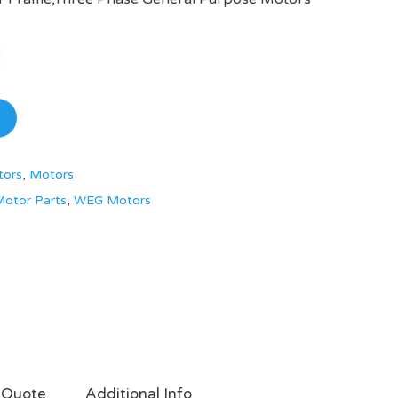
tors
,
Motors
otor Parts
,
WEG Motors
 Quote
Additional Info