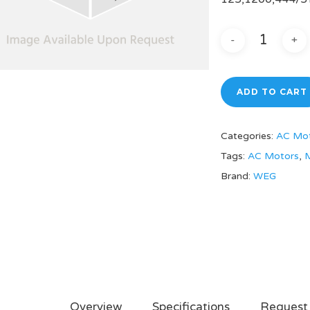
ADD TO CART
Categories:
AC Mo
Tags:
AC Motors
,
M
Brand:
WEG
Overview
Specifications
Request