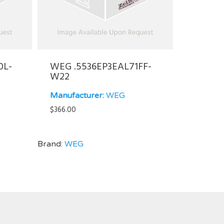
0L-
WEG .5536EP3EAL71FF-
W22
Manufacturer:
WEG
$
366.00
Brand:
WEG