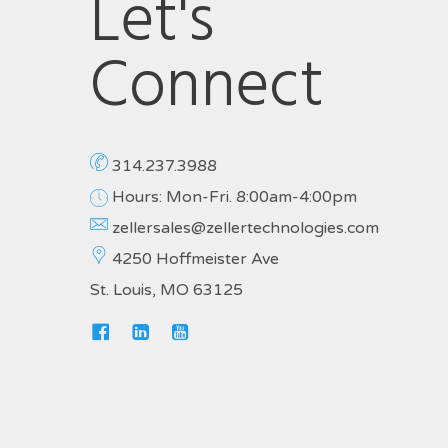
Let's
Connect
314.237.3988
Hours: Mon-Fri. 8:00am-4:00pm
zellersales@zellertechnologies.com
4250 Hoffmeister Ave
St. Louis, MO 63125