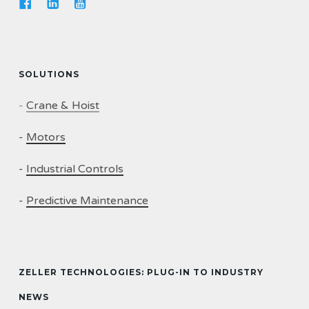
SOLUTIONS
-
Crane & Hoist
-
Motors
-
Industrial Controls
-
Predictive Maintenance
ZELLER TECHNOLOGIES: PLUG-IN TO INDUSTRY
NEWS