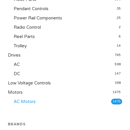
Pendant Controls
35
Power Rail Components
25
Radio Control
2
Reel Parts
6
Trolley
14
Drives
745
AC
598
DC
147
Low Voltage Controls
398
Motors
1475
AC Motors
1475
BRANDS