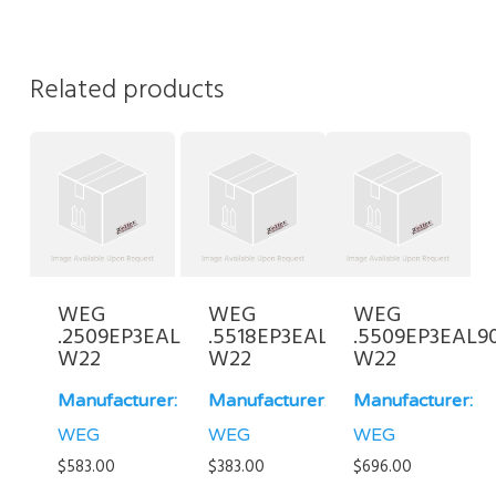
Related products
WEG
WEG
WEG
.2509EP3EAL80-
.5518EP3EAL80FF-
.5509EP3EAL9
W22
W22
W22
Manufacturer:
Manufacturer:
Manufacturer:
WEG
WEG
WEG
$
583.00
$
383.00
$
696.00