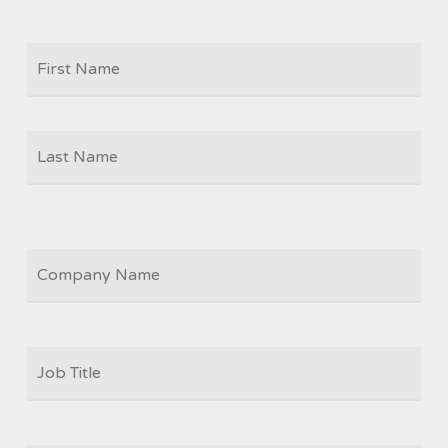
Firs
NAME
Las
COMPANY
JOB
TITLE
*