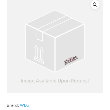
Brand:
WEG