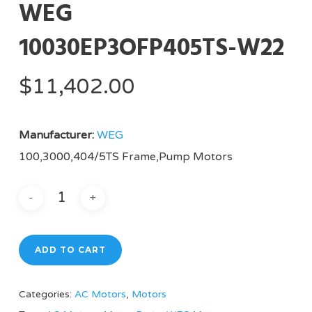
WEG
10030EP3OFP405TS-W22
$
11,402.00
Manufacturer:
WEG
100,3000,404/5TS Frame,Pump Motors
ADD TO CART
Categories:
AC Motors
,
Motors