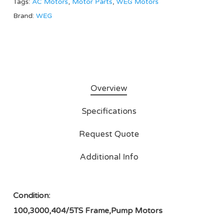
Tags:
AC Motors
,
Motor Parts
,
WEG Motors
Brand:
WEG
Overview
Specifications
Request Quote
Additional Info
Condition:
100,3000,404/5TS Frame,Pump Motors