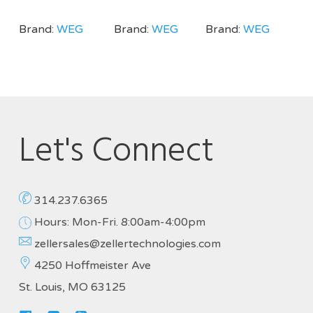
Brand:
WEG
Brand:
WEG
Brand:
WEG
Let's Connect
314.237.6365
Hours: Mon-Fri. 8:00am-4:00pm
zellersales@zellertechnologies.com
4250 Hoffmeister Ave
St. Louis, MO 63125