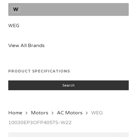
W
WEG
View All Brands
PRODUCT SPECIFICATIONS
Search
Home
Motors
AC Motors
WEG
10030EP3OFP405TS-W22