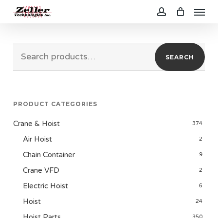
Menu
Skip
to
account
main
Search
content
SEARCH
for:
PRODUCT CATEGORIES
Crane & Hoist
374
Air Hoist
2
Chain Container
9
Crane VFD
2
Electric Hoist
6
Hoist
24
Hoist Parts
350