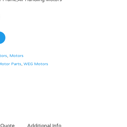
tors
,
Motors
otor Parts
,
WEG Motors
 Quote
Additional Info