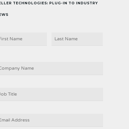
ELLER TECHNOLOGIES: PLUG-IN TO INDUSTRY
EWS
First
Last
AME
OMPANY
OB
ITLE
*
MAIL
*