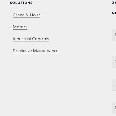
SOLUTIONS
Z
N
-
Crane & Hoist
-
Motors
N
-
Industrial Controls
-
Predictive Maintenance
C
J
T
E