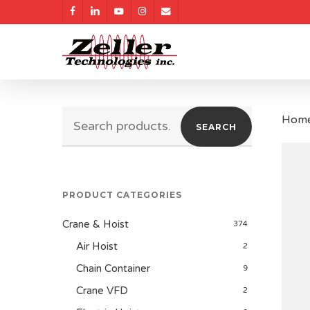
Skip
facebook
linkedin
youtube
instagram
email
to
main
content
Search
Hom
SEARCH
for:
PRODUCT CATEGORIES
Crane & Hoist
374
Air Hoist
2
Chain Container
9
Crane VFD
2