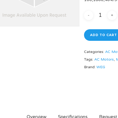
ADD TO CART
Categories:
AC Mo
Tags:
AC Motors
,
M
Brand:
WEG
Overview
Specifications
Request