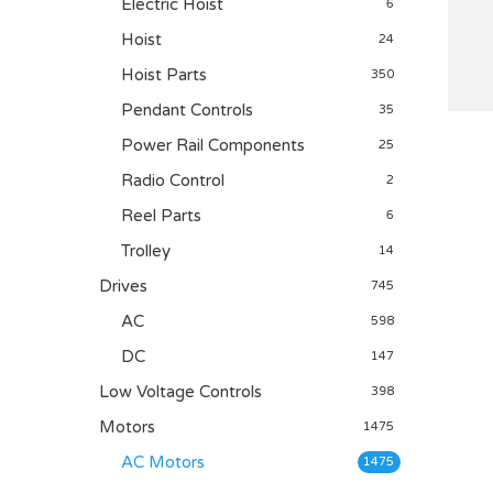
Electric Hoist
6
Hoist
24
Hoist Parts
350
Pendant Controls
35
Power Rail Components
25
Radio Control
2
Reel Parts
6
Trolley
14
Drives
745
AC
598
DC
147
Low Voltage Controls
398
Motors
1475
AC Motors
1475