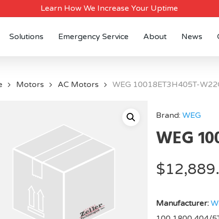
Learn How We Increase Your Uptime
Solutions
Emergency Service
About
News
e
Motors
AC Motors
WEG 10018ET3H405T-W22
Brand:
WEG
WEG 10
$
12,889
Manufacturer:
W
100,1800,404/5T