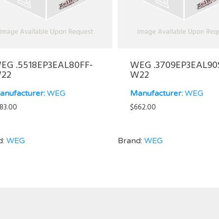
EG .5518EP3EAL80FF-
WEG .3709EP3EAL90
22
W22
anufacturer:
WEG
Manufacturer:
WEG
83.00
$
662.00
d:
WEG
Brand:
WEG