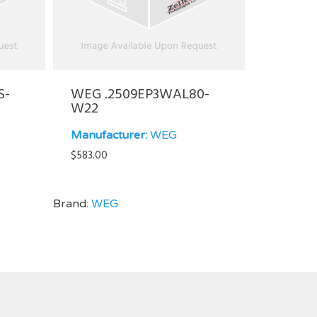
S-
WEG .2509EP3WAL80-
W22
Manufacturer:
WEG
$
583.00
Brand:
WEG