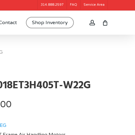
314.888.2597
FAQ
Service Area
account
Contact
Shop Inventory
G
018ET3H405T-W22G
.00
EG
 Frame,Air Handling Motors