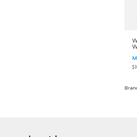
W
W
M
$
3
Bran