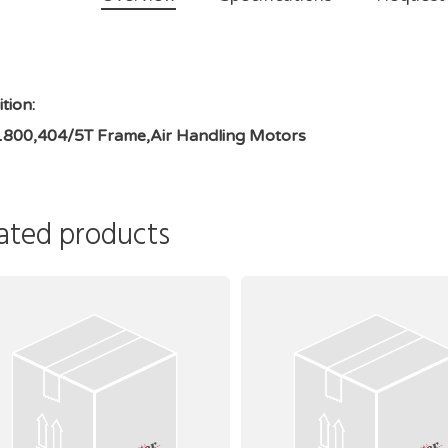
tion:
1800,404/5T Frame,Air Handling Motors
ated products