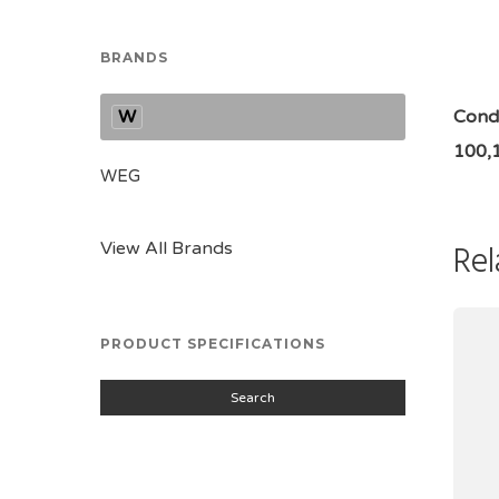
BRANDS
W
Condi
100,
WEG
Rel
View All Brands
PRODUCT SPECIFICATIONS
Search