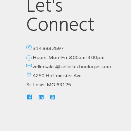
Let's
Connect
314.888.2597
Hours: Mon-Fri. 8:00am-4:00pm
zellersales@zellertechnologies.com
4250 Hoffmeister Ave
St. Louis, MO 63125