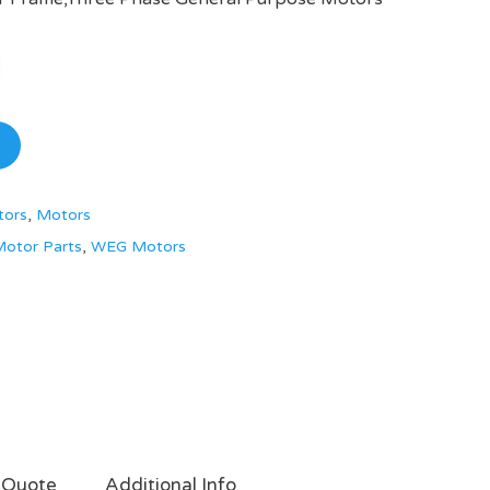
tors
,
Motors
otor Parts
,
WEG Motors
 Quote
Additional Info