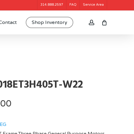
314.888.2597
FAQ
Service Area
account
Contact
Shop Inventory
018ET3H405T-W22
.00
EG
 Frame,Three Phase General Purpose Motors