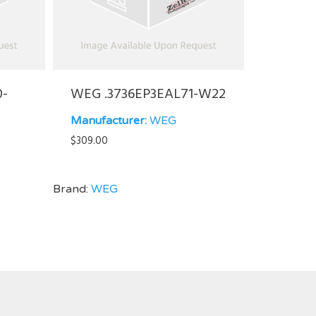
0-
WEG .3736EP3EAL71-W22
Manufacturer:
WEG
$
309.00
Brand:
WEG