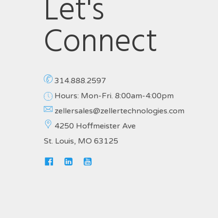
Let's
Connect
314.888.2597
Hours: Mon-Fri. 8:00am-4:00pm
zellersales@zellertechnologies.com
4250 Hoffmeister Ave
St. Louis, MO 63125