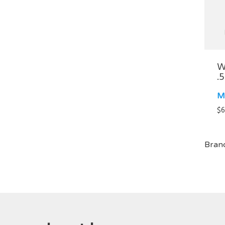
W
.
M
$
6
Bran