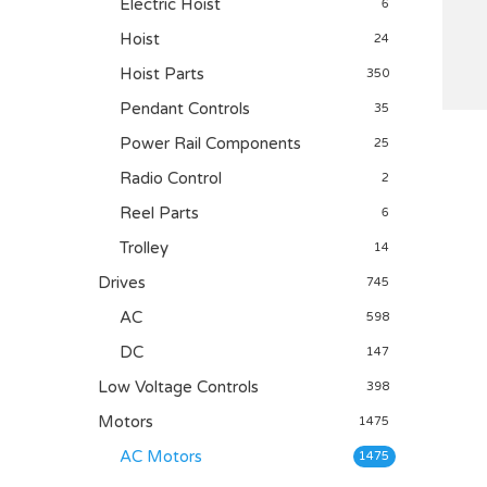
Electric Hoist
6
Hoist
24
Hoist Parts
350
Pendant Controls
35
Power Rail Components
25
Radio Control
2
Reel Parts
6
Trolley
14
Drives
745
AC
598
DC
147
Low Voltage Controls
398
Motors
1475
AC Motors
1475