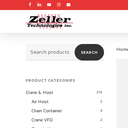
Skip
facebook
linkedin
youtube
instagram
email
to
main
content
Search
Hom
SEARCH
for:
PRODUCT CATEGORIES
Crane & Hoist
374
Air Hoist
2
Chain Container
9
Crane VFD
2