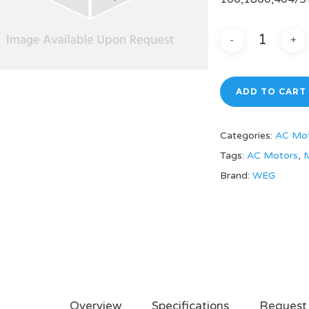
ADD TO CART
Categories:
AC Mo
Tags:
AC Motors
,
M
Brand:
WEG
Overview
Specifications
Request