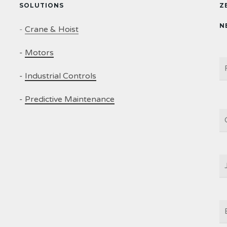
SOLUTIONS
Z
N
-
Crane & Hoist
-
Motors
N
-
Industrial Controls
-
Predictive Maintenance
C
J
T
E