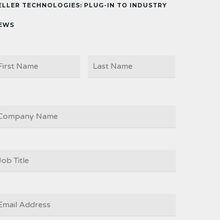
ELLER TECHNOLOGIES: PLUG-IN TO INDUSTRY
EWS
First
Last
AME
OMPANY
OB
ITLE
*
MAIL
*