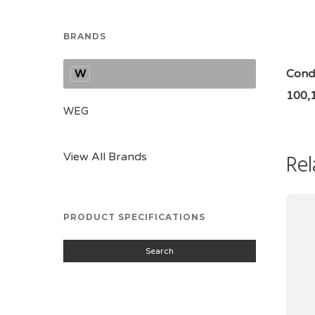
BRANDS
W
Condi
100,
WEG
Rel
View All Brands
PRODUCT SPECIFICATIONS
Search