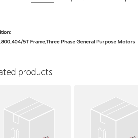
tion:
1800,404/5T Frame,Three Phase General Purpose Motors
ated products