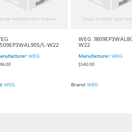
EG
WEG .1809EP3WAL8
5509EP3WAL90S/L-W22
W22
anufacturer:
WEG
Manufacturer:
WEG
96.00
$
540.00
d:
WEG
Brand:
WEG