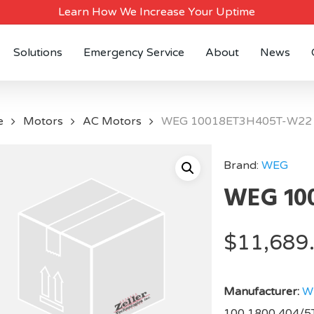
Learn How We Increase Your Uptime
Solutions
Emergency Service
About
News
e
Motors
AC Motors
WEG 10018ET3H405T-W22
Brand:
WEG
WEG 10
$
11,689
Manufacturer:
W
100,1800,404/5T